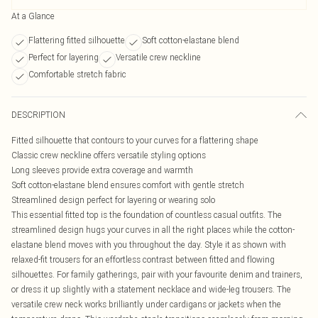
At a Glance
Flattering fitted silhouette
Soft cotton-elastane blend
Perfect for layering
Versatile crew neckline
Comfortable stretch fabric
DESCRIPTION
Fitted silhouette that contours to your curves for a flattering shape
Classic crew neckline offers versatile styling options
Long sleeves provide extra coverage and warmth
Soft cotton-elastane blend ensures comfort with gentle stretch
Streamlined design perfect for layering or wearing solo
This essential fitted top is the foundation of countless casual outfits. The
streamlined design hugs your curves in all the right places while the cotton-
elastane blend moves with you throughout the day. Style it as shown with
relaxed-fit trousers for an effortless contrast between fitted and flowing
silhouettes. For family gatherings, pair with your favourite denim and trainers,
or dress it up slightly with a statement necklace and wide-leg trousers. The
versatile crew neck works brilliantly under cardigans or jackets when the