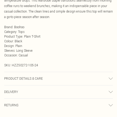
temperature drops. This wardrobe staple transitions seamlessly from morning
coffee runs to weekend brunches, making it an indispensable piece in your
casual collection. The clean lines and simple design ensure this top will remain
a go-to piece season after season.
Brand
:
Boohoo
Category
:
Tops
Product Type
:
Plain T-Shirt
Colour
:
Black
Design
:
Plain
Sleeves
:
Long Sleeve
Occasion
:
Casual
SKU:
HZZ50272-105-24
PRODUCT DETAILS & CARE
Main: 95% Cotton, 5% Elastane Machine wash. Model wears size 16.
DELIVERY
Next Day Delivery
£5.99
RETURNS
Order by Midnight
Something not quite right? You have 21 days from the day you receive it, to
UK Standard Delivery
£3.99