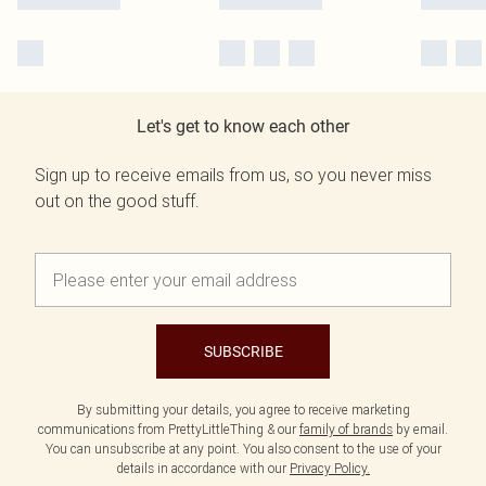
Let's get to know each other
Sign up to receive emails from us, so you never miss
out on the good stuff.
SUBSCRIBE
By submitting your details, you agree to receive marketing
communications from PrettyLittleThing & our
family of brands
by email.
You can unsubscribe at any point. You also consent to the use of your
details in accordance with our
Privacy Policy.