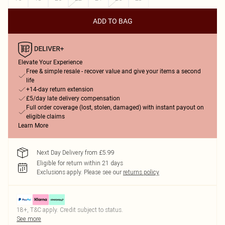
ADD TO BAG
Elevate Your Experience
Free & simple resale - recover value and give your items a second
life
+14-day return extension
£5/day late delivery compensation
Full order coverage (lost, stolen, damaged) with instant payout on
eligible claims
Learn More
Next Day Delivery from £5.99
Eligible for return within 21 days
Exclusions apply.
Please see our
returns policy
18+, T&C apply. Credit subject to status.
See more