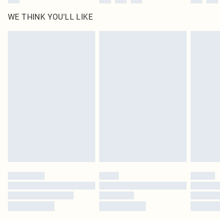
WE THINK YOU'LL LIKE