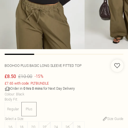
BOOHOO
PLUS BASIC LONG SLEEVE FITTED TOP
£10.00
£8.50
-15%
£7.65 with code: PLTBUNDLE
Order in
for Next Day Delivery
0
hrs
0
mins
Colour
:
Black
Body Fit
:
Regular
Plus
Select a Size
:
Size Guide
16
18
20
22
24
26
28