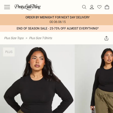
ORDER BY MIDNIGHT FOR NEXT DAY DELIVERY
00:06:06:15
END OF SEASON SALE - 25-75% OFF ALMOST EVERYTHING*
Plus Size Tops
>
Plus Size T-Shirts
PLUS