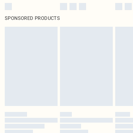
SPONSORED PRODUCTS