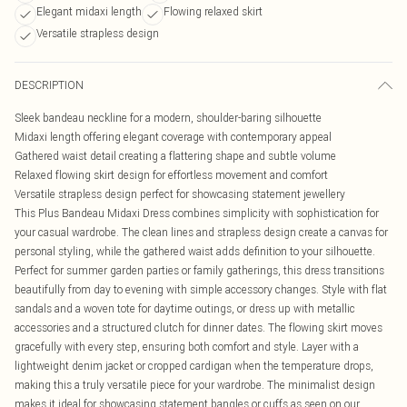
Elegant midaxi length
Flowing relaxed skirt
Versatile strapless design
DESCRIPTION
Sleek bandeau neckline for a modern, shoulder-baring silhouette
Midaxi length offering elegant coverage with contemporary appeal
Gathered waist detail creating a flattering shape and subtle volume
Relaxed flowing skirt design for effortless movement and comfort
Versatile strapless design perfect for showcasing statement jewellery
This Plus Bandeau Midaxi Dress combines simplicity with sophistication for
your casual wardrobe. The clean lines and strapless design create a canvas for
personal styling, while the gathered waist adds definition to your silhouette.
Perfect for summer garden parties or family gatherings, this dress transitions
beautifully from day to evening with simple accessory changes. Style with flat
sandals and a woven tote for daytime outings, or dress up with metallic
accessories and a structured clutch for dinner dates. The flowing skirt moves
gracefully with every step, ensuring both comfort and style. Layer with a
lightweight denim jacket or cropped cardigan when the temperature drops,
making this a truly versatile piece for your wardrobe. The minimalist design
makes it ideal for showcasing statement bangles or cuffs as seen on our