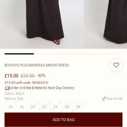
BOOHOO
PLUS BANDEAU MIDAXI DRESS
£25.00
£15.00
-40%
£13.50 with code: BONUS10
Order in
for Next Day Delivery
0
hrs
0
mins
Colour
:
Black
Select a Size
:
Size Guide
16
18
20
22
24
26
28
ADD TO BAG