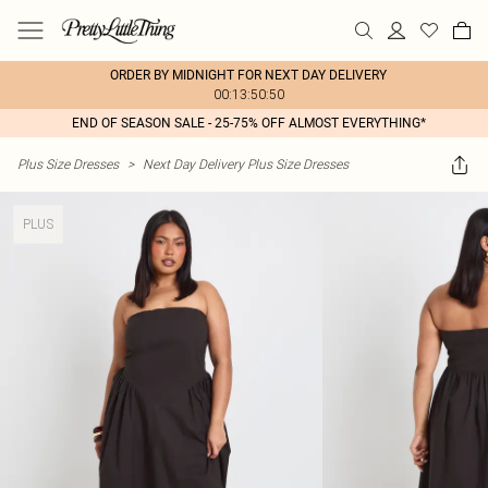
ORDER BY MIDNIGHT FOR NEXT DAY DELIVERY
00:13:50:50
END OF SEASON SALE - 25-75% OFF ALMOST EVERYTHING*
Plus Size Dresses
>
Next Day Delivery Plus Size Dresses
PLUS