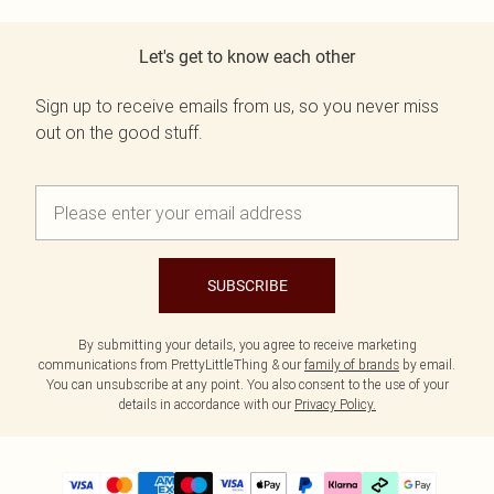
Let's get to know each other
Sign up to receive emails from us, so you never miss
out on the good stuff.
SUBSCRIBE
By submitting your details, you agree to receive marketing
communications from PrettyLittleThing & our
family of brands
by email.
You can unsubscribe at any point. You also consent to the use of your
details in accordance with our
Privacy Policy.