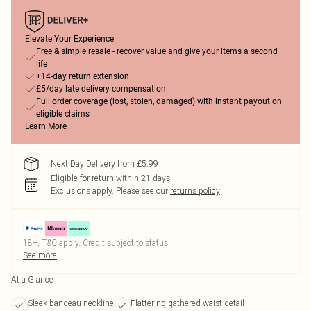
Elevate Your Experience
Free & simple resale - recover value and give your items a second
life
+14-day return extension
£5/day late delivery compensation
Full order coverage (lost, stolen, damaged) with instant payout on
eligible claims
Learn More
Next Day Delivery from £5.99
Eligible for return within 21 days
Exclusions apply.
Please see our
returns policy
18+, T&C apply. Credit subject to status.
See more
At a Glance
Sleek bandeau neckline
Flattering gathered waist detail