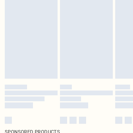
SPONSORED PRODUCTS