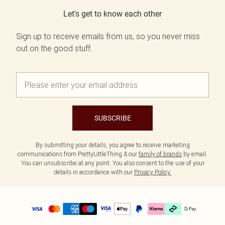
Let's get to know each other
Sign up to receive emails from us, so you never miss
out on the good stuff.
SUBSCRIBE
By submitting your details, you agree to receive marketing
communications from PrettyLittleThing & our
family of brands
by email.
You can unsubscribe at any point. You also consent to the use of your
details in accordance with our
Privacy Policy.