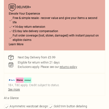
Elevate Your Experience
Free & simple resale - recover value and give your items a second
life
+14-day return extension
£5/day late delivery compensation
Full order coverage (lost, stolen, damaged) with instant payout on
eligible claims
Learn More
Next Day Delivery from £5.99
Eligible for return within 21 days
Exclusions apply.
Please see our
returns policy
18+, T&C apply. Credit subject to status.
See more
At a Glance
Asymmetric waistcoat design
Gold trim button detailing