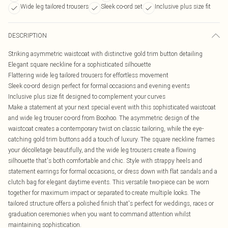
Wide leg tailored trousers
Sleek co-ord set
Inclusive plus size fit
DESCRIPTION
Striking asymmetric waistcoat with distinctive gold trim button detailing
Elegant square neckline for a sophisticated silhouette
Flattering wide leg tailored trousers for effortless movement
Sleek co-ord design perfect for formal occasions and evening events
Inclusive plus size fit designed to complement your curves
Make a statement at your next special event with this sophisticated waistcoat
and wide leg trouser co-ord from Boohoo. The asymmetric design of the
waistcoat creates a contemporary twist on classic tailoring, while the eye-
catching gold trim buttons add a touch of luxury. The square neckline frames
your décolletage beautifully, and the wide leg trousers create a flowing
silhouette that's both comfortable and chic. Style with strappy heels and
statement earrings for formal occasions, or dress down with flat sandals and a
clutch bag for elegant daytime events. This versatile two-piece can be worn
together for maximum impact or separated to create multiple looks. The
tailored structure offers a polished finish that's perfect for weddings, races or
graduation ceremonies when you want to command attention whilst
maintaining sophistication.