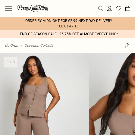
ORDER BY MIDNIGHT FOR £2.99 NEXT DAY DELIVERY
00:01:47:15
END OF SEASON SALE - 25-75% OFF ALMOST EVERYTHING*
Co-Ords
>
Occasion Co-Ords
PLUS