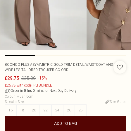
BOOHOO
PLUS ASYMMETRIC GOLD TRIM DETAIL WAISTCOAT AND
WIDE LEG TAILORED TROUSER CO ORD
£35.00
£29.75
-15%
£26.78 with code: PLTBUNDLE
Order in
for Next Day Delivery
0
hrs
0
mins
Colour
:
Mushroom
Select a Size
:
Size Guide
16
18
20
22
24
26
28
ADD TO BAG