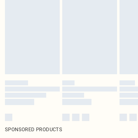
SPONSORED PRODUCTS