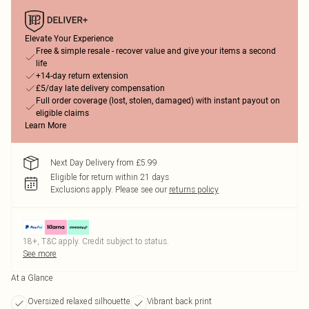
Elevate Your Experience
Free & simple resale - recover value and give your items a second
life
+14-day return extension
£5/day late delivery compensation
Full order coverage (lost, stolen, damaged) with instant payout on
eligible claims
Learn More
Next Day Delivery from £5.99
Eligible for return within 21 days
Exclusions apply.
Please see our
returns policy
18+, T&C apply. Credit subject to status.
See more
At a Glance
Oversized relaxed silhouette
Vibrant back print