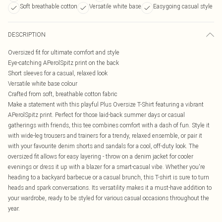
Soft breathable cotton
Versatile white base
Easygoing casual style
DESCRIPTION
Oversized fit for ultimate comfort and style
Eye-catching APerolSpitz print on the back
Short sleeves for a casual, relaxed look
Versatile white base colour
Crafted from soft, breathable cotton fabric
Make a statement with this playful Plus Oversize T-Shirt featuring a vibrant
APerolSpitz print. Perfect for those laid-back summer days or casual
gatherings with friends, this tee combines comfort with a dash of fun. Style it
with wide-leg trousers and trainers for a trendy, relaxed ensemble, or pair it
with your favourite denim shorts and sandals for a cool, off-duty look. The
oversized fit allows for easy layering - throw on a denim jacket for cooler
evenings or dress it up with a blazer for a smart-casual vibe. Whether you're
heading to a backyard barbecue or a casual brunch, this T-shirt is sure to turn
heads and spark conversations. Its versatility makes it a must-have addition to
your wardrobe, ready to be styled for various casual occasions throughout the
year.