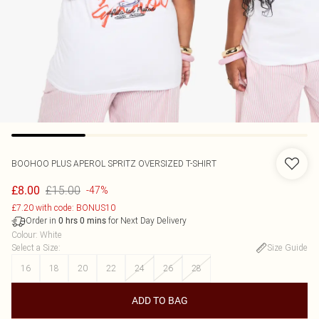
BOOHOO
PLUS APEROL SPRITZ OVERSIZED T-SHIRT
£15.00
£8.00
-47%
£7.20 with code: BONUS10
Order in
for Next Day Delivery
0
hrs
0
mins
Colour
:
White
Select a Size
:
Size Guide
16
18
20
22
24
26
28
ADD TO BAG