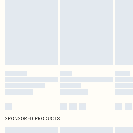
SPONSORED PRODUCTS