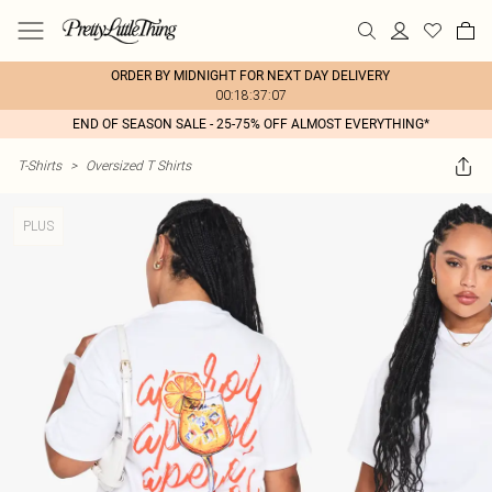
ORDER BY MIDNIGHT FOR NEXT DAY DELIVERY
00:18:37:07
END OF SEASON SALE - 25-75% OFF ALMOST EVERYTHING*
T-Shirts
>
Oversized T Shirts
PLUS