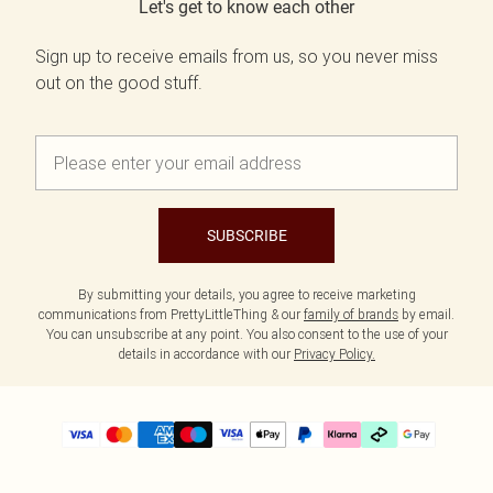
Let's get to know each other
Sign up to receive emails from us, so you never miss
out on the good stuff.
SUBSCRIBE
By submitting your details, you agree to receive marketing
communications from PrettyLittleThing & our
family of brands
by email.
You can unsubscribe at any point. You also consent to the use of your
details in accordance with our
Privacy Policy.