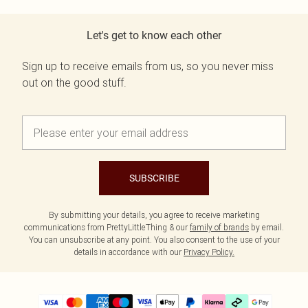
Let's get to know each other
Sign up to receive emails from us, so you never miss
out on the good stuff.
SUBSCRIBE
By submitting your details, you agree to receive marketing
communications from PrettyLittleThing & our
family of brands
by email.
You can unsubscribe at any point. You also consent to the use of your
details in accordance with our
Privacy Policy.