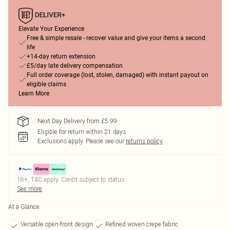
Elevate Your Experience
Free & simple resale - recover value and give your items a second
life
+14-day return extension
£5/day late delivery compensation
Full order coverage (lost, stolen, damaged) with instant payout on
eligible claims
Learn More
Next Day Delivery from £5.99
Eligible for return within 21 days
Exclusions apply.
Please see our
returns policy
18+, T&C apply. Credit subject to status.
See more
At a Glance
Versatile open-front design
Refined woven crepe fabric