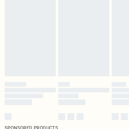
SPONSORED PRODUCTS