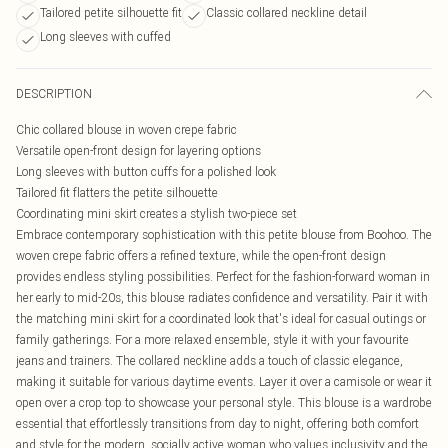
Tailored petite silhouette fit
Classic collared neckline detail
Long sleeves with cuffed
DESCRIPTION
Chic collared blouse in woven crepe fabric
Versatile open-front design for layering options
Long sleeves with button cuffs for a polished look
Tailored fit flatters the petite silhouette
Coordinating mini skirt creates a stylish two-piece set
Embrace contemporary sophistication with this petite blouse from Boohoo. The
woven crepe fabric offers a refined texture, while the open-front design
provides endless styling possibilities. Perfect for the fashion-forward woman in
her early to mid-20s, this blouse radiates confidence and versatility. Pair it with
the matching mini skirt for a coordinated look that's ideal for casual outings or
family gatherings. For a more relaxed ensemble, style it with your favourite
jeans and trainers. The collared neckline adds a touch of classic elegance,
making it suitable for various daytime events. Layer it over a camisole or wear it
open over a crop top to showcase your personal style. This blouse is a wardrobe
essential that effortlessly transitions from day to night, offering both comfort
and style for the modern, socially active woman who values inclusivity and the