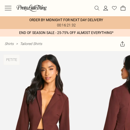
ORDER BY MIDNIGHT FOR NEXT DAY DELIVERY
00:16:21:32
END OF SEASON SALE - 25-75% OFF ALMOST EVERYTHING*
Shirts
>
Tailored Shirts
PETITE