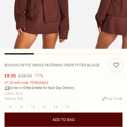
BOOHOO
PETITE SINGLE FASTENING CREPE FITTED BLOUSE
£28.00
£8.00
-71%
£7.20 with code: PLTBUNDLE
Order in
for Next Day Delivery
0
hrs
0
mins
Colour
:
Rust
Select a Size
:
Size Guide
6
8
10
12
14
16
ADD TO BAG