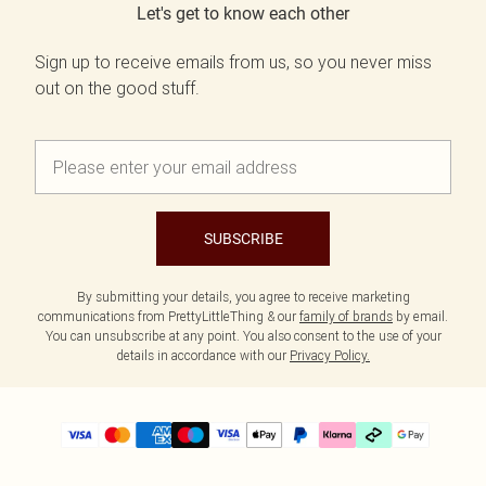
Let's get to know each other
Sign up to receive emails from us, so you never miss
out on the good stuff.
SUBSCRIBE
By submitting your details, you agree to receive marketing
communications from PrettyLittleThing & our
family of brands
by email.
You can unsubscribe at any point. You also consent to the use of your
details in accordance with our
Privacy Policy.