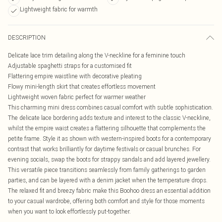
Lightweight fabric for warmth
DESCRIPTION
Delicate lace trim detailing along the V-neckline for a feminine touch
Adjustable spaghetti straps for a customised fit
Flattering empire waistline with decorative pleating
Flowy mini-length skirt that creates effortless movement
Lightweight woven fabric perfect for warmer weather
This charming mini dress combines casual comfort with subtle sophistication.
The delicate lace bordering adds texture and interest to the classic V-neckline,
whilst the empire waist creates a flattering silhouette that complements the
petite frame. Style it as shown with western-inspired boots for a contemporary
contrast that works brilliantly for daytime festivals or casual brunches. For
evening socials, swap the boots for strappy sandals and add layered jewellery.
This versatile piece transitions seamlessly from family gatherings to garden
parties, and can be layered with a denim jacket when the temperature drops.
The relaxed fit and breezy fabric make this Boohoo dress an essential addition
to your casual wardrobe, offering both comfort and style for those moments
when you want to look effortlessly put-together.