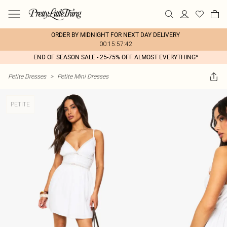
ORDER BY MIDNIGHT FOR NEXT DAY DELIVERY
00:15:57:42
END OF SEASON SALE - 25-75% OFF ALMOST EVERYTHING*
Petite Dresses
>
Petite Mini Dresses
PETITE