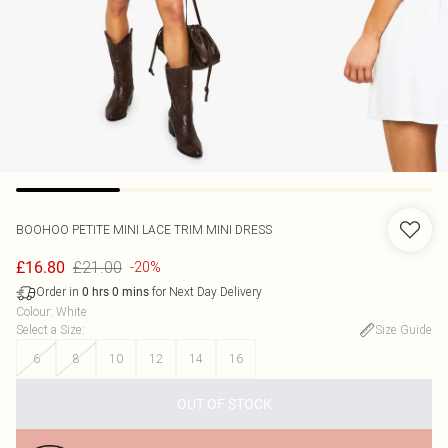
BOOHOO
PETITE MINI LACE TRIM MINI DRESS
£21.00
£16.80
-20%
Order in
for Next Day Delivery
0
hrs
0
mins
Colour
:
White
Select a Size
:
Size Guide
6
8
10
12
14
16
OUT OF STOCK