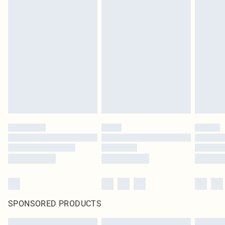
SPONSORED PRODUCTS