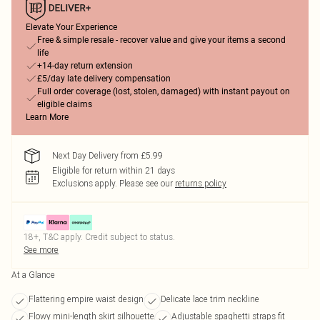
Elevate Your Experience
Free & simple resale - recover value and give your items a second
life
+14-day return extension
£5/day late delivery compensation
Full order coverage (lost, stolen, damaged) with instant payout on
eligible claims
Learn More
Next Day Delivery from £5.99
Eligible for return within 21 days
Exclusions apply.
Please see our
returns policy
18+, T&C apply. Credit subject to status.
See more
At a Glance
Flattering empire waist design
Delicate lace trim neckline
Flowy mini-length skirt silhouette
Adjustable spaghetti straps fit