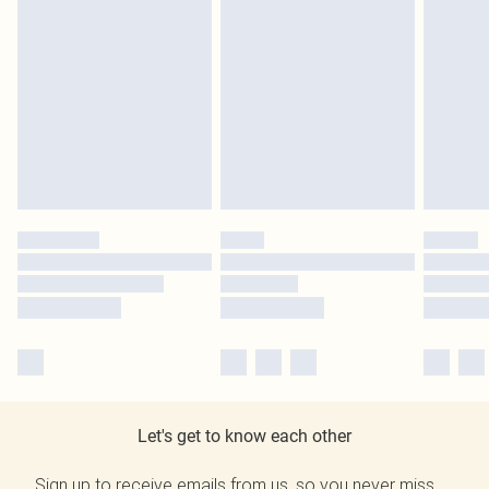
Let's get to know each other
Sign up to receive emails from us, so you never miss