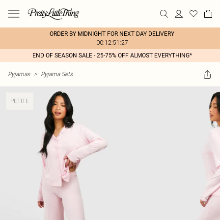
ORDER BY MIDNIGHT FOR NEXT DAY DELIVERY
00:12:51:27
END OF SEASON SALE - 25-75% OFF ALMOST EVERYTHING*
Pyjamas
>
Pyjama Sets
PETITE