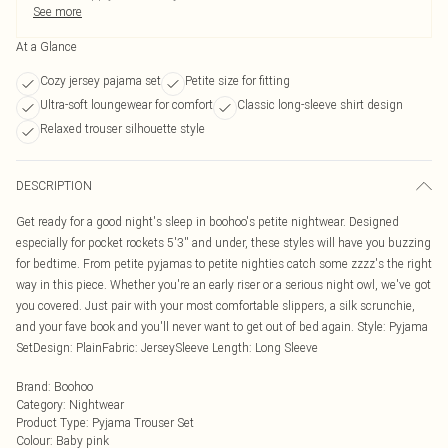
See more
At a Glance
Cozy jersey pajama set
Petite size for fitting
Ultra-soft loungewear for comfort
Classic long-sleeve shirt design
Relaxed trouser silhouette style
DESCRIPTION
Get ready for a good night's sleep in boohoo's petite nightwear. Designed
especially for pocket rockets 5'3'' and under, these styles will have you buzzing
for bedtime. From petite pyjamas to petite nighties catch some zzzz's the right
way in this piece. Whether you're an early riser or a serious night owl, we've got
you covered. Just pair with your most comfortable slippers, a silk scrunchie,
and your fave book and you'll never want to get out of bed again. Style: Pyjama
SetDesign: PlainFabric: JerseySleeve Length: Long Sleeve
Brand
:
Boohoo
Category
:
Nightwear
Product Type
:
Pyjama Trouser Set
Colour
:
Baby pink