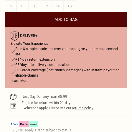
6
8
10
12
14
16
ADD TO BAG
Elevate Your Experience
Free & simple resale - recover value and give your items a second
life
+14-day return extension
£5/day late delivery compensation
Full order coverage (lost, stolen, damaged) with instant payout on
eligible claims
Learn More
Next Day Delivery from £5.99
Eligible for return within 21 days
Exclusions apply.
Please see our
returns policy
18+, T&C apply. Credit subject to status.