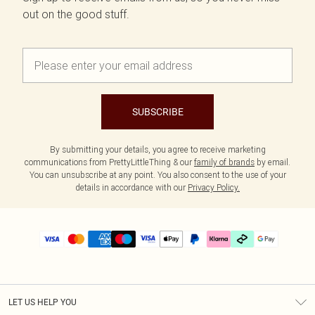
out on the good stuff.
SUBSCRIBE
By submitting your details, you agree to receive marketing
communications from PrettyLittleThing & our
family of brands
by email.
You can unsubscribe at any point. You also consent to the use of your
details in accordance with our
Privacy Policy.
LET US HELP YOU