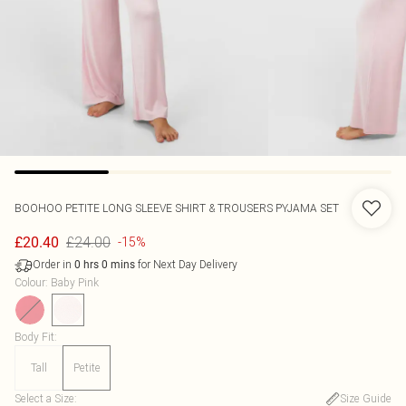
BOOHOO
PETITE LONG SLEEVE SHIRT & TROUSERS PYJAMA SET
£24.00
£20.40
-15%
Order in
for Next Day Delivery
0
hrs
0
mins
Colour
:
Baby Pink
Body Fit
:
Tall
Petite
Select a Size
:
Size Guide