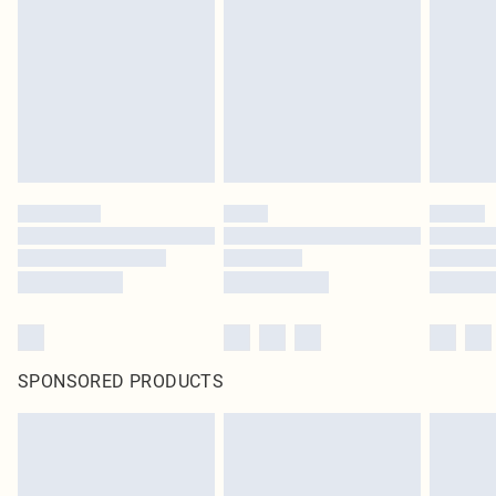
SPONSORED PRODUCTS