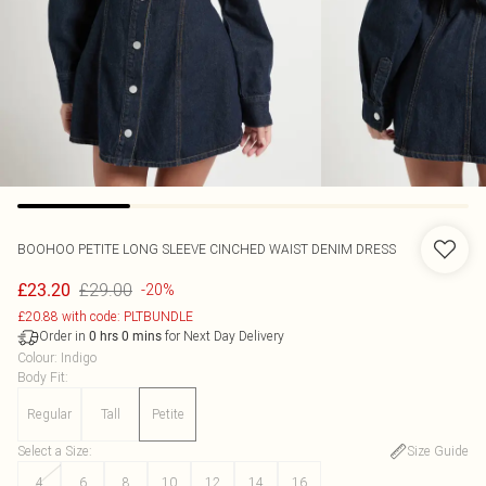
BOOHOO
PETITE LONG SLEEVE CINCHED WAIST DENIM DRESS
£29.00
£23.20
-20%
£20.88 with code: PLTBUNDLE
Order in
for Next Day Delivery
0
hrs
0
mins
Colour
:
Indigo
Body Fit
:
Regular
Tall
Petite
Select a Size
:
Size Guide
4
6
8
10
12
14
16