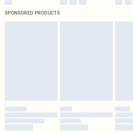
SPONSORED PRODUCTS