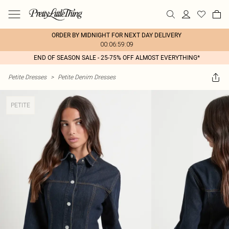
ORDER BY MIDNIGHT FOR NEXT DAY DELIVERY
00:06:59:09
END OF SEASON SALE - 25-75% OFF ALMOST EVERYTHING*
Petite Dresses
>
Petite Denim Dresses
PETITE