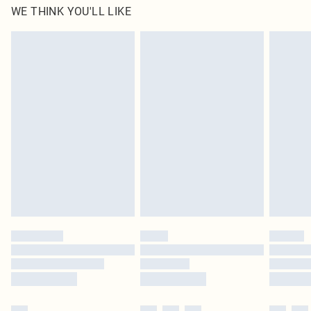
WE THINK YOU'LL LIKE