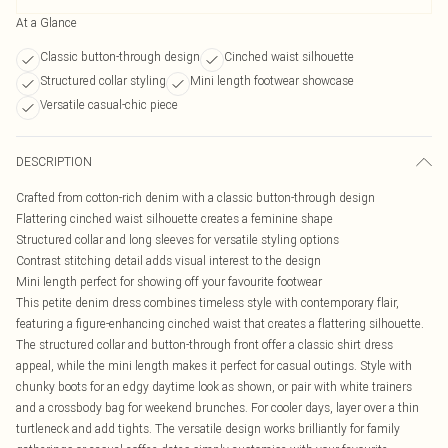
At a Glance
Classic button-through design
Cinched waist silhouette
Structured collar styling
Mini length footwear showcase
Versatile casual-chic piece
DESCRIPTION
Crafted from cotton-rich denim with a classic button-through design
Flattering cinched waist silhouette creates a feminine shape
Structured collar and long sleeves for versatile styling options
Contrast stitching detail adds visual interest to the design
Mini length perfect for showing off your favourite footwear
This petite denim dress combines timeless style with contemporary flair,
featuring a figure-enhancing cinched waist that creates a flattering silhouette.
The structured collar and button-through front offer a classic shirt dress
appeal, while the mini length makes it perfect for casual outings. Style with
chunky boots for an edgy daytime look as shown, or pair with white trainers
and a crossbody bag for weekend brunches. For cooler days, layer over a thin
turtleneck and add tights. The versatile design works brilliantly for family