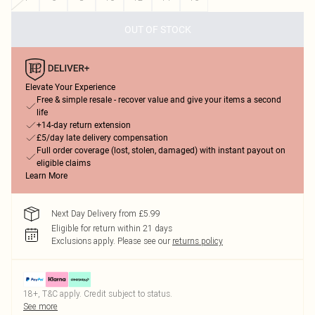
OUT OF STOCK
Elevate Your Experience
Free & simple resale - recover value and give your items a second
life
+14-day return extension
£5/day late delivery compensation
Full order coverage (lost, stolen, damaged) with instant payout on
eligible claims
Learn More
Next Day Delivery from £5.99
Eligible for return within 21 days
Exclusions apply.
Please see our
returns policy
18+, T&C apply. Credit subject to status.
See more