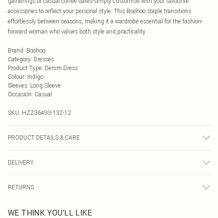
gatherings or casual coffee dates-simply customise with your favourite
accessories to reflect your personal style. This Boohoo staple transitions
effortlessly between seasons, making it a wardrobe essential for the fashion-
forward woman who values both style and practicality.
Brand
:
Boohoo
Category
:
Dresses
Product Type
:
Denim Dress
Colour
:
Indigo
Sleeves
:
Long Sleeve
Occasion
:
Casual
SKU:
HZZ36493-132-12
PRODUCT DETAILS & CARE
72% Cotton, 22% Polyester, 8% Viscose, Machine Wash, Model Wears UK 8
DELIVERY
Next Day Delivery
£5.99
RETURNS
Order by Midnight
Something not quite right? You have 21 days from the day you receive it, to
UK Standard Delivery
£3.99
WE THINK YOU'LL LIKE
send something back.
Usually Delivered Within 4 Working Days Mon - Sat