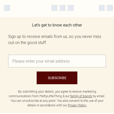
Let's get to know each other
Sign up to receive emails from us, so you never miss
out on the good stuff.
SUBSCRIBE
By submitting your details, you agree to receive marketing
communications from PrettyLittleThing & our
family of brands
by email.
You can unsubscribe at any point. You also consent to the use of your
details in accordance with our
Privacy Policy.