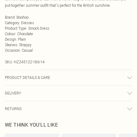
put-together summer outfit that's perfect for the British sunshine.
Brand
:
Boohoo
Category
:
Dresses
Product Type
:
Smock Dress
Colour
:
Chocolate
Design
:
Plain
Sleeves
:
Strappy
Occasion
:
Casual
SKU:
HZZ45122-186-14
PRODUCT DETAILS & CARE
Bodice: 100% Cotton Machine wash. Model wears size 10.
DELIVERY
Next Day Delivery
£5.99
RETURNS
Order by Midnight
Something not quite right? You have 21 days from the day you receive it, to
UK Standard Delivery
£3.99
WE THINK YOU'LL LIKE
send something back.
Usually Delivered Within 4 Working Days Mon - Sat
Please note, we cannot offer refunds on fashion face masks, cosmetics,