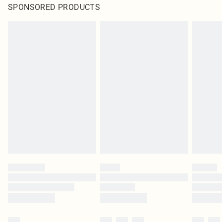
SPONSORED PRODUCTS