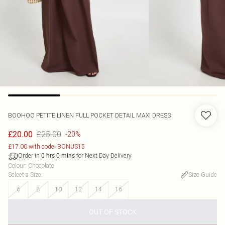
BOOHOO
PETITE LINEN FULL POCKET DETAIL MAXI DRESS
£25.00
£20.00
-20%
£17.00 with code: BONUS15
Order in
for Next Day Delivery
0
hrs
0
mins
Colour
:
Chocolate
Select a Size
:
Size Guide
6
8
10
12
14
16
OUT OF STOCK