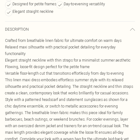
Designed for petite frames
Day-to-evening versatility
Elegant straight neckline
DESCRIPTION
Crafted from breathable linen fabric for ultimate comfort on warm days
Relaxed maxi silhouette with practical pocket detailing for everyday
functionality
Elegant straight neckline with thin straps for a minimalist summer aesthetic
Flowing, loose-fit design perfect for the petite frame
Versatile floor-length cut that transitions effortlessly from day to evening
This linen maxi dress embodies effortless summer style with its relaxed
silhouette and practical pocket detailing. The straight neckline and thin straps
create a clean, contemporary look that works brilliantly for casual occasions.
Style with a patterned headscarf and statement sunglasses as shown for a
chic daytime ensemble, or switch to metallic accessories for evening
gatherings. The breathable linen fabric makes this piece ideal for family
barbecues, beach outings, or weekend brunches. For cooler evenings, layer
with an oversized denim jacket and trainers for an on-trend casual look. The
maxi length provides elegant coverage while the loose fit ensures all-day
comfort. Complete your look with a woven bag for the ultimate laid-back yet