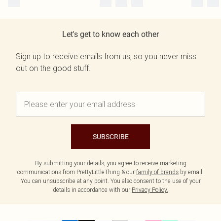
Let's get to know each other
Sign up to receive emails from us, so you never miss
out on the good stuff.
SUBSCRIBE
By submitting your details, you agree to receive marketing
communications from PrettyLittleThing & our
family of brands
by email.
You can unsubscribe at any point. You also consent to the use of your
details in accordance with our
Privacy Policy.