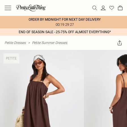
ORDER BY MIDNIGHT FOR NEXT DAY DELIVERY
00:19:29:27
END OF SEASON SALE - 25-75% OFF ALMOST EVERYTHING*
Petite Dresses
>
Petite Summer Dresses
PETITE