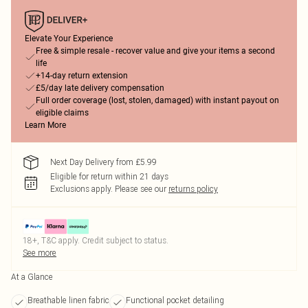
Elevate Your Experience
Free & simple resale - recover value and give your items a second
life
+14-day return extension
£5/day late delivery compensation
Full order coverage (lost, stolen, damaged) with instant payout on
eligible claims
Learn More
Next Day Delivery from £5.99
Eligible for return within 21 days
Exclusions apply.
Please see our
returns policy
18+, T&C apply. Credit subject to status.
See more
At a Glance
Breathable linen fabric
Functional pocket detailing