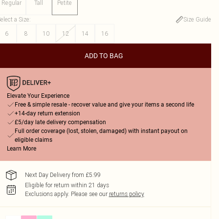
Regular
Tall
Petite
elect a Size
:
Size Guide
6
8
10
12
14
16
ADD TO BAG
Elevate Your Experience
Free & simple resale - recover value and give your items a second life
+14-day return extension
£5/day late delivery compensation
Full order coverage (lost, stolen, damaged) with instant payout on
eligible claims
Learn More
Next Day Delivery from £5.99
Eligible for return within 21 days
Exclusions apply.
Please see our
returns policy