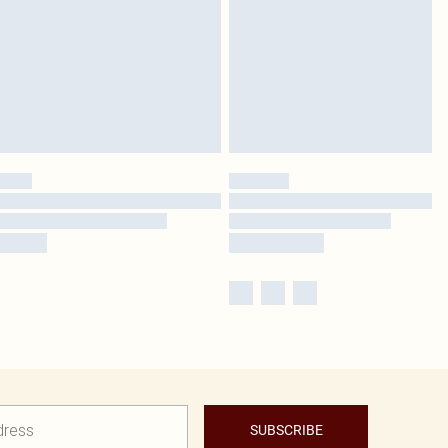
SUBSCRIBE