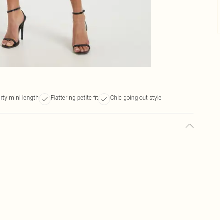
irty mini length
Flattering petite fit
Chic going out style