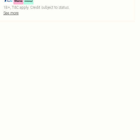
18+, T&C apply. Credit subject to status.
See more