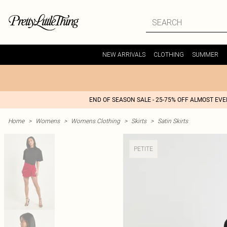
NEW ARRIVALS
CLOTHING
SUMMER
END OF SEASON SALE - 25-75% OFF ALMOST EV
Home
>
Womens
>
Womens Clothing
>
Skirts
>
Satin Skirts
PETITE