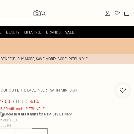
S
BEAUTY
LIFESTYLE
BRANDS
SALE
 BENEFIT - BUY MORE, SAVE MORE* CODE: PLTBUNDLE
BOOHOO
PETITE LACE INSERT SATIN MINI SKIRT
£18.00
£7.00
-61%
6.30 with code: PLTBUNDLE
Order in
for Next Day Delivery
0
hrs
0
mins
olour
:
RED
ody Fit
: