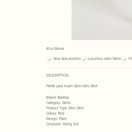
At a Glance
Sexy lace accents
Luxurious satin fabric
Fl
DESCRIPTION
Petite Lace Insert Satin Mini Skirt
Brand
:
Boohoo
Category
:
Skirts
Product Type
:
Mini Skirt
Colour
:
Red
Design
:
Plain
Occasion
:
Going Out