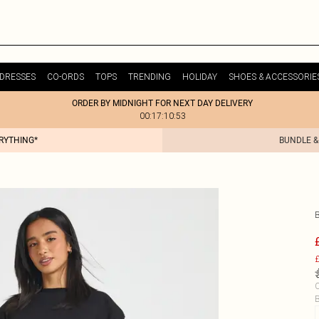
DRESSES
CO-ORDS
TOPS
TRENDING
HOLIDAY
SHOES & ACCESSORIE
ORDER BY MIDNIGHT FOR NEXT DAY DELIVERY
00:17:10:53
ERYTHING*
BUNDLE &
£
C
B