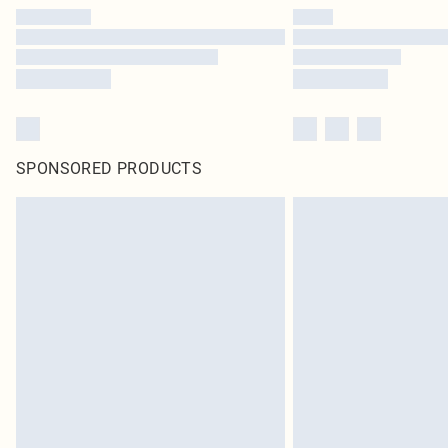
SPONSORED PRODUCTS