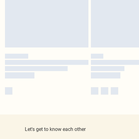
Let's get to know each other