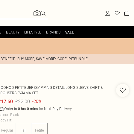
S
BEAUTY
LIFESTYLE
BRANDS
SALE
 BENEFIT - BUY MORE, SAVE MORE* CODE: PLTBUNDLE
BOOHOO
PETITE JERSEY PIPING DETAIL LONG SLEEVE SHIRT &
TROUSERS PYJAMA SET
£22.00
£17.60
-20%
Order in
for Next Day Delivery
0
hrs
0
mins
olour
:
Black
ody Fit
:
Regular
Tall
Petite