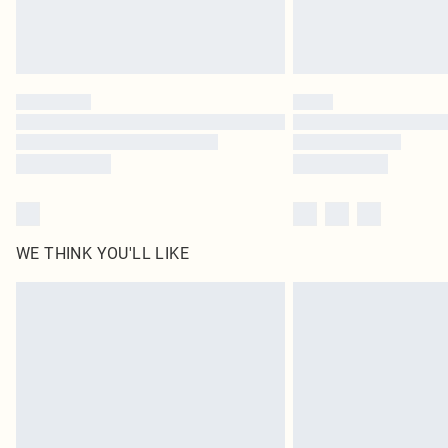
WE THINK YOU'LL LIKE