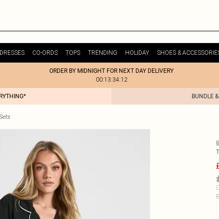
DRESSES
CO-ORDS
TOPS
TRENDING
HOLIDAY
SHOES & ACCESSORIE
ORDER BY MIDNIGHT FOR NEXT DAY DELIVERY
00:13:34:12
ERYTHING*
BUNDLE &
Sets
C
B