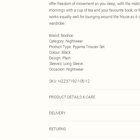
offer freedom of movement as you sleep, with the matchi
mornings with a cup of tea and your favourite book, or 
works equally well for lounging around the house as it d
wardrobe.
Brand
:
Boohoo
Category
:
Nightwear
Product Type
:
Pyjama Trouser Set
Colour
:
Black
Design
:
Plain
Sleeves
:
Long Sleeve
Occasion
:
Nightwear
SKU:
HZZ37192-105-12
PRODUCT DETAILS & CARE
94% Polyester, 6% Elastane/Spandex Machine wash at 30°
DELIVERY
dry clean unless it's dirty, keep away from fire Model w
Next Day Delivery
RETURNS
Order by Midnight