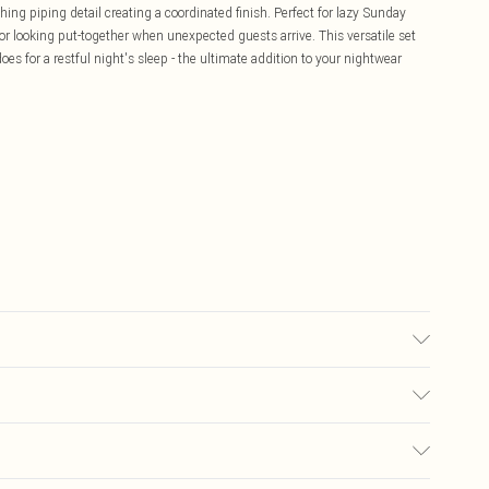
ng piping detail creating a coordinated finish. Perfect for lazy Sunday
for looking put-together when unexpected guests arrive. This versatile set
oes for a restful night's sleep - the ultimate addition to your nightwear
C synthetic cycle, do not bleach, do not tumble dry, do not iron, do not
ears: Size 10
£5.99