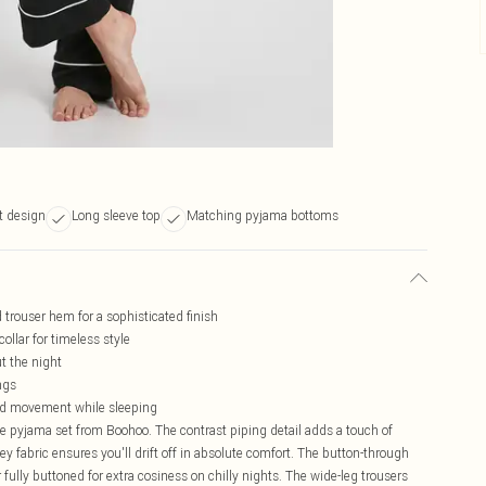
it design
Long sleeve top
Matching pyjama bottoms
d trouser hem for a sophisticated finish
ollar for timeless style
t the night
ngs
cted movement while sleeping
te pyjama set from Boohoo. The contrast piping detail adds a touch of
sey fabric ensures you'll drift off in absolute comfort. The button-through
r fully buttoned for extra cosiness on chilly nights. The wide-leg trousers