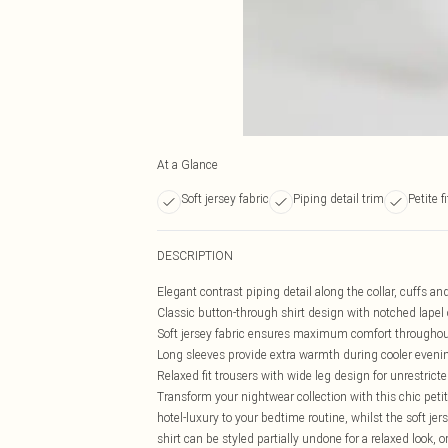
At a Glance
Soft jersey fabric
Piping detail trim
Petite f
DESCRIPTION
Elegant contrast piping detail along the collar, cuffs an
Classic button-through shirt design with notched lapel c
Soft jersey fabric ensures maximum comfort throughou
Long sleeves provide extra warmth during cooler eveni
Relaxed fit trousers with wide leg design for unrestri
Transform your nightwear collection with this chic peti
hotel-luxury to your bedtime routine, whilst the soft jer
shirt can be styled partially undone for a relaxed look, o