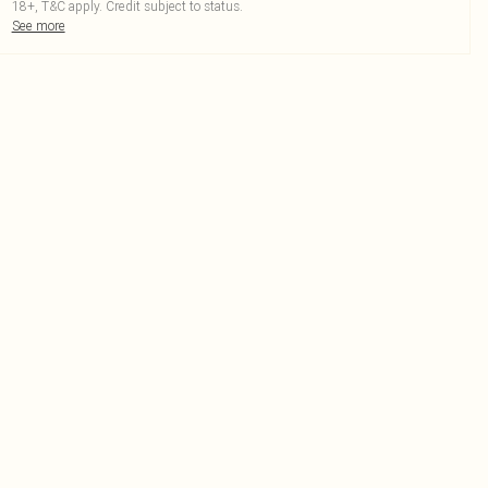
18+, T&C apply. Credit subject to status.
See more