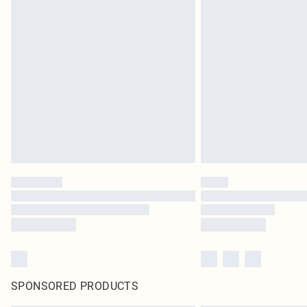
SPONSORED PRODUCTS