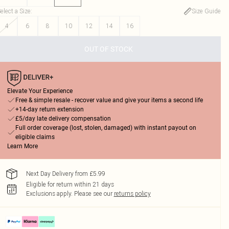
elect a Size
:
Size Guide
4
6
8
10
12
14
16
OUT OF STOCK
Elevate Your Experience
Free & simple resale - recover value and give your items a second life
+14-day return extension
£5/day late delivery compensation
Full order coverage (lost, stolen, damaged) with instant payout on
eligible claims
Learn More
Next Day Delivery from £5.99
Eligible for return within 21 days
Exclusions apply.
Please see our
returns policy