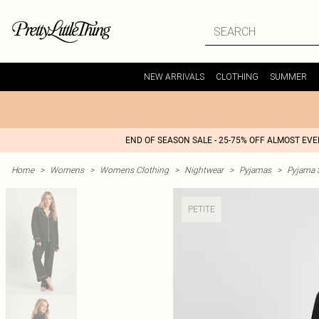
NEW ARRIVALS
CLOTHING
SUMMER
END OF SEASON SALE - 25-75% OFF ALMOST EV
Home
>
Womens
>
Womens Clothing
>
Nightwear
>
Pyjamas
>
Pyjama 
PETITE