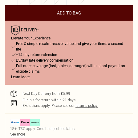
ADD TO BAG
Elevate Your Experience
Free & simple resale - recover value and give your items a second
life
+14-day return extension
£5/day late delivery compensation
Full order coverage (lost, stolen, damaged) with instant payout on
eligible claims
Learn More
Next Day Delivery from £5.99
Eligible for return within 21 days
Exclusions apply.
Please see our
returns policy
18+, T&C apply. Credit subject to status.
See more