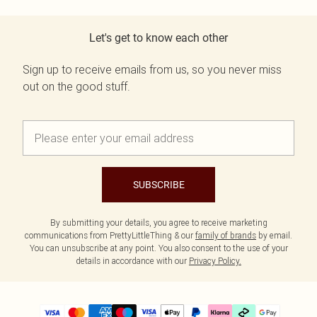
Let's get to know each other
Sign up to receive emails from us, so you never miss
out on the good stuff.
SUBSCRIBE
By submitting your details, you agree to receive marketing
communications from PrettyLittleThing & our
family of brands
by email.
You can unsubscribe at any point. You also consent to the use of your
details in accordance with our
Privacy Policy.