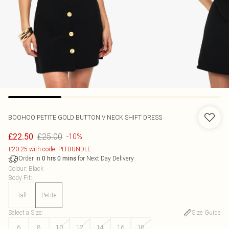
BOOHOO
PETITE GOLD BUTTON V NECK SHIFT DRESS
£25.00
£22.50
-10%
£20.25 with code: PLTBUNDLE
Order in
for Next Day Delivery
0
hrs
0
mins
Colour
:
Black
Body Fit
:
Tall
Petite
Select a Size
:
Size Guide
6
8
10
12
14
16
18