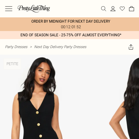
ORDER BY MIDNIGHT FOR NEXT DAY DELIVERY
00:12:01:52
END OF SEASON SALE - 25-75% OFF ALMOST EVERYTHING*
Party Dresses
>
Next Day Delivery Party Dresses
PETITE