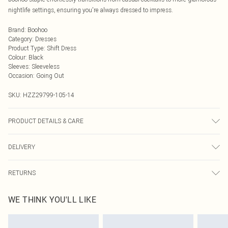
nightlife settings, ensuring you're always dressed to impress.
Brand
:
Boohoo
Category
:
Dresses
Product Type
:
Shift Dress
Colour
:
Black
Sleeves
:
Sleeveless
Occasion
:
Going Out
SKU:
HZZ29799-105-14
PRODUCT DETAILS & CARE
55% Cotton, 45% Polyurethane
DELIVERY
Next Day Delivery
£5.99
RETURNS
Order by Midnight
Something not quite right? You have 21 days from the day you receive it, to
UK Standard Delivery
£3.99
WE THINK YOU'LL LIKE
send something back.
Usually Delivered Within 4 Working Days Mon - Sat
Please note, we cannot offer refunds on fashion face masks, cosmetics,
24/7 InPost Locker
£3.49
pierced jewellery, adult toys and swimwear or lingerie if the hygiene seal is not