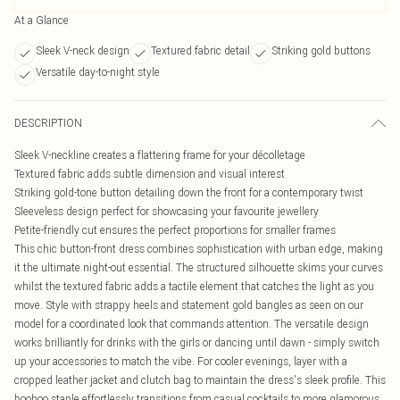
At a Glance
Sleek V-neck design
Textured fabric detail
Striking gold buttons
Versatile day-to-night style
DESCRIPTION
Sleek V-neckline creates a flattering frame for your décolletage
Textured fabric adds subtle dimension and visual interest
Striking gold-tone button detailing down the front for a contemporary twist
Sleeveless design perfect for showcasing your favourite jewellery
Petite-friendly cut ensures the perfect proportions for smaller frames
This chic button-front dress combines sophistication with urban edge, making
it the ultimate night-out essential. The structured silhouette skims your curves
whilst the textured fabric adds a tactile element that catches the light as you
move. Style with strappy heels and statement gold bangles as seen on our
model for a coordinated look that commands attention. The versatile design
works brilliantly for drinks with the girls or dancing until dawn - simply switch
up your accessories to match the vibe. For cooler evenings, layer with a
cropped leather jacket and clutch bag to maintain the dress's sleek profile. This
boohoo staple effortlessly transitions from casual cocktails to more glamorous