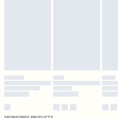
SPONSORED PRODUCTS