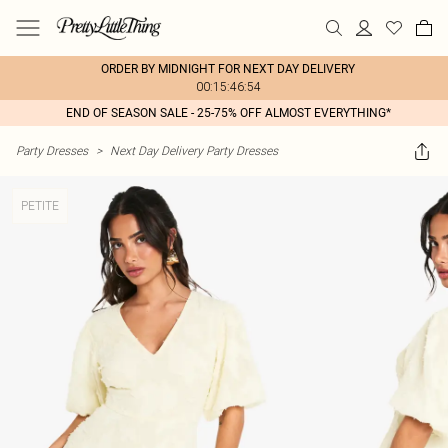
ORDER BY MIDNIGHT FOR NEXT DAY DELIVERY
00:15:46:54
END OF SEASON SALE - 25-75% OFF ALMOST EVERYTHING*
Party Dresses
>
Next Day Delivery Party Dresses
PETITE