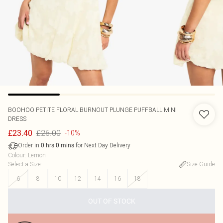
BOOHOO
PETITE FLORAL BURNOUT PLUNGE PUFFBALL MINI
DRESS
£26.00
£23.40
-10%
Order in
for Next Day Delivery
0
hrs
0
mins
Colour
:
Lemon
Select a Size
:
Size Guide
6
8
10
12
14
16
18
OUT OF STOCK