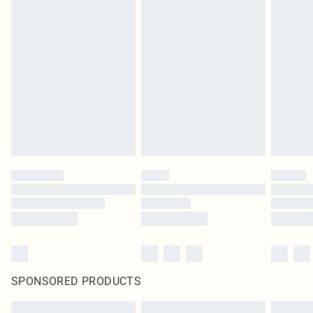
SPONSORED PRODUCTS