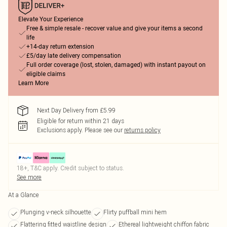
Elevate Your Experience
Free & simple resale - recover value and give your items a second
life
+14-day return extension
£5/day late delivery compensation
Full order coverage (lost, stolen, damaged) with instant payout on
eligible claims
Learn More
Next Day Delivery from £5.99
Eligible for return within 21 days
Exclusions apply.
Please see our
returns policy
18+, T&C apply. Credit subject to status.
See more
At a Glance
Plunging v-neck silhouette
Flirty puffball mini hem
Flattering fitted waistline design
Ethereal lightweight chiffon fabric