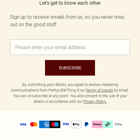
Let's get to know each other
Sign up to receive emails from us, so you never miss
out on the good stuff.
SUBSCRIBE
By submitting your details, you agree to receive marketing
communications from PrettyLittleThing & our
family of brands
by email.
You can unsubscribe at any point. You also consent to the use of your
details in accordance with our
Privacy Policy.