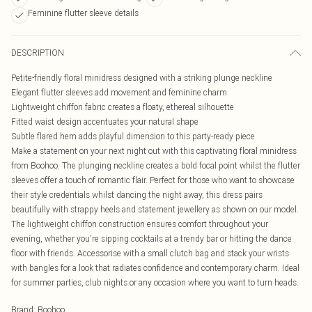
Feminine flutter sleeve details
DESCRIPTION
Petite-friendly floral minidress designed with a striking plunge neckline
Elegant flutter sleeves add movement and feminine charm
Lightweight chiffon fabric creates a floaty, ethereal silhouette
Fitted waist design accentuates your natural shape
Subtle flared hem adds playful dimension to this party-ready piece
Make a statement on your next night out with this captivating floral minidress
from Boohoo. The plunging neckline creates a bold focal point whilst the flutter
sleeves offer a touch of romantic flair. Perfect for those who want to showcase
their style credentials whilst dancing the night away, this dress pairs
beautifully with strappy heels and statement jewellery as shown on our model.
The lightweight chiffon construction ensures comfort throughout your
evening, whether you're sipping cocktails at a trendy bar or hitting the dance
floor with friends. Accessorise with a small clutch bag and stack your wrists
with bangles for a look that radiates confidence and contemporary charm. Ideal
for summer parties, club nights or any occasion where you want to turn heads.
Brand
:
Boohoo