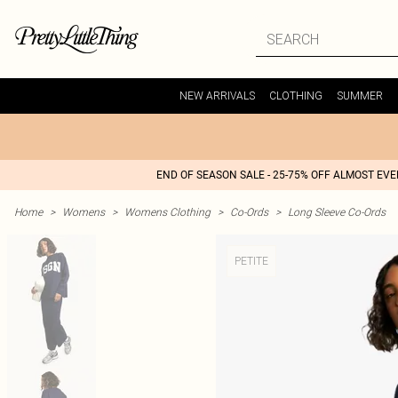
NEW ARRIVALS
CLOTHING
SUMMER
END OF SEASON SALE - 25-75% OFF ALMOST EV
Home
>
Womens
>
Womens Clothing
>
Co-Ords
>
Long Sleeve Co-Ords
PETITE