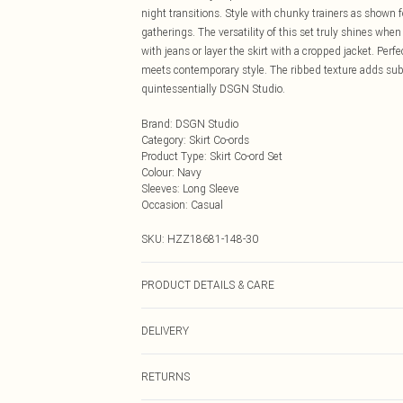
night transitions. Style with chunky trainers as shown f
gatherings. The versatility of this set truly shines wh
with jeans or layer the skirt with a cropped jacket. Per
meets contemporary style. The ribbed texture adds subt
quintessentially DSGN Studio.
Brand
:
DSGN Studio
Category
:
Skirt Co-ords
Product Type
:
Skirt Co-ord Set
Colour
:
Navy
Sleeves
:
Long Sleeve
Occasion
:
Casual
SKU:
HZZ18681-148-30
PRODUCT DETAILS & CARE
100% acrylic. Machine wash. Model wears UK size M.
DELIVERY
Next Day Delivery
RETURNS
Order by Midnight