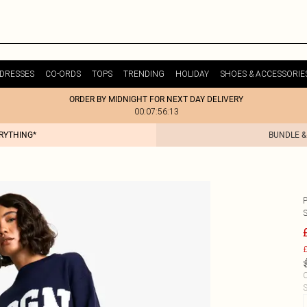
DRESSES
CO-ORDS
TOPS
TRENDING
HOLIDAY
SHOES & ACCESSORIE
ORDER BY MIDNIGHT FOR NEXT DAY DELIVERY
00:07:56:13
ERYTHING*
BUNDLE &
£
C
S