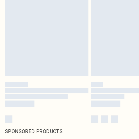
SPONSORED PRODUCTS