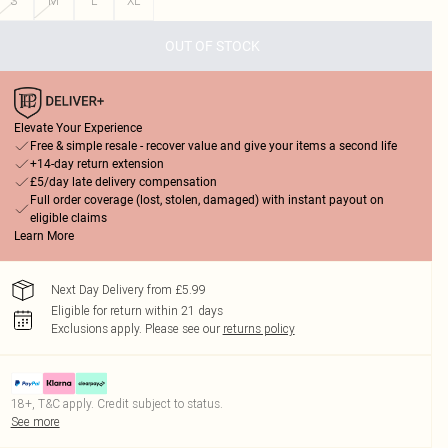
S
M
L
XL
OUT OF STOCK
Elevate Your Experience
Free & simple resale - recover value and give your items a second life
+14-day return extension
£5/day late delivery compensation
Full order coverage (lost, stolen, damaged) with instant payout on
eligible claims
Learn More
Next Day Delivery from £5.99
Eligible for return within 21 days
Exclusions apply.
Please see our
returns policy
18+, T&C apply. Credit subject to status.
See more