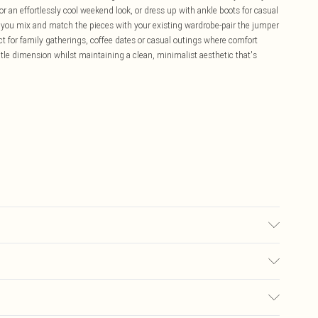
or an effortlessly cool weekend look, or dress up with ankle boots for casual
en you mix and match the pieces with your existing wardrobe-pair the jumper
fect for family gatherings, coffee dates or casual outings where comfort
le dimension whilst maintaining a clean, minimalist aesthetic that's
£5.99