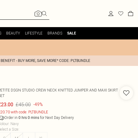
S
BEAUTY
LIFESTYLE
BRANDS
SALE
 BENEFIT - BUY MORE, SAVE MORE* CODE: PLTBUNDLE
PETITE DSGN STUDIO CREW NECK KNITTED JUMPER AND MAXI SKIRT
SET
£45.00
£23.00
-49%
20.70 with code: PLTBUNDLE
Order in
for Next Day Delivery
0
hrs
0
mins
olour
:
Navy
elect a Size
: