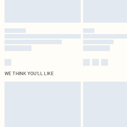
WE THINK YOU'LL LIKE