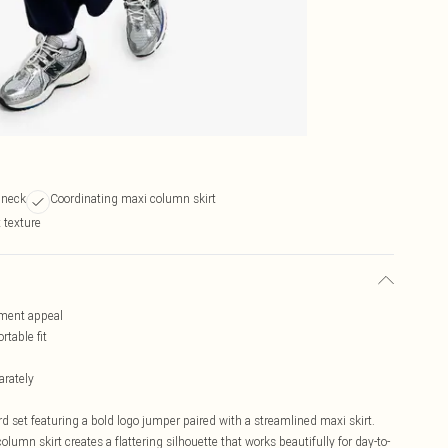
 neck
Coordinating maxi column skirt
t texture
ement appeal
table fit
arately
 set featuring a bold logo jumper paired with a streamlined maxi skirt.
olumn skirt creates a flattering silhouette that works beautifully for day-to-