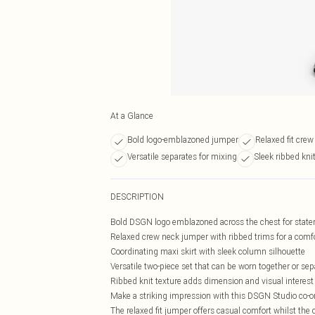
At a Glance
Bold logo-emblazoned jumper
Relaxed fit crew
Versatile separates for mixing
Sleek ribbed kni
DESCRIPTION
Bold DSGN logo emblazoned across the chest for stat
Relaxed crew neck jumper with ribbed trims for a comfor
Coordinating maxi skirt with sleek column silhouette
Versatile two-piece set that can be worn together or sep
Ribbed knit texture adds dimension and visual interest
Make a striking impression with this DSGN Studio co-ord
The relaxed fit jumper offers casual comfort whilst the c