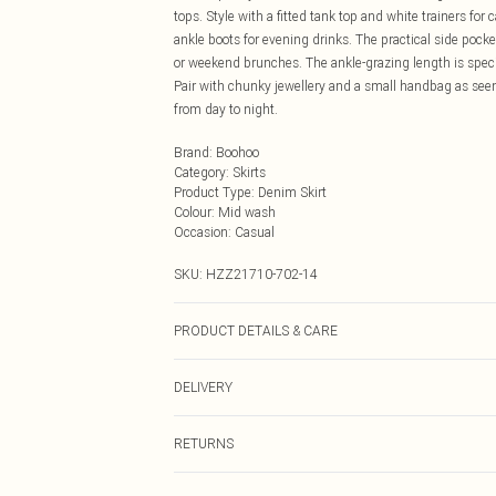
tops. Style with a fitted tank top and white trainers fo
ankle boots for evening drinks. The practical side pocket
or weekend brunches. The ankle-grazing length is special
Pair with chunky jewellery and a small handbag as seen
from day to night.
Brand
:
Boohoo
Category
:
Skirts
Product Type
:
Denim Skirt
Colour
:
Mid wash
Occasion
:
Casual
SKU:
HZZ21710-702-14
PRODUCT DETAILS & CARE
99% Cotton, 1% Elastane. Machine Wash. Model Wears
DELIVERY
Next Day Delivery
RETURNS
Order by Midnight
Something not quite right? You have 21 days from the d
UK Standard Delivery