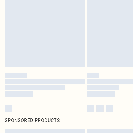
SPONSORED PRODUCTS