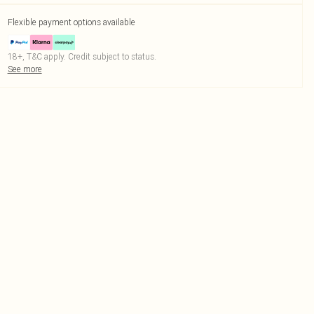
Flexible payment options available
18+, T&C apply. Credit subject to status.
See more