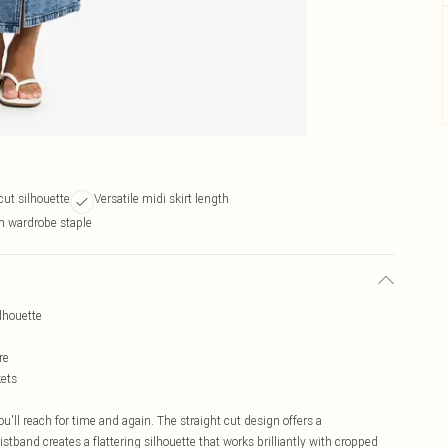
cut silhouette
Versatile midi skirt length
m wardrobe staple
ilhouette
re
kets
u'll reach for time and again. The straight cut design offers a
istband creates a flattering silhouette that works brilliantly with cropped