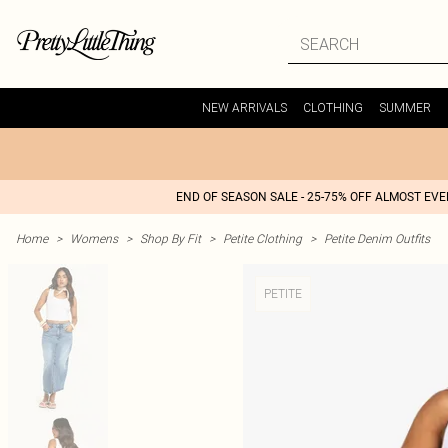
NEW ARRIVALS
CLOTHING
SUMMER
END OF SEASON SALE - 25-75% OFF ALMOST EV
Home
>
Womens
>
Shop By Fit
>
Petite Clothing
>
Petite Denim Outfits
PETITE