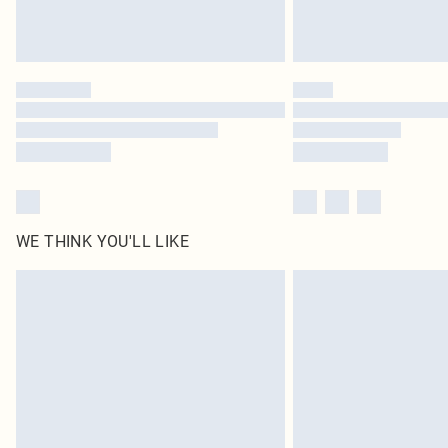
WE THINK YOU'LL LIKE