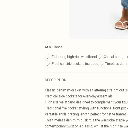
At a Glance
Flattering high-rise waistband
Casual straight 
Practical side pockets included
Timeless deni
DESCRIPTION
Classic denim midi skirt with a flattering straight cut s
Practical side pockets for everyday essentials
High-rise waistband designed to complement your figu
Traditional five-pocket styling with functional front poc
Versatile ankle-grazing length perfect for petite frames
This timeless denim midi skirt is the wardrobe staple yo
contemporary twist on a classic, whilst the high-rise wa