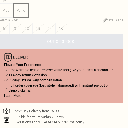
ody Fit
:
Plus
Petite
elect a Size
:
Size Guide
6
8
10
12
14
16
OUT OF STOCK
Elevate Your Experience
Free & simple resale - recover value and give your items a second life
+14-day return extension
£5/day late delivery compensation
Full order coverage (lost, stolen, damaged) with instant payout on
eligible claims
Learn More
Next Day Delivery from £5.99
Eligible for return within 21 days
Exclusions apply.
Please see our
returns policy