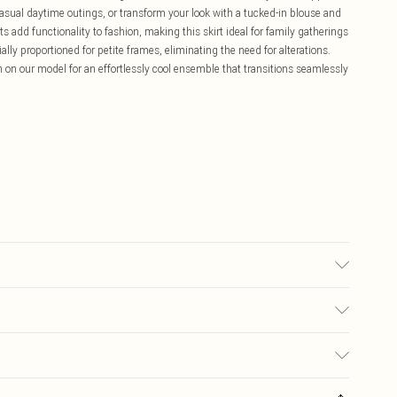
r casual daytime outings, or transform your look with a tucked-in blouse and
s add functionality to fashion, making this skirt ideal for family gatherings
ly proportioned for petite frames, eliminating the need for alterations.
 on our model for an effortlessly cool ensemble that transitions seamlessly
 UK Size 10.
£5.99
ay you receive it, to send something back.
£3.99