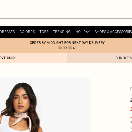
DRESSES
CO-ORDS
TOPS
TRENDING
HOLIDAY
SHOES & ACCESSORIE
ORDER BY MIDNIGHT FOR NEXT DAY DELIVERY
00:09:00:41
ERYTHING*
BUNDLE &
£
C