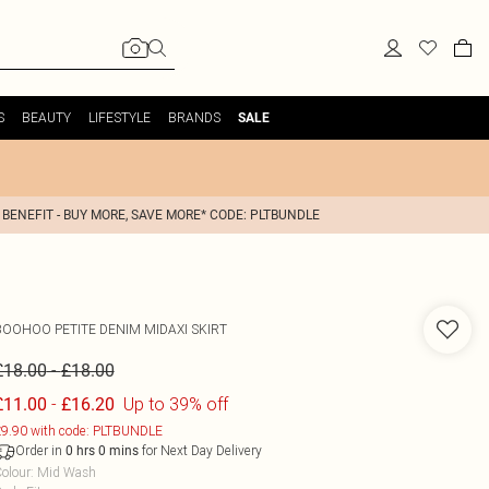
S
BEAUTY
LIFESTYLE
BRANDS
SALE
 BENEFIT - BUY MORE, SAVE MORE* CODE: PLTBUNDLE
BOOHOO
PETITE DENIM MIDAXI SKIRT
-
£18.00
£18.00
-
Up to 39% off
£11.00
£16.20
9.90 with code: PLTBUNDLE
Order in
for Next Day Delivery
0
hrs
0
mins
olour
:
Mid Wash