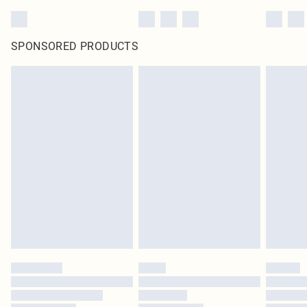
SPONSORED PRODUCTS