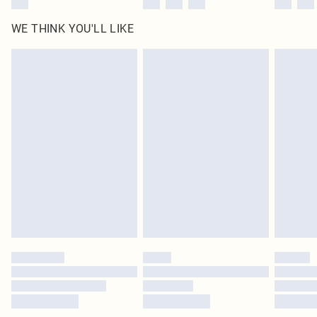
WE THINK YOU'LL LIKE