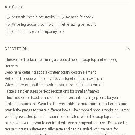
At a Glance
Versatile three-piece tracksuit
Relaxed fit hoodie
Wide-leg trousers comfort
Petite sizing perfect fit
Cropped style contemporary look
DESCRIPTION
Three-piece tracksuit featuring a cropped hoodie, crop top and wide-leg
trousers
Deep hem detailing adds a contemporary design element
Relaxed fit hoodie with roomy sleeves for effortless movement
Wide-leg trousers with drawstring waist for adjustable comfort
Petite sizing ensures perfect proportions for smaller frames
This three-piece hooded tracksuit offers versatile styling options for your
athleisure wardrobe. Wear the full ensemble for maximum impact or mix and
match the pieces to create different looks. The cropped hoodie works brilliantly
with high-waisted jeans for casual coffee dates, while the crop top can be
paired with your favourite denim shorts when temperatures rise. The wide-leg
trousers create a flattering silhouette and can be styled with trainers for