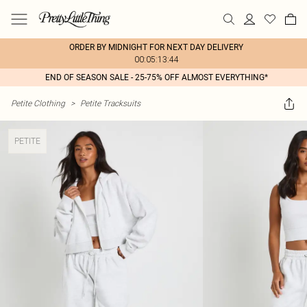
ORDER BY MIDNIGHT FOR NEXT DAY DELIVERY
00:05:13:44
END OF SEASON SALE - 25-75% OFF ALMOST EVERYTHING*
Petite Clothing
>
Petite Tracksuits
PETITE