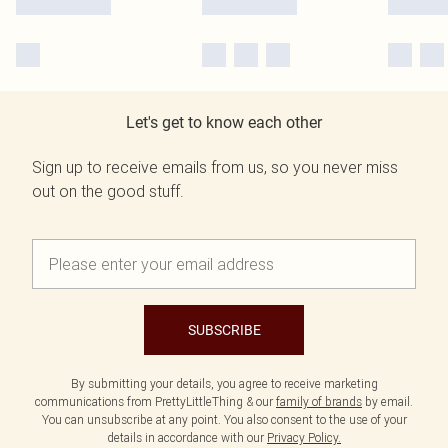
Let's get to know each other
Sign up to receive emails from us, so you never miss
out on the good stuff.
SUBSCRIBE
By submitting your details, you agree to receive marketing
communications from PrettyLittleThing & our
family of brands
by email.
You can unsubscribe at any point. You also consent to the use of your
details in accordance with our
Privacy Policy.