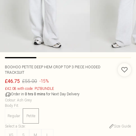
BOOHOO
PETITE DEEP HEM CROP TOP 3 PIECE HOODED
TRACKSUIT
£55.00
£46.75
-15%
£42.08 with code: PLTBUNDLE
Order in
for Next Day Delivery
0
hrs
0
mins
Colour
:
Ash Grey
Body Fit
:
Regular
Petite
Select a Size
:
Size Guide
XS
S
M
L