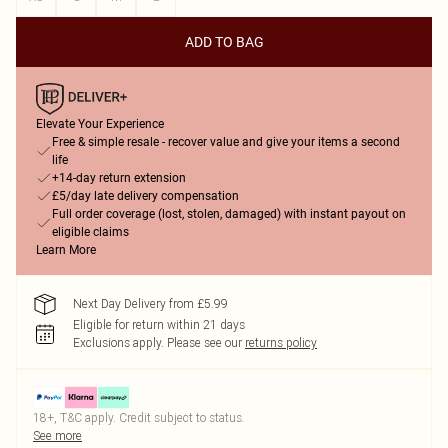
ADD TO BAG
Elevate Your Experience
Free & simple resale - recover value and give your items a second
life
+14-day return extension
£5/day late delivery compensation
Full order coverage (lost, stolen, damaged) with instant payout on
eligible claims
Learn More
Next Day Delivery from £5.99
Eligible for return within 21 days
Exclusions apply.
Please see our
returns policy
18+, T&C apply. Credit subject to status.
See more