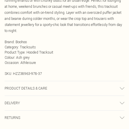
running errands or with chunky boots for an urban edge. Perfect for lounging
at home, weekend brunches or casual meet-ups with friends, this tracksuit
combines comfort with on-trend styling. Layer with an oversized puffer jacket
and beanie during colder months, or wear the crop top and trousers with
statement jewellery for a sporty-chic look that transitions effortlessly from day
to night.
Brand
:
Boohoo
Category
:
Tracksuits
Product Type
:
Hooded Tracksuit
Colour
:
Ash grey
Occasion
:
Athleisure
SKU:
HZZ38963-978-37
PRODUCT DETAILS & CARE
Body: 60% Cotton, 40% Polyester Machine wash. Model wears size 10.
DELIVERY
Next Day Delivery
£5.99
RETURNS
Order by Midnight
Something not quite right? You have 21 days from the day you receive it, to