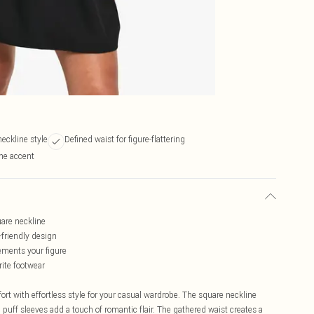
neckline style
Defined waist for figure-flattering
ine accent
uare neckline
-friendly design
ements your figure
rite footwear
rt with effortless style for your casual wardrobe. The square neckline
 puff sleeves add a touch of romantic flair. The gathered waist creates a