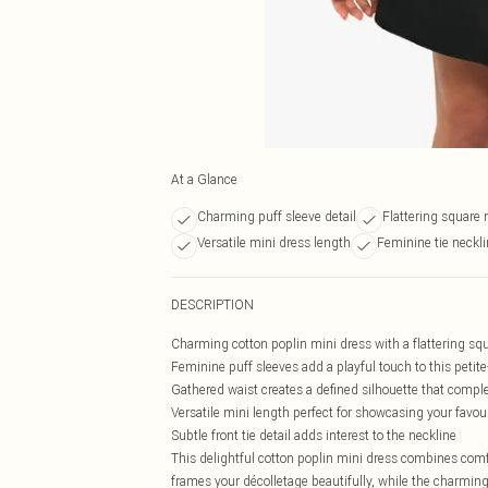
At a Glance
Charming puff sleeve detail
Flattering square 
Versatile mini dress length
Feminine tie neckl
DESCRIPTION
Charming cotton poplin mini dress with a flattering sq
Feminine puff sleeves add a playful touch to this petite
Gathered waist creates a defined silhouette that compl
Versatile mini length perfect for showcasing your favou
Subtle front tie detail adds interest to the neckline
This delightful cotton poplin mini dress combines comfo
frames your décolletage beautifully, while the charming