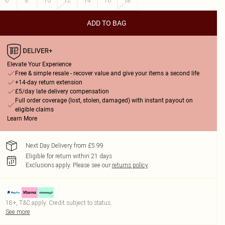
6
8
10
12
14
16
18
ADD TO BAG
Elevate Your Experience
Free & simple resale - recover value and give your items a second life
+14-day return extension
£5/day late delivery compensation
Full order coverage (lost, stolen, damaged) with instant payout on
eligible claims
Learn More
Next Day Delivery from £5.99
Eligible for return within 21 days
Exclusions apply.
Please see our
returns policy
18+, T&C apply. Credit subject to status.
See more