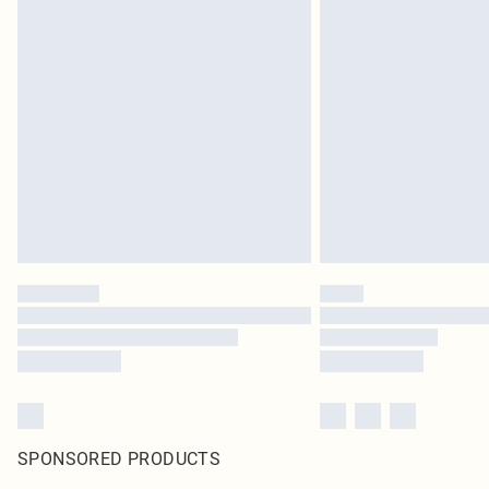
SPONSORED PRODUCTS