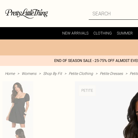
NEW ARRIVALS
CLOTHING
SUMMER
END OF SEASON SALE - 25-75% OFF ALMOST EV
Home
>
Womens
>
Shop By Fit
>
Petite Clothing
>
Petite Dresses
>
Petit
PETITE