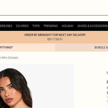
DRESSES
CO-ORDS
TOPS
TRENDING
HOLIDAY
SHOES & ACCESSORIE
ORDER BY MIDNIGHT FOR NEXT DAY DELIVERY
00:17:56:51
ERYTHING*
BUNDLE &
e Mini Dresses
£
C
S