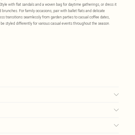
. Style with flat sandals and a woven bag for daytime gatherings, or dress it
brunches. For family occasions, pair with ballet flats and delicate
ress transitions seamlessly from garden parties to casual coffee dates,
n be styled differently for various casual events throughout the season.
£5.99