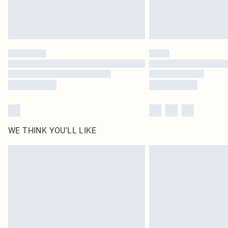
WE THINK YOU'LL LIKE