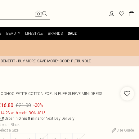
S
BEAUTY
LIFESTYLE
BRANDS
SALE
 BENEFIT - BUY MORE, SAVE MORE* CODE: PLTBUNDLE
BOOHOO
PETITE COTTON POPLIN PUFF SLEEVE MINI DRESS
£21.00
£16.80
-20%
14.28 with code: BONUS15
Order in
for Next Day Delivery
0
hrs
0
mins
olour
:
Black
elect a Size
:
Size Guide