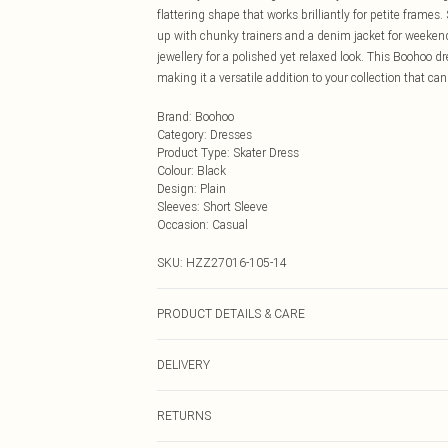
flattering shape that works brilliantly for petite frames
up with chunky trainers and a denim jacket for weekend 
jewellery for a polished yet relaxed look. This Boohoo d
making it a versatile addition to your collection that ca
Brand
:
Boohoo
Category
:
Dresses
Product Type
:
Skater Dress
Colour
:
Black
Design
:
Plain
Sleeves
:
Short Sleeve
Occasion
:
Casual
SKU:
HZZ27016-105-14
PRODUCT DETAILS & CARE
100% Cotton
DELIVERY
Next Day Delivery
RETURNS
Order by Midnight