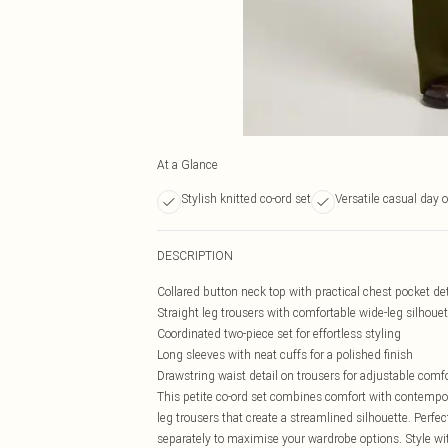
At a Glance
Stylish knitted co-ord set
Versatile casual day o
DESCRIPTION
Collared button neck top with practical chest pocket det
Straight leg trousers with comfortable wide-leg silhouet
Coordinated two-piece set for effortless styling
Long sleeves with neat cuffs for a polished finish
Drawstring waist detail on trousers for adjustable comf
This petite co-ord set combines comfort with contempora
leg trousers that create a streamlined silhouette. Perfec
separately to maximise your wardrobe options. Style w