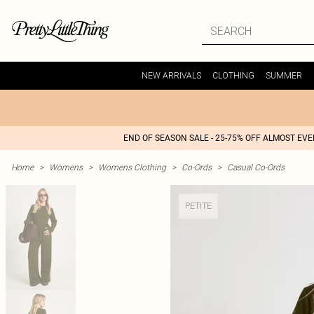
NEW ARRIVALS
CLOTHING
SUMMER
END OF SEASON SALE - 25-75% OFF ALMOST EV
Home
>
Womens
>
Womens Clothing
>
Co-Ords
>
Casual Co-Ords
PETITE