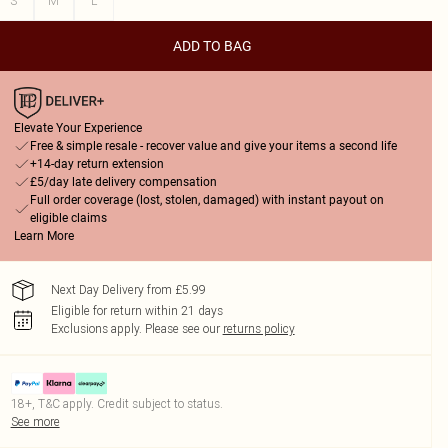
S
M
L
ADD TO BAG
Elevate Your Experience
Free & simple resale - recover value and give your items a second life
+14-day return extension
£5/day late delivery compensation
Full order coverage (lost, stolen, damaged) with instant payout on
eligible claims
Learn More
Next Day Delivery from £5.99
Eligible for return within 21 days
Exclusions apply.
Please see our
returns policy
18+, T&C apply. Credit subject to status.
See more