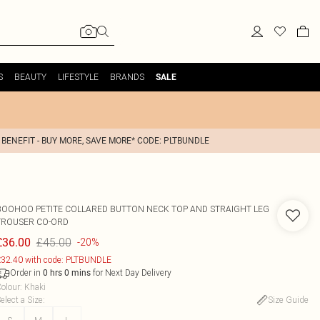
S
BEAUTY
LIFESTYLE
BRANDS
SALE
 BENEFIT - BUY MORE, SAVE MORE* CODE: PLTBUNDLE
BOOHOO
PETITE COLLARED BUTTON NECK TOP AND STRAIGHT LEG
TROUSER CO-ORD
£45.00
£36.00
-20%
32.40 with code: PLTBUNDLE
Order in
for Next Day Delivery
0
hrs
0
mins
olour
:
Khaki
elect a Size
:
Size Guide