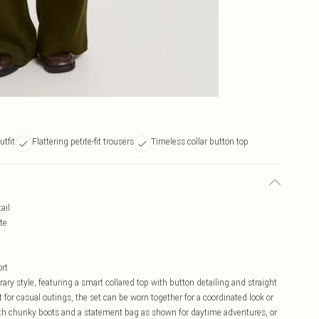
utfit
Flattering petite-fit trousers
Timeless collar button top
ail
te
ort
ry style, featuring a smart collared top with button detailing and straight
t for casual outings, the set can be worn together for a coordinated look or
ith chunky boots and a statement bag as shown for daytime adventures, or