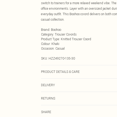
switch to trainers for a more relaxed weekend vibe. The 
office environments. Layer with an oversized jacket duri
everyday outfit. This Boohoo co-ord delivers on both co
casual collection.
Brand
:
Boohoo
Category
:
Trouser Co-ords
Product Type
:
Knitted Trouser Coord
Colour
:
Khaki
Occasion
:
Casual
SKU:
HZZ49270-135-30
PRODUCT DETAILS & CARE
Main: 100% Acrylic Machine wash. Model wears size 1
DELIVERY
Next Day Delivery
RETURNS
Order by Midnight
Something not quite right? You have 21 days from the d
UK Standard Delivery
SHARE
Please note, we cannot offer refunds on fashion face ma
Usually Delivered Within 4 Working Days Mon - Sat