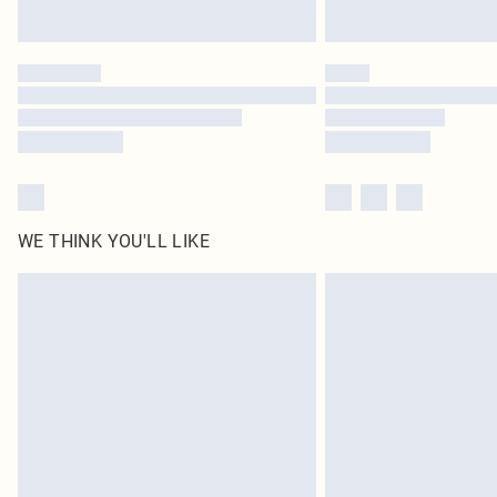
WE THINK YOU'LL LIKE