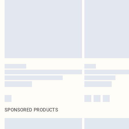
SPONSORED PRODUCTS