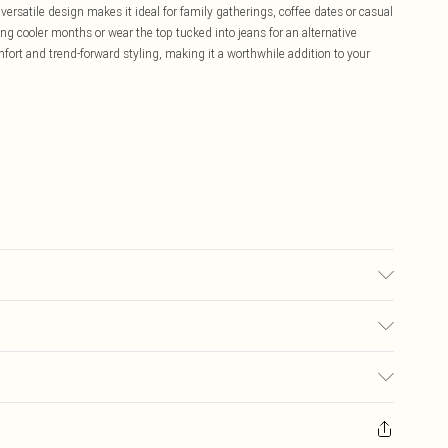
versatile design makes it ideal for family gatherings, coffee dates or casual
ng cooler months or wear the top tucked into jeans for an alternative
mfort and trend-forward styling, making it a worthwhile addition to your
0.
£5.99
ay you receive it, to send something back.
£3.99
sks, cosmetics, pierced jewellery, adult toys and swimwear or lingerie if