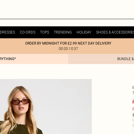
DRESSES
CO-ORDS
TOPS
TRENDING
HOLIDAY
SHOES & ACCESSORIE
ORDER BY MIDNIGHT FOR £2.99 NEXT DAY DELIVERY
00:03:10:37
ERYTHING*
BUNDLE &
£
C
S