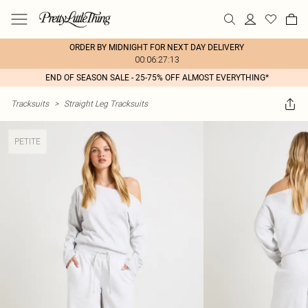
ORDER BY MIDNIGHT FOR NEXT DAY DELIVERY
00:06:27:13
END OF SEASON SALE - 25-75% OFF ALMOST EVERYTHING*
Tracksuits
>
Straight Leg Tracksuits
PETITE