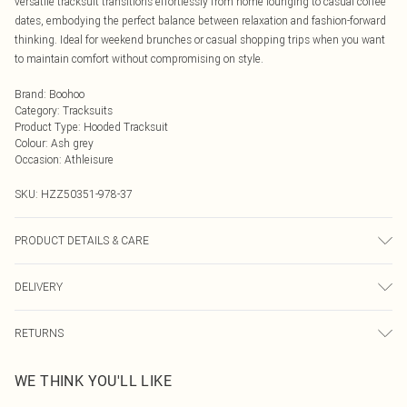
versatile tracksuit transitions effortlessly from home lounging to casual coffee
dates, embodying the perfect balance between relaxation and fashion-forward
thinking. Ideal for weekend brunches or casual shopping trips when you want
to maintain comfort without compromising on style.
Brand
:
Boohoo
Category
:
Tracksuits
Product Type
:
Hooded Tracksuit
Colour
:
Ash grey
Occasion
:
Athleisure
SKU:
HZZ50351-978-37
PRODUCT DETAILS & CARE
Main: 60% Cotton, 40% Polyester Machine wash. Model wears size 10.
DELIVERY
Next Day Delivery
£5.99
RETURNS
Order by Midnight
Something not quite right? You have 21 days from the day you receive it, to
UK Standard Delivery
£3.99
WE THINK YOU'LL LIKE
send something back.
Usually Delivered Within 4 Working Days Mon - Sat
Please note, we cannot offer refunds on fashion face masks, cosmetics,