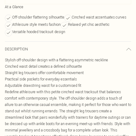
At a Glance
Off-shoulder flattering silhouette
Cinched waist accentuates curves
Athleisure style meets fashion
Relaxed yet chic aesthetic
Versatile hooded tracksuit design
DESCRIPTION
Stylish off-shoulder design with a flattering asymmetric neckline
Cinched waist detail creates a defined silhouette
Straight leg trousers offer comfortable movement
Practical side pockets for everyday essentials
Adjustable drawstring waist for a customised fit
Redefine athleisure with this petite cinched waist tracksuit that balances
comfort with contemporary style. The off-shoulder design adds a touch of
allure to an otherwise casual ensemble, making it perfect for those who want to
stand out whilst running errands. The straight leg trousers create a
streamlined look that pairs wonderfully with trainers for daytime outings or can
be dressed up with ankle boots for an evening meet-up with friends. Style with
minimal jewellery and a crossbody bag for a complete urban look. This