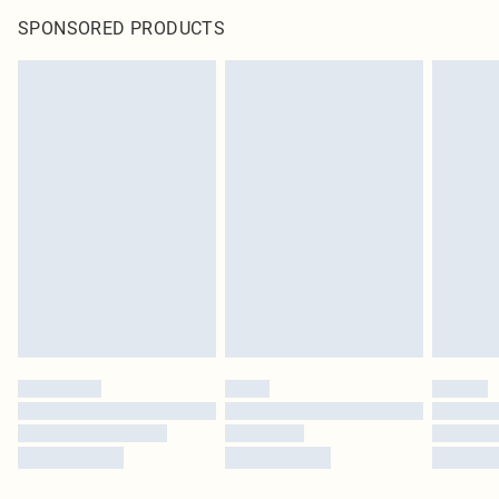
SPONSORED PRODUCTS