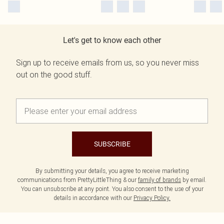
Let's get to know each other
Sign up to receive emails from us, so you never miss
out on the good stuff.
SUBSCRIBE
By submitting your details, you agree to receive marketing
communications from PrettyLittleThing & our
family of brands
by email.
You can unsubscribe at any point. You also consent to the use of your
details in accordance with our
Privacy Policy.