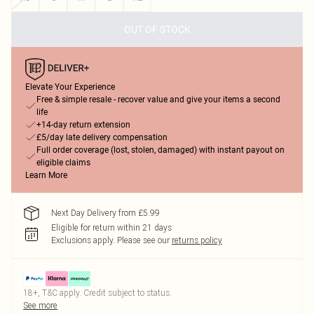
OUT OF STOCK
Elevate Your Experience
Free & simple resale - recover value and give your items a second
life
+14-day return extension
£5/day late delivery compensation
Full order coverage (lost, stolen, damaged) with instant payout on
eligible claims
Learn More
Next Day Delivery from £5.99
Eligible for return within 21 days
Exclusions apply.
Please see our
returns policy
18+, T&C apply. Credit subject to status.
See more