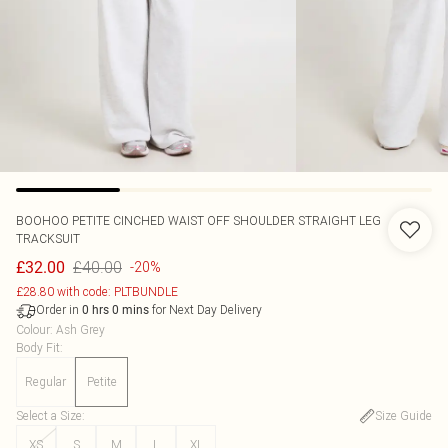
BOOHOO
PETITE CINCHED WAIST OFF SHOULDER STRAIGHT LEG
TRACKSUIT
£40.00
£32.00
-20%
£28.80 with code: PLTBUNDLE
Order in
for Next Day Delivery
0
hrs
0
mins
Colour
:
Ash Grey
Body Fit
:
Regular
Petite
Select a Size
:
Size Guide
XS
S
M
L
XL