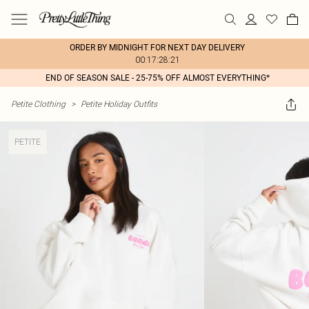
ORDER BY MIDNIGHT FOR NEXT DAY DELIVERY
00:17:28:21
END OF SEASON SALE - 25-75% OFF ALMOST EVERYTHING*
Petite Clothing
>
Petite Holiday Outfits
PETITE