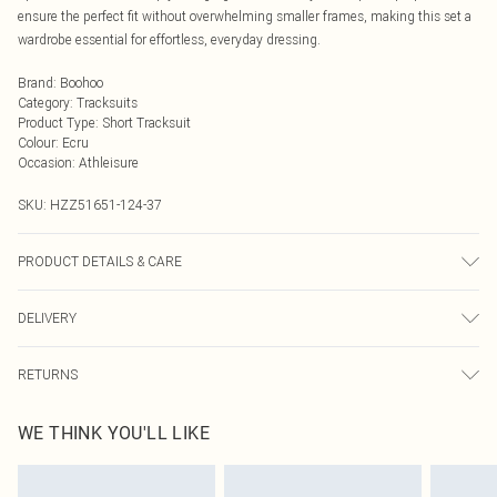
ensure the perfect fit without overwhelming smaller frames, making this set a
wardrobe essential for effortless, everyday dressing.
Brand
:
Boohoo
Category
:
Tracksuits
Product Type
:
Short Tracksuit
Colour
:
Ecru
Occasion
:
Athleisure
SKU:
HZZ51651-124-37
PRODUCT DETAILS & CARE
Main: 60% Cotton, 40% Elastane Machine wash. Model wears size 10.
DELIVERY
Next Day Delivery
£5.99
RETURNS
Order by Midnight
Something not quite right? You have 21 days from the day you receive it, to
UK Standard Delivery
£3.99
WE THINK YOU'LL LIKE
send something back.
Usually Delivered Within 4 Working Days Mon - Sat
Please note, we cannot offer refunds on fashion face masks, cosmetics,
24/7 InPost Locker
£3.49
pierced jewellery, adult toys and swimwear or lingerie if the hygiene seal is not