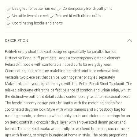
Designed for petite frames
Contemporary Bondi puff print
Versatile two-piece set
Relaxed fit with ribbed cuffs
Coordinating hoodie and shorts
DESCRIPTION
Petite-friendly short tracksuit designed specifically for smaller frames
Distinctive Bondi puff print detail adds a contemporary graphic element
Relaxed-fit hoodie with comfortable ribbed cuffs for everyday wear
Coordinating shorts feature matching branded print for a cohesive look
Versatile two-piece set that can be worn together or styled separately
Make athleisure your signature style with this Petite Bondi Short Tracksuit. The
relaxed silhouette offers the perfect balance of comfort and urban edge, whilst
the distinctive puff print detail adds a contemporary twist to this casual co-ord.
The hoodie's roomy design pairs brilliantly with the matching shorts for a
coordinated daytime look. Style with white trainers and a crossbody bag for
running errands, or dress up with chunky boots and statement earrings for an
on-trend contrast. For cooler days, layer with an oversized denim jacket and
beanie. This tracksuit works wonderfully for weekend brunches, casual meet-
ups with friends, or simply lounging at home in style. The petite proportions