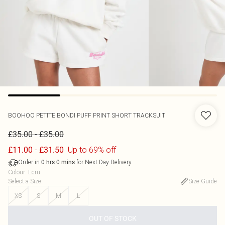
BOOHOO
PETITE BONDI PUFF PRINT SHORT TRACKSUIT
-
£35.00
£35.00
-
Up to 69% off
£11.00
£31.50
Order in
for Next Day Delivery
0
hrs
0
mins
Colour
:
Ecru
Select a Size
:
Size Guide
XS
S
M
L
OUT OF STOCK