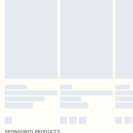
SPONSORED PRODUCTS