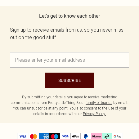
Let's get to know each other
Sign up to receive emails from us, so you never miss
out on the good stuff.
SUBSCRIBE
By submitting your details, you agree to receive marketing
communications from PrettyLittleThing & our
family of brands
by email.
You can unsubscribe at any point. You also consent to the use of your
details in accordance with our
Privacy Policy.