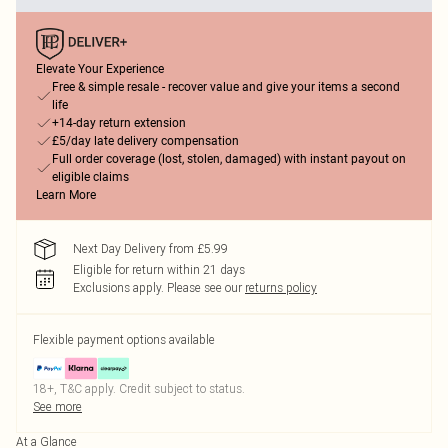
Elevate Your Experience
Free & simple resale - recover value and give your items a second
life
+14-day return extension
£5/day late delivery compensation
Full order coverage (lost, stolen, damaged) with instant payout on
eligible claims
Learn More
Next Day Delivery from £5.99
Eligible for return within 21 days
Exclusions apply.
Please see our
returns policy
Flexible payment options available
18+, T&C apply. Credit subject to status.
See more
At a Glance