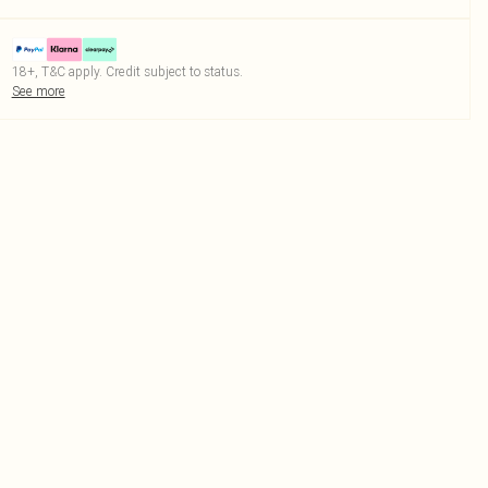
18+, T&C apply. Credit subject to status.
See more