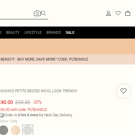
S
BEAUTY
LIFESTYLE
BRANDS
SALE
 BENEFIT - BUY MORE, SAVE MORE* CODE: PLTBUNDLE
BOOHOO
PETITE BELTED WOOL LOOK TRENCH
£50.00
£40.00
-20%
36.00 with code: PLTBUNDLE
Order in
for Next Day Delivery
0
hrs
0
mins
olour
:
Grey