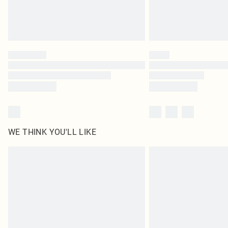
WE THINK YOU'LL LIKE