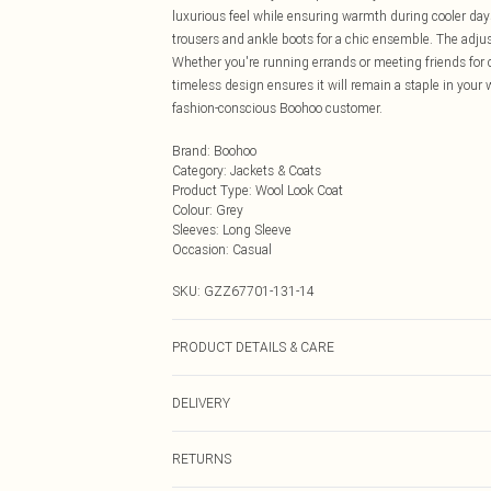
luxurious feel while ensuring warmth during cooler days.
trousers and ankle boots for a chic ensemble. The adjust
Whether you're running errands or meeting friends for cof
timeless design ensures it will remain a staple in your
fashion-conscious Boohoo customer.
Brand
:
Boohoo
Category
:
Jackets & Coats
Product Type
:
Wool Look Coat
Colour
:
Grey
Sleeves
:
Long Sleeve
Occasion
:
Casual
SKU:
GZZ67701-131-14
PRODUCT DETAILS & CARE
100% Polyester. Machine wash. Model wears size UK 1
DELIVERY
Next Day Delivery
RETURNS
Order by Midnight