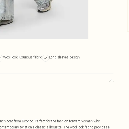
Wool-look luxurious fabric
Long sleeves design
rench coat from Boohoo. Perfect for the fashion-forward woman who
contemporary twist on a classic silhouette. The wool-look fabric provides a