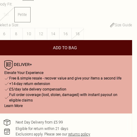
ody Fit
:
Tall
Petite
elect a Size
:
Size Guide
6
8
10
12
14
16
18
ADD TO BAG
Elevate Your Experience
Free & simple resale - recover value and give your items a second life
+14-day return extension
£5/day late delivery compensation
Full order coverage (lost, stolen, damaged) with instant payout on
eligible claims
Learn More
Next Day Delivery from £5.99
Eligible for return within 21 days
Exclusions apply.
Please see our
returns policy