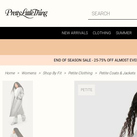
NEW ARRIVALS
CLOTHING
SUMMER
END OF SEASON SALE - 25-75% OFF ALMOST EV
Home
>
Womens
>
Shop By Fit
>
Petite Clothing
>
Petite Coats & Jackets
PETITE