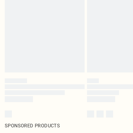
SPONSORED PRODUCTS