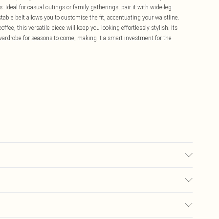
 Ideal for casual outings or family gatherings, pair it with wide-leg
able belt allows you to customise the fit, accentuating your waistline.
fee, this versatile piece will keep you looking effortlessly stylish. Its
 wardrobe for seasons to come, making it a smart investment for the
0.
£5.99