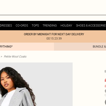
DRESSES
CO-ORDS
TOPS
TRENDING
HOLIDAY
SHOES & ACCESSORIE
ORDER BY MIDNIGHT FOR NEXT DAY DELIVERY
00:15:23:39
ERYTHING*
BUNDLE &
>
Petite Wool Coats
£
C