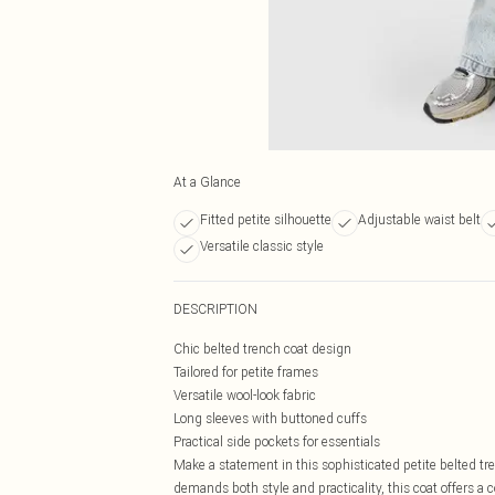
At a Glance
Fitted petite silhouette
Adjustable waist belt
Versatile classic style
DESCRIPTION
Chic belted trench coat design
Tailored for petite frames
Versatile wool-look fabric
Long sleeves with buttoned cuffs
Practical side pockets for essentials
Make a statement in this sophisticated petite belted t
demands both style and practicality, this coat offers a 