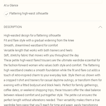
At a Glance
Flattering high-waist silhouette
DESCRIPTION
High-waisted design for a flattering silhouette
Fit and flare style with a gradual widening from the knee
Smooth, streamlined waistband for comfort
Versatile length that works with both trainers and heels
Soft, stretchy fabric that moves with you throughout the day
These petite high-waist flared trousers are the ultimate wardrobe essential for
the fashion-forward woman who values both style and comfort. The flattering
high waistband creates a smooth foundation while the fit and flare cut adds a
touch of retro-inspired charm to your everyday look. Style them as shown with
a cropped t-shirt and trainers for casual daytime outings, or transform them for
evening with a fitted bodysuit and block heels. Perfect for family gatherings,
coffee dates, or weekend shopping trips, these trousers offer the ideal balance
between relaxed comfort and put-together style. The petite cut ensures the
perfect length without alterations needed. Their versatility makes them a true
wardrobe hero piece that you'll reach for time and again, easily transitioning