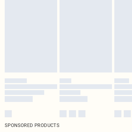
SPONSORED PRODUCTS