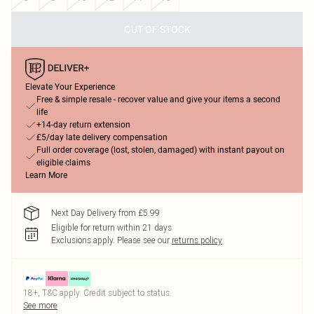
OUT OF STOCK
Elevate Your Experience
Free & simple resale - recover value and give your items a second
life
+14-day return extension
£5/day late delivery compensation
Full order coverage (lost, stolen, damaged) with instant payout on
eligible claims
Learn More
Next Day Delivery from £5.99
Eligible for return within 21 days
Exclusions apply.
Please see our
returns policy
18+, T&C apply. Credit subject to status.
See more