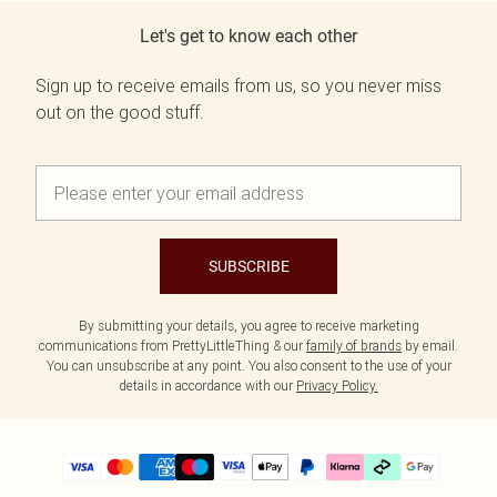
Let's get to know each other
Sign up to receive emails from us, so you never miss
out on the good stuff.
SUBSCRIBE
By submitting your details, you agree to receive marketing
communications from PrettyLittleThing & our
family of brands
by email.
You can unsubscribe at any point. You also consent to the use of your
details in accordance with our
Privacy Policy.