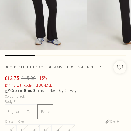
BOOHOO
PETITE BASIC HIGH WAIST FIT & FLARE TROUSER
£15.00
£12.75
-15%
£11.48 with code: PLTBUNDLE
Order in
for Next Day Delivery
0
hrs
0
mins
Colour
:
Black
Body Fit
:
Regular
Tall
Petite
Select a Size
:
Size Guide
6
8
10
12
14
16