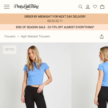
ORDER BY MIDNIGHT FOR NEXT DAY DELIVERY
00:23:22:11
END OF SEASON SALE - 25-75% OFF ALMOST EVERYTHING*
Trousers
>
High Waisted Trousers
PETITE