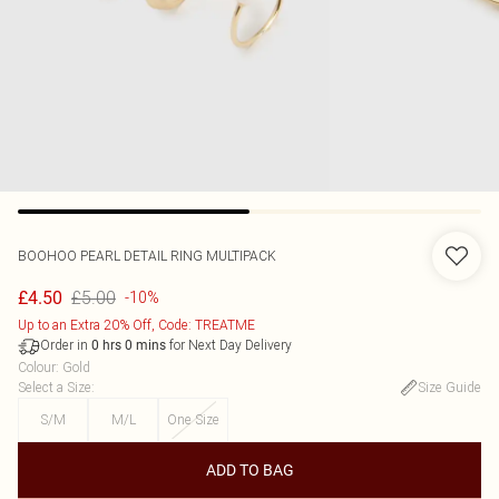
BOOHOO
PEARL DETAIL RING MULTIPACK
£5.00
£4.50
-10%
Up to an Extra 20% Off, Code: TREATME
Order in
for Next Day Delivery
0
hrs
0
mins
Colour
:
Gold
Select a Size
:
Size Guide
S/M
M/L
One Size
ADD TO BAG