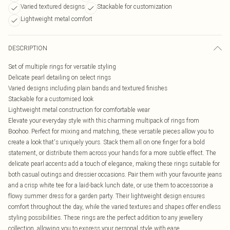
Varied textured designs
Stackable for customization
Lightweight metal comfort
DESCRIPTION
Set of multiple rings for versatile styling
Delicate pearl detailing on select rings
Varied designs including plain bands and textured finishes
Stackable for a customised look
Lightweight metal construction for comfortable wear
Elevate your everyday style with this charming multipack of rings from
Boohoo. Perfect for mixing and matching, these versatile pieces allow you to
create a look that's uniquely yours. Stack them all on one finger for a bold
statement, or distribute them across your hands for a more subtle effect. The
delicate pearl accents add a touch of elegance, making these rings suitable for
both casual outings and dressier occasions. Pair them with your favourite jeans
and a crisp white tee for a laid-back lunch date, or use them to accessorise a
flowy summer dress for a garden party. Their lightweight design ensures
comfort throughout the day, while the varied textures and shapes offer endless
styling possibilities. These rings are the perfect addition to any jewellery
collection, allowing you to express your personal style with ease.