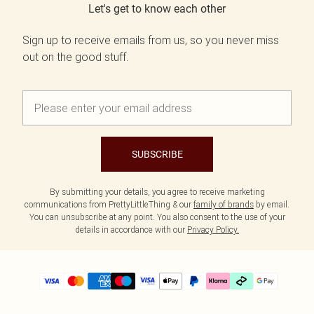
Let's get to know each other
Sign up to receive emails from us, so you never miss
out on the good stuff.
SUBSCRIBE
By submitting your details, you agree to receive marketing
communications from PrettyLittleThing & our
family of brands
by email.
You can unsubscribe at any point. You also consent to the use of your
details in accordance with our
Privacy Policy.