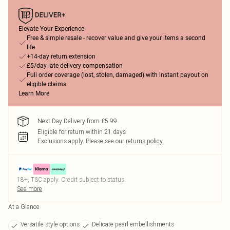
Elevate Your Experience
Free & simple resale - recover value and give your items a second
life
+14-day return extension
£5/day late delivery compensation
Full order coverage (lost, stolen, damaged) with instant payout on
eligible claims
Learn More
Next Day Delivery from £5.99
Eligible for return within 21 days
Exclusions apply.
Please see our
returns policy
18+, T&C apply. Credit subject to status.
See more
At a Glance
Versatile style options
Delicate pearl embellishments