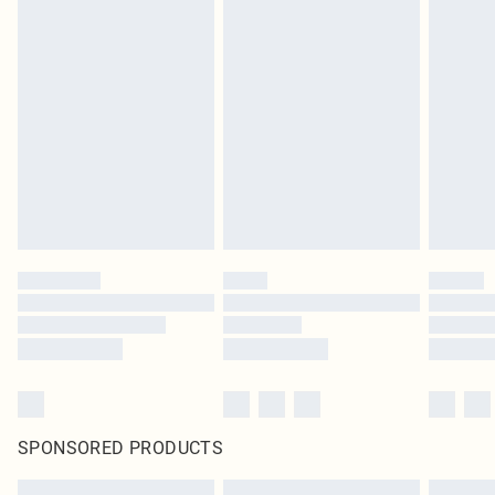
SPONSORED PRODUCTS