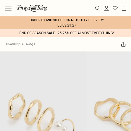
ORDER BY MIDNIGHT FOR NEXT DAY DELIVERY
00:03:21:27
END OF SEASON SALE - 25-75% OFF ALMOST EVERYTHING*
Jewellery
>
Rings