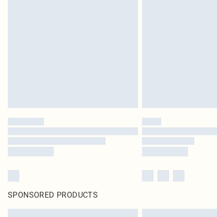
SPONSORED PRODUCTS