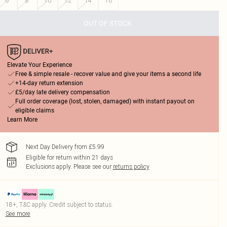
6
8
10
12
14
16
OUT OF STOCK
Elevate Your Experience
Free & simple resale - recover value and give your items a second life
+14-day return extension
£5/day late delivery compensation
Full order coverage (lost, stolen, damaged) with instant payout on
eligible claims
Learn More
Next Day Delivery from £5.99
Eligible for return within 21 days
Exclusions apply.
Please see our
returns policy
18+, T&C apply. Credit subject to status.
See more