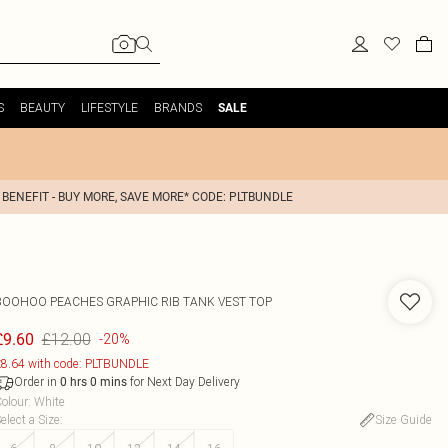
S
BEAUTY
LIFESTYLE
BRANDS
SALE
 BENEFIT - BUY MORE, SAVE MORE* CODE: PLTBUNDLE
BOOHOO
PEACHES GRAPHIC RIB TANK VEST TOP
£12.00
£9.60
-20%
8.64 with code: PLTBUNDLE
Order in
for Next Day Delivery
0
hrs
0
mins
olour
:
White
elect a Size
:
Size Guide