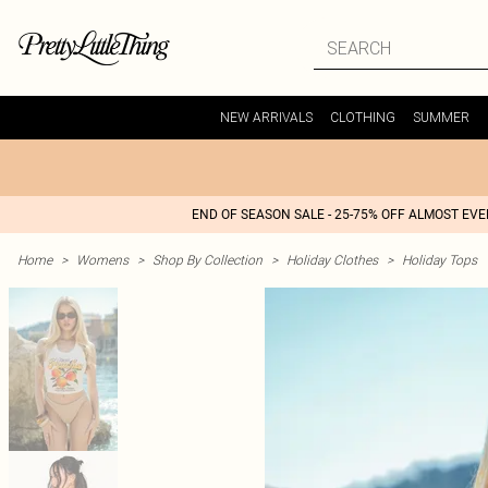
NEW ARRIVALS
CLOTHING
SUMMER
END OF SEASON SALE - 25-75% OFF ALMOST EV
Home
>
Womens
>
Shop By Collection
>
Holiday Clothes
>
Holiday Tops