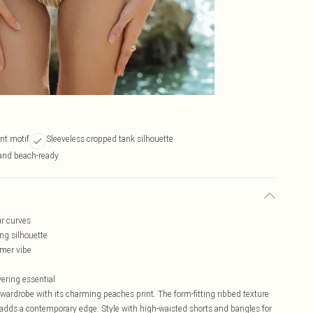
nt motif
Sleeveless cropped tank silhouette
and beach-ready
ur curves
ing silhouette
mmer vibe
yering essential
l wardrobe with its charming peaches print. The form-fitting ribbed texture
h adds a contemporary edge. Style with high-waisted shorts and bangles for