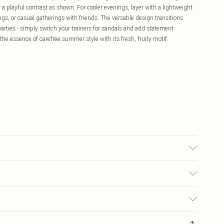
 a playful contrast as shown. For cooler evenings, layer with a lightweight
ings, or casual gatherings with friends. The versatile design transitions
arties - simply switch your trainers for sandals and add statement
 the essence of carefree summer style with its fresh, fruity motif.
e
£5.99
ay you receive it, to send something back.
£3.99