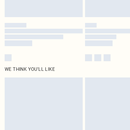
WE THINK YOU'LL LIKE