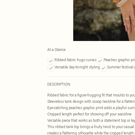
At a Glance
Ribbed fabric hugs curves
Peaches graphic pri
Versatile day-to-night styling
Summer festival 
DESCRIPTION
Ribbed fabric for a figure-hugging fit that moulds to yo
Sleeveless tank design with scoop neckline for a flatter
Eye-catching peaches graphic print adds a playful su
Cropped length perfect for showing off your waistline
Versatile piece that works as both a statement top or la
This ribbed tank top brings a fruity twist to your casua
creates a flattering silhouette while the cropped lengt