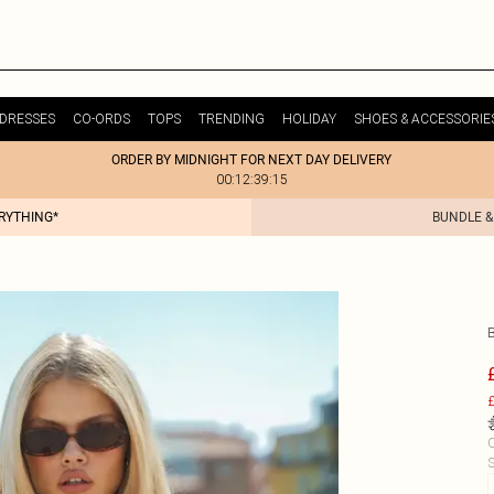
DRESSES
CO-ORDS
TOPS
TRENDING
HOLIDAY
SHOES & ACCESSORIE
ORDER BY MIDNIGHT FOR NEXT DAY DELIVERY
00:12:39:15
ERYTHING*
BUNDLE &
£
C
S