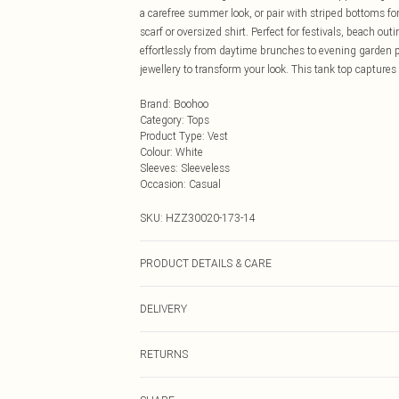
a carefree summer look, or pair with striped bottoms for
scarf or oversized shirt. Perfect for festivals, beach out
effortlessly from daytime brunches to evening garden p
jewellery to transform your look. This tank top captures
Brand
:
Boohoo
Category
:
Tops
Product Type
:
Vest
Colour
:
White
Sleeves
:
Sleeveless
Occasion
:
Casual
SKU:
HZZ30020-173-14
PRODUCT DETAILS & CARE
45% Polyester, 30% Polyester, 18% Viscose, 7% Elastan
DELIVERY
Next Day Delivery
RETURNS
Order by Midnight
Something not quite right? You have 21 days from the d
UK Standard Delivery