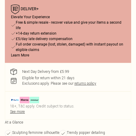
Elevate Your Experience
Free & simple resale - recover value and give your items a second
life
+14-day return extension
£5/day late delivery compensation
Full order coverage (lost, stolen, damaged) with instant payout on
eligible claims
Learn More
Next Day Delivery from £5.99
Eligible for return within 21 days
Exclusions apply.
Please see our
returns policy
18+, T&C apply. Credit subject to status.
See more
At a Glance
Sculpting feminine silhouette
Trendy popper detailing