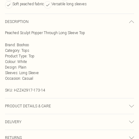
Soft peached fabric
Versatile long sleeves
DESCRIPTION
Peached Sculpt Popper Through Long Sleeve Top
Brand
:
Boohoo
Category
:
Tops
Product Type
:
Top
Colour
:
White
Design
:
Plain
Sleeves
:
Long Sleeve
Occasion
:
Casual
SKU:
HZZ42917-173-14
PRODUCT DETAILS & CARE
Top: 75% Polyamide, 25% Elastane Machine wash. Model wears size 10.
DELIVERY
Next Day Delivery
£5.99
RETURNS