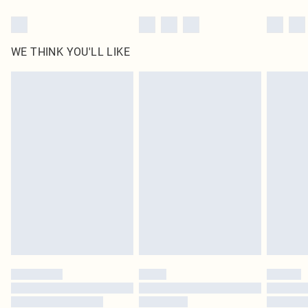
WE THINK YOU'LL LIKE