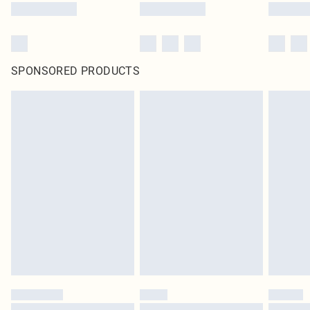
SPONSORED PRODUCTS