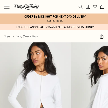
ORDER BY MIDNIGHT FOR NEXT DAY DELIVERY
00:15:16:10
END OF SEASON SALE - 25-75% OFF ALMOST EVERYTHING*
Tops
>
Long Sleeve Tops