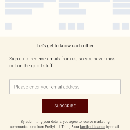
Let's get to know each other
Sign up to receive emails from us, so you never miss
out on the good stuff.
SUBSCRIBE
By submitting your details, you agree to receive marketing
communications from PrettyLittleThing & our
family of brands
by email.