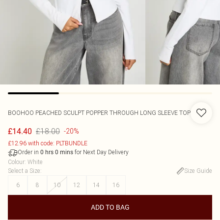
BOOHOO
PEACHED SCULPT POPPER THROUGH LONG SLEEVE TOP
£18.00
£14.40
-20%
£12.96 with code: PLTBUNDLE
Order in
for Next Day Delivery
0
hrs
0
mins
Colour
:
White
Select a Size
:
Size Guide
6
8
10
12
14
16
ADD TO BAG