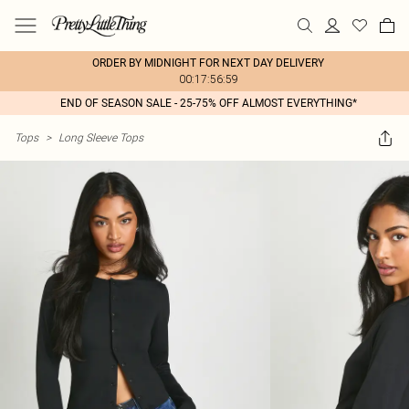
ORDER BY MIDNIGHT FOR NEXT DAY DELIVERY
00:17:56:59
END OF SEASON SALE - 25-75% OFF ALMOST EVERYTHING*
Tops
>
Long Sleeve Tops