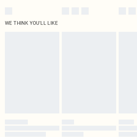
WE THINK YOU'LL LIKE