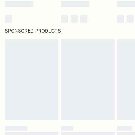
SPONSORED PRODUCTS