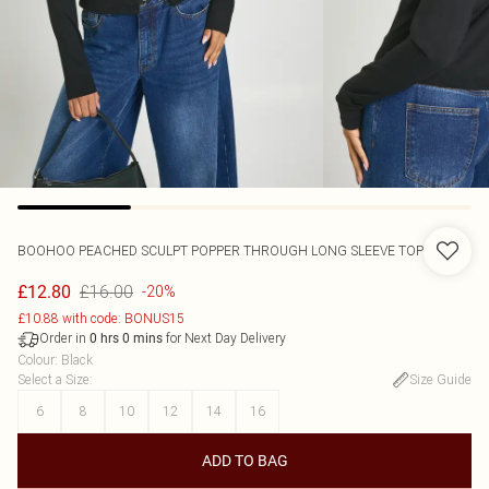
BOOHOO
PEACHED SCULPT POPPER THROUGH LONG SLEEVE TOP
£16.00
£12.80
-20%
£10.88 with code: BONUS15
Order in
for Next Day Delivery
0
hrs
0
mins
Colour
:
Black
Select a Size
:
Size Guide
6
8
10
12
14
16
ADD TO BAG