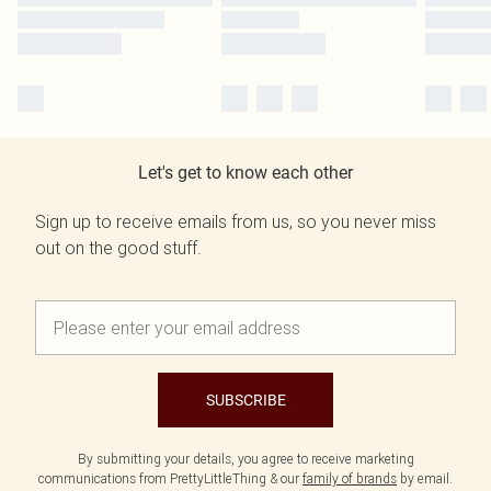
Let's get to know each other
Sign up to receive emails from us, so you never miss
out on the good stuff.
SUBSCRIBE
By submitting your details, you agree to receive marketing
communications from PrettyLittleThing & our
family of brands
by email.