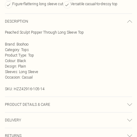
Figure-flattering long sleeve cut
Versatile casual-to-dressy top
DESCRIPTION
Peached Sculpt Popper Through Long Sleeve Top
Brand
:
Boohoo
Category
:
Tops
Product Type
:
Top
Colour
:
Black
Design
:
Plain
Sleeves
:
Long Sleeve
Occasion
:
Casual
SKU:
HZZ42916-105-14
PRODUCT DETAILS & CARE
Top: 75% Polyamide, 25% Elastane Machine wash. Model wears size 10.
DELIVERY
Next Day Delivery
£5.99
RETURNS