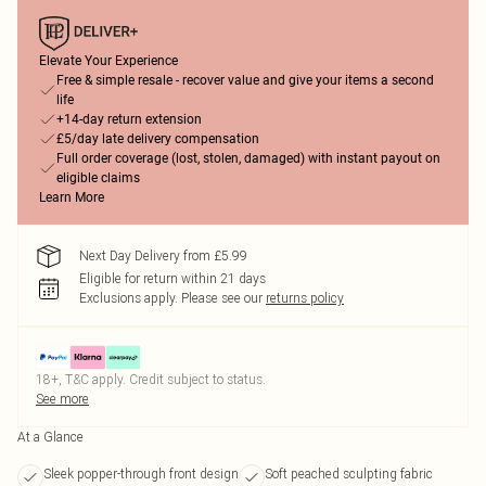
Elevate Your Experience
Free & simple resale - recover value and give your items a second
life
+14-day return extension
£5/day late delivery compensation
Full order coverage (lost, stolen, damaged) with instant payout on
eligible claims
Learn More
Next Day Delivery from £5.99
Eligible for return within 21 days
Exclusions apply.
Please see our
returns policy
18+, T&C apply. Credit subject to status.
See more
At a Glance
Sleek popper-through front design
Soft peached sculpting fabric