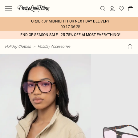
ORDER BY MIDNIGHT FOR NEXT DAY DELIVERY
00:17:36:28
END OF SEASON SALE - 25-75% OFF ALMOST EVERYTHING*
Holiday Clothes
>
Holiday Accessories