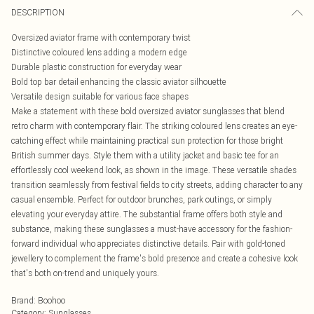
DESCRIPTION
Oversized aviator frame with contemporary twist
Distinctive coloured lens adding a modern edge
Durable plastic construction for everyday wear
Bold top bar detail enhancing the classic aviator silhouette
Versatile design suitable for various face shapes
Make a statement with these bold oversized aviator sunglasses that blend
retro charm with contemporary flair. The striking coloured lens creates an eye-
catching effect while maintaining practical sun protection for those bright
British summer days. Style them with a utility jacket and basic tee for an
effortlessly cool weekend look, as shown in the image. These versatile shades
transition seamlessly from festival fields to city streets, adding character to any
casual ensemble. Perfect for outdoor brunches, park outings, or simply
elevating your everyday attire. The substantial frame offers both style and
substance, making these sunglasses a must-have accessory for the fashion-
forward individual who appreciates distinctive details. Pair with gold-toned
jewellery to complement the frame's bold presence and create a cohesive look
that's both on-trend and uniquely yours.
Brand
:
Boohoo
Category
:
Sunglasses