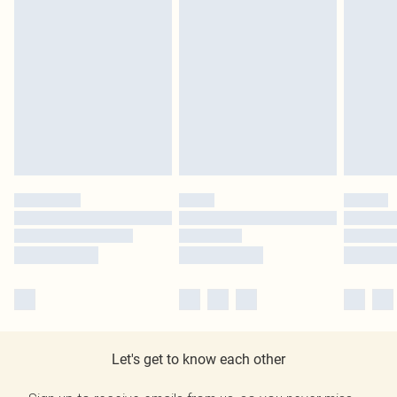
Let's get to know each other