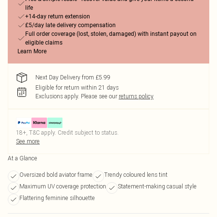
life
+14-day return extension
£5/day late delivery compensation
Full order coverage (lost, stolen, damaged) with instant payout on
eligible claims
Learn More
Next Day Delivery from £5.99
Eligible for return within 21 days
Exclusions apply.
Please see our
returns policy
18+, T&C apply. Credit subject to status.
See more
At a Glance
Oversized bold aviator frame
Trendy coloured lens tint
Maximum UV coverage protection
Statement-making casual style
Flattering feminine silhouette