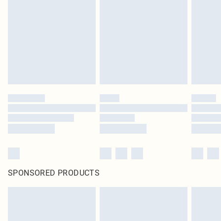
SPONSORED PRODUCTS