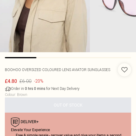
BOOHOO
OVERSIZED COLOURED LENS AVIATOR SUNGLASSES
£6.00
£4.80
-20%
Order in
for Next Day Delivery
0
hrs
0
mins
Colour
:
Brown
OUT OF STOCK
Elevate Your Experience
Free & simple resale - recover value and give your items a second