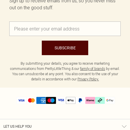
Sign up to receive emails from us, so you never miss
out on the good stuff.
SUBSCRIBE
By submitting your details, you agree to receive marketing
communications from PrettyLittleThing & our
family of brands
by email.
You can unsubscribe at any point. You also consent to the use of your
details in accordance with our
Privacy Policy.
LET US HELP YOU