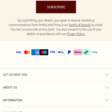
SUBSCRIBE
By submitting your details, you agree to receive marketing
communications from PrettyLittleThing & our
family of brands
by email.
You can unsubscribe at any point. You also consent to the use of your
details in accordance with our
Privacy Policy.
LET US HELP YOU
Help
ABOUT US
Returns
About Us
Delivery
INFORMATION
Diversity
Size Guide
Terms & Conditions
Graduate & Student Discount
Royalty