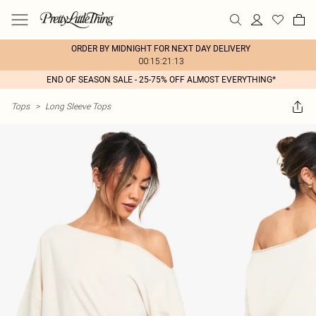
ORDER BY MIDNIGHT FOR NEXT DAY DELIVERY
00:15:21:13
END OF SEASON SALE - 25-75% OFF ALMOST EVERYTHING*
Tops
>
Long Sleeve Tops