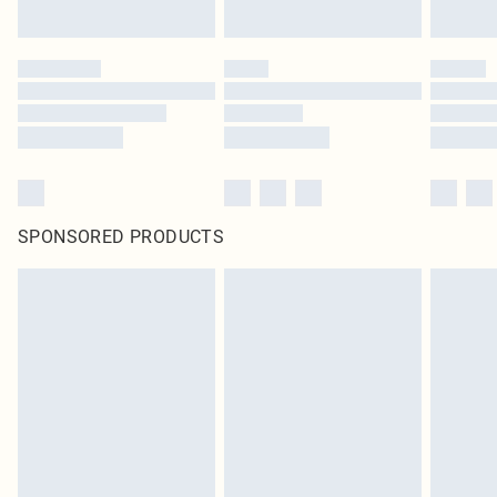
SPONSORED PRODUCTS