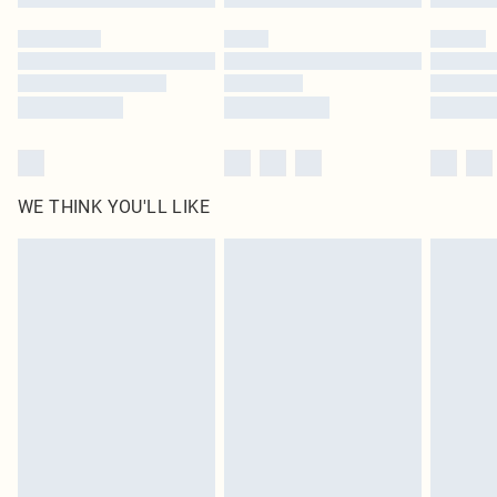
Please note, some delivery methods are not available for products delivered
by our brand partners & they may have longer delivery times
Find out more
WE THINK YOU'LL LIKE