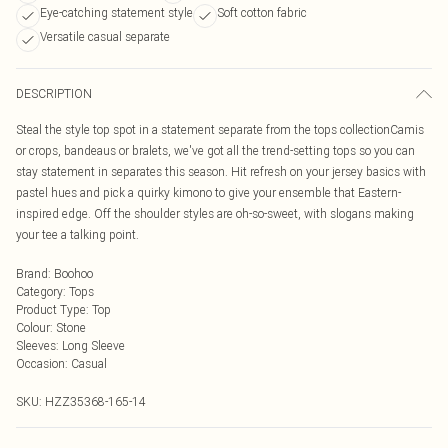
Eye-catching statement style
Soft cotton fabric
Versatile casual separate
DESCRIPTION
Steal the style top spot in a statement separate from the tops collectionCamis
or crops, bandeaus or bralets, we've got all the trend-setting tops so you can
stay statement in separates this season. Hit refresh on your jersey basics with
pastel hues and pick a quirky kimono to give your ensemble that Eastern-
inspired edge. Off the shoulder styles are oh-so-sweet, with slogans making
your tee a talking point.
Brand
:
Boohoo
Category
:
Tops
Product Type
:
Top
Colour
:
Stone
Sleeves
:
Long Sleeve
Occasion
:
Casual
SKU:
HZZ35368-165-14