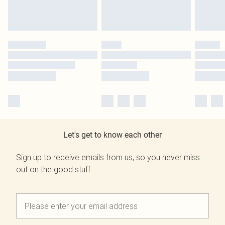
Let's get to know each other
Sign up to receive emails from us, so you never miss
out on the good stuff.