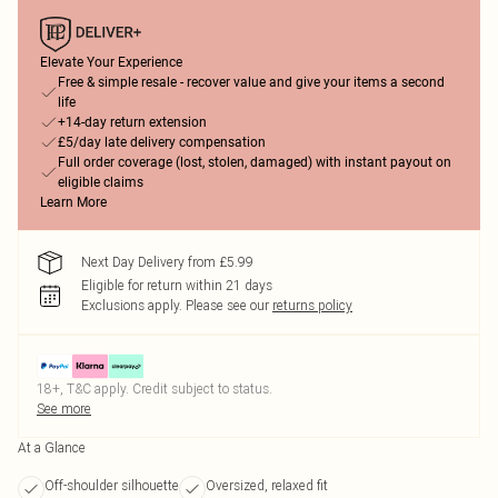
Elevate Your Experience
Free & simple resale - recover value and give your items a second
life
+14-day return extension
£5/day late delivery compensation
Full order coverage (lost, stolen, damaged) with instant payout on
eligible claims
Learn More
Next Day Delivery from £5.99
Eligible for return within 21 days
Exclusions apply.
Please see our
returns policy
18+, T&C apply. Credit subject to status.
See more
At a Glance
Off-shoulder silhouette
Oversized, relaxed fit