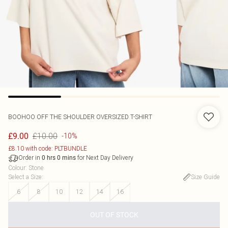
BOOHOO
OFF THE SHOULDER OVERSIZED T-SHIRT
£10.00
£9.00
-10%
£8.10 with code: PLTBUNDLE
Order in
for Next Day Delivery
0
hrs
0
mins
Colour
:
Stone
Select a Size
:
Size Guide
6
8
10
12
14
16
OUT OF STOCK