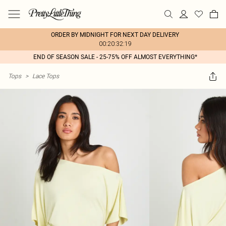
ORDER BY MIDNIGHT FOR NEXT DAY DELIVERY
00:20:32:19
END OF SEASON SALE - 25-75% OFF ALMOST EVERYTHING*
Tops
>
Lace Tops