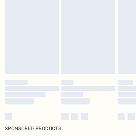
SPONSORED PRODUCTS