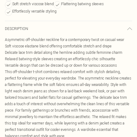
Soft stretch viscose blend
Flattering batwing sleeves
Effortlessly versatile styling
DESCRIPTION
Asymmetric off-shoulder neckline for a contemporary twist on casual wear
Soft viscose elastane blend offering comfortable stretch and drape
Delicate lace trim detail along the hemline adding subtle feminine charm
Relaxed batwing-style sleeves creating an effortlessly chic silhouette
Versatile design that can be dressed up or down for various occasions
This off-shoulder t-shirt combines relaxed comfort with stylish detailing,
perfect for elevating your everyday wardrobe. The asymmetric neckline creates
a flattering frame while the soft fabric ensures all-day wearability. Style with
light wash denim jeans as shown for a laid-back weekend look, or pair with
tailored trousers and ballet flats for casual gatherings. The delicate lace trim
adds a touch of interest without overwhelming the clean lines of this versatile
piece. For family gatherings or brunches with friends, accessorise with
minimal jewellery to maintain the effortless aesthetic. The relaxed fit makes
this top ideal for warmer days, while layering with a denim jacket creates a
perfect transitional outfit for cooler evenings. A wardrobe essential that
balances comfort and style with ease.