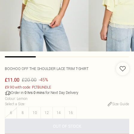
BOOHOO
OFF THE SHOULDER LACE TRIM T-SHIRT
£20.00
£11.00
-45%
£9.90 with code: PLTBUNDLE
Order in
for Next Day Delivery
0
hrs
0
mins
Colour
:
Lemon
Select a Size
:
Size Guide
6
8
10
12
14
16
OUT OF STOCK