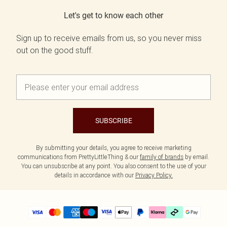
Let's get to know each other
Sign up to receive emails from us, so you never miss
out on the good stuff.
SUBSCRIBE
By submitting your details, you agree to receive marketing
communications from PrettyLittleThing & our
family of brands
by email.
You can unsubscribe at any point. You also consent to the use of your
details in accordance with our
Privacy Policy.