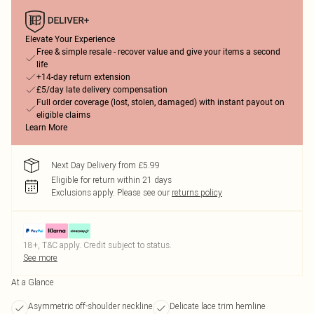
Elevate Your Experience
Free & simple resale - recover value and give your items a second
life
+14-day return extension
£5/day late delivery compensation
Full order coverage (lost, stolen, damaged) with instant payout on
eligible claims
Learn More
Next Day Delivery from £5.99
Eligible for return within 21 days
Exclusions apply.
Please see our
returns policy
18+, T&C apply. Credit subject to status.
See more
At a Glance
Asymmetric off-shoulder neckline
Delicate lace trim hemline