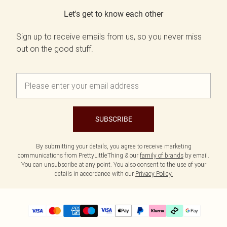
Let's get to know each other
Sign up to receive emails from us, so you never miss
out on the good stuff.
SUBSCRIBE
By submitting your details, you agree to receive marketing
communications from PrettyLittleThing & our
family of brands
by email.
You can unsubscribe at any point. You also consent to the use of your
details in accordance with our
Privacy Policy.