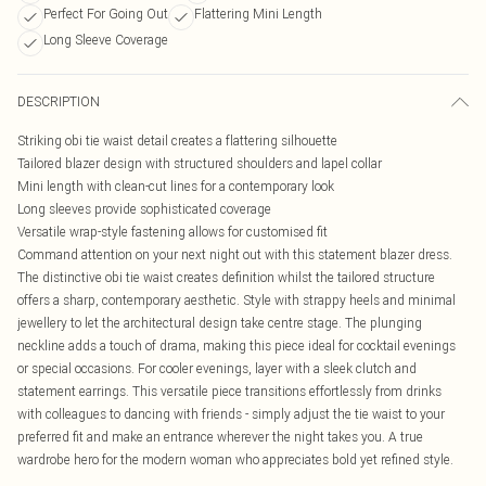
Perfect For Going Out
Flattering Mini Length
Long Sleeve Coverage
DESCRIPTION
Striking obi tie waist detail creates a flattering silhouette
Tailored blazer design with structured shoulders and lapel collar
Mini length with clean-cut lines for a contemporary look
Long sleeves provide sophisticated coverage
Versatile wrap-style fastening allows for customised fit
Command attention on your next night out with this statement blazer dress.
The distinctive obi tie waist creates definition whilst the tailored structure
offers a sharp, contemporary aesthetic. Style with strappy heels and minimal
jewellery to let the architectural design take centre stage. The plunging
neckline adds a touch of drama, making this piece ideal for cocktail evenings
or special occasions. For cooler evenings, layer with a sleek clutch and
statement earrings. This versatile piece transitions effortlessly from drinks
with colleagues to dancing with friends - simply adjust the tie waist to your
preferred fit and make an entrance wherever the night takes you. A true
wardrobe hero for the modern woman who appreciates bold yet refined style.