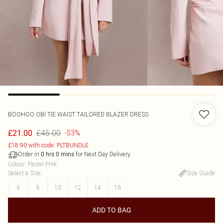
BOOHOO
OBI TIE WAIST TAILORED BLAZER DRESS
£45.00
£21.00
-53%
£18.90 with code: PLTBUNDLE
Order in
for Next Day Delivery
0
hrs
0
mins
Colour
:
Pastel Pink
Select a Size
:
Size Guide
6
8
10
12
14
16
ADD TO BAG