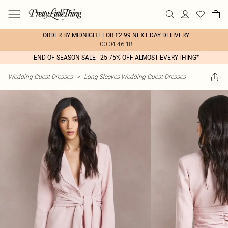
ORDER BY MIDNIGHT FOR £2.99 NEXT DAY DELIVERY
00:04:46:18
END OF SEASON SALE - 25-75% OFF ALMOST EVERYTHING*
Wedding Guest Dresses
>
Long Sleeves Wedding Guest Dresses