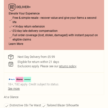
Elevate Your Experience
Free & simple resale - recover value and give your items a second
life
+14-day return extension
£5/day late delivery compensation
Full order coverage (lost, stolen, damaged) with instant payout on
eligible claims
Learn More
Next Day Delivery from £5.99
Eligible for return within 21 days
Exclusions apply.
Please see our
returns policy
18+, T&C apply. Credit subject to status.
See more
At a Glance
Distinctive Obi Tie Waist
Tailored Blazer Silhouette