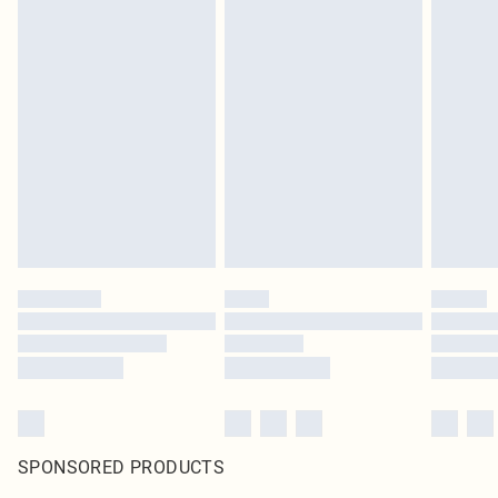
SPONSORED PRODUCTS