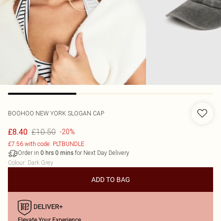
BOOHOO
NEW YORK SLOGAN CAP
£10.50
£8.40
-20%
£7.56 with code: PLTBUNDLE
Order in
for Next Day Delivery
0
hrs
0
mins
Colour
:
Dark Grey
ADD TO BAG
Elevate Your Experience