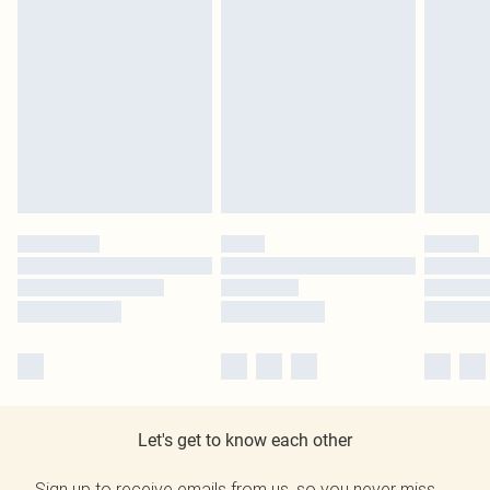
Let's get to know each other
Sign up to receive emails from us, so you never miss