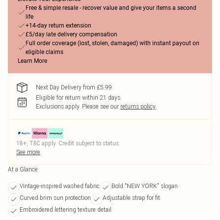
Free & simple resale - recover value and give your items a second
life
+14-day return extension
£5/day late delivery compensation
Full order coverage (lost, stolen, damaged) with instant payout on
eligible claims
Learn More
Next Day Delivery from £5.99
Eligible for return within 21 days
Exclusions apply.
Please see our
returns policy
18+, T&C apply. Credit subject to status.
See more
At a Glance
Vintage-inspired washed fabric
Bold "NEW YORK" slogan
Curved brim sun protection
Adjustable strap for fit
Embroidered lettering texture detail