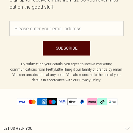
out on the good stuff.
SUBSCRIBE
By submitting your details, you agree to receive marketing
communications from PrettyLittleThing & our
family of brands
by email.
You can unsubscribe at any point. You also consent to the use of your
details in accordance with our
Privacy Policy.
LET US HELP YOU