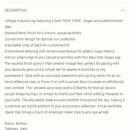
DESCRIPTION
Vintage-inspired cap featuring a bold "NEW YORK" slogan and establishment
date
Washed fabric finish for a lived-in, casual aesthetic
Curved brim design for optimal sun protection
Adjustable strap at back for customised fit
Embroidered lettering with dimensional texture for added visual interest
Add an urban edge to your casual ensembles with this New York slogan cap.
The washed finish gives it that coveted vintage feel, perfect for pairing with
your favourite jeans and a simple tee for weekend brunches or city
explorations. Style with an oversized sweatshirt and cycling shorts for an on-
trend athleisure look, or throw it on with a casual dress to create an effortlessly
cool contrast. This versatile accessory works brilliantly for festival season,
casual shopping trips, or simply to shield your face whilst adding character to
your outfit. The adjustable strap ensures comfort throughout the day, making it
a practical yet stylish addition to your accessories collection. A true wardrobe
staple that brings a touch of American street style to any casual look.
Brand
:
Boohoo
Category
:
Hats