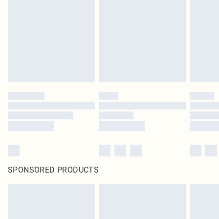
SPONSORED PRODUCTS