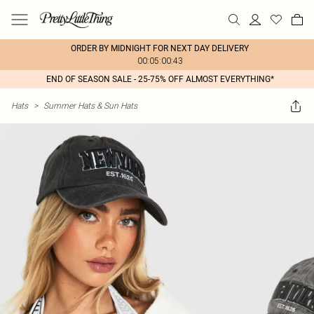
ORDER BY MIDNIGHT FOR NEXT DAY DELIVERY
00:05:00:43
END OF SEASON SALE - 25-75% OFF ALMOST EVERYTHING*
Hats
>
Summer Hats & Sun Hats