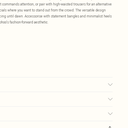
t commands attention, or pair with high-waisted trousers for an alternative
socials where you want to stand out from the crowd. The versatile design
dancing until dawn. Accessorise with statement bangles and minimalist heels
ohoo's fashion-forward aesthetic.
£5.99
ay you receive it, to send something back.
£3.99