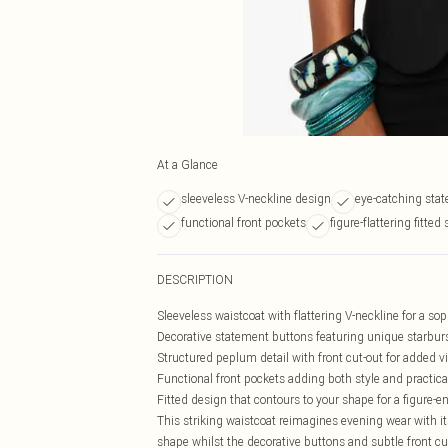
At a Glance
sleeveless V-neckline design
eye-catching sta
functional front pockets
figure-flattering fitted
DESCRIPTION
Sleeveless waistcoat with flattering V-neckline for a sop
Decorative statement buttons featuring unique starbur
Structured peplum detail with front cut-out for added vi
Functional front pockets adding both style and practica
Fitted design that contours to your shape for a figure-e
This striking waistcoat reimagines evening wear with its
shape whilst the decorative buttons and subtle front cu