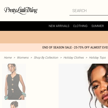
NEW ARRIVALS
CLOTHING
SUMMER
END OF SEASON SALE - 25-75% OFF ALMOST EV
Home
>
Womens
>
Shop By Collection
>
Holiday Clothes
>
Holiday Tops