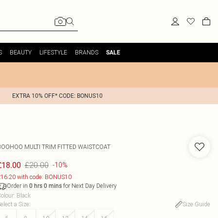
S
BEAUTY
LIFESTYLE
BRANDS
SALE
EXTRA 10% OFF* CODE: BONUS10
BOOHOO
MULTI TRIM FITTED WAISTCOAT
£20.00
£18.00
-10%
16.20 with code: BONUS10
Order in
for Next Day Delivery
0
hrs
0
mins
olour
:
Black
elect a Size
:
Size Guide