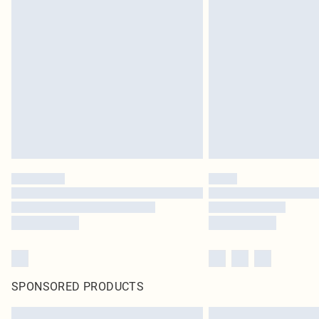
SPONSORED PRODUCTS