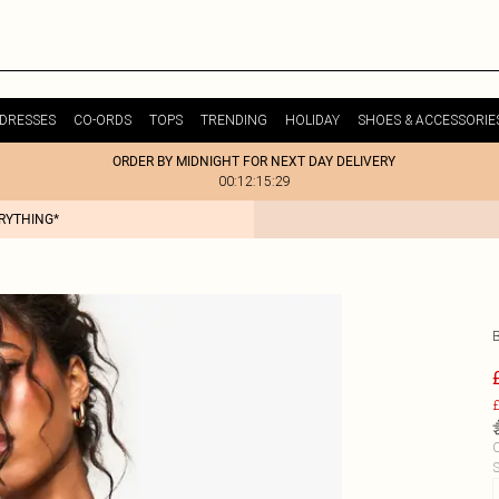
DRESSES
CO-ORDS
TOPS
TRENDING
HOLIDAY
SHOES & ACCESSORIE
ORDER BY MIDNIGHT FOR NEXT DAY DELIVERY
00:12:15:29
ERYTHING*
£
C
S