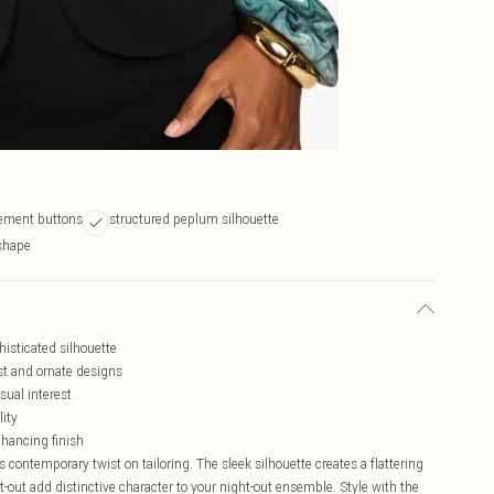
tement buttons
structured peplum silhouette
 shape
histicated silhouette
st and ornate designs
sual interest
lity
nhancing finish
 contemporary twist on tailoring. The sleek silhouette creates a flattering
t-out add distinctive character to your night-out ensemble. Style with the