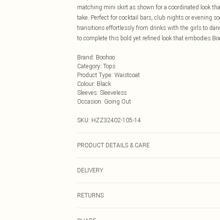
matching mini skirt as shown for a coordinated look tha
take. Perfect for cocktail bars, club nights or evening 
transitions effortlessly from drinks with the girls to 
to complete this bold yet refined look that embodies Bo
Brand
:
Boohoo
Category
:
Tops
Product Type
:
Waistcoat
Colour
:
Black
Sleeves
:
Sleeveless
Occasion
:
Going Out
SKU:
HZZ32402-105-14
PRODUCT DETAILS & CARE
72% Viscose, 24% Nylon, 4% Elastane
DELIVERY
Next Day Delivery
RETURNS
Order by Midnight
Something not quite right? You have 21 days from the d
UK Standard Delivery