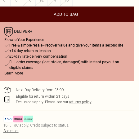
6
8
10
12
14
16
ADD TO BAG
Elevate Your Experience
Free & simple resale - recover value and give your items a second life
+14-day return extension
£5/day late delivery compensation
Full order coverage (lost, stolen, damaged) with instant payout on
eligible claims
Learn More
Next Day Delivery from £5.99
Eligible for return within 21 days
Exclusions apply.
Please see our
returns policy
18+, T&C apply. Credit subject to status.
See more