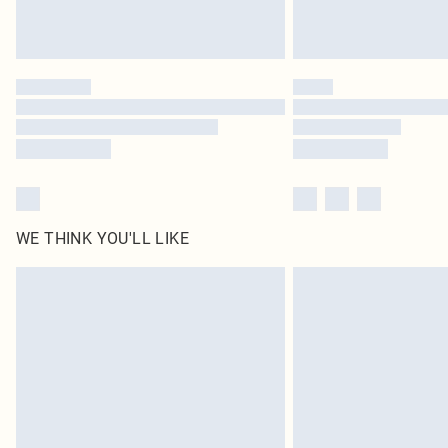
WE THINK YOU'LL LIKE