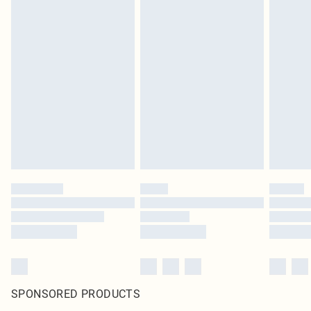
SPONSORED PRODUCTS