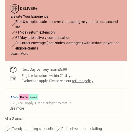
Elevate Your Experience
Free & simple resale - recover value and give your items a second
life
+14-day return extension
£5/day late delivery compensation
Full order coverage (lost, stolen, damaged) with instant payout on
eligible claims
Learn More
Next Day Delivery from £5.99
Eligible for return within 21 days
Exclusions apply.
Please see our
returns policy
18+, T&C apply. Credit subject to status.
See more
At a Glance
Trendy barrel leg silhouette
Distinctive stripe detailing