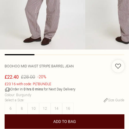
BOOHOO
MID WAIST STRIPE BARREL JEAN
£28.00
£22.40
-20%
£20.16 with code: PLTBUNDLE
Order in
for Next Day Delivery
0
hrs
0
mins
Colour
:
Burgundy
Select a Size
:
Size Guide
6
8
10
12
14
16
ADD TO BAG