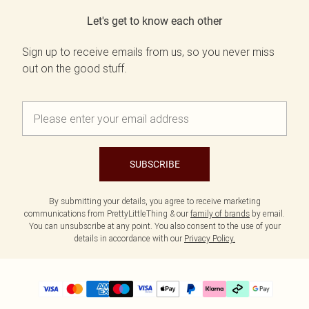
Let's get to know each other
Sign up to receive emails from us, so you never miss
out on the good stuff.
SUBSCRIBE
By submitting your details, you agree to receive marketing
communications from PrettyLittleThing & our
family of brands
by email.
You can unsubscribe at any point. You also consent to the use of your
details in accordance with our
Privacy Policy.