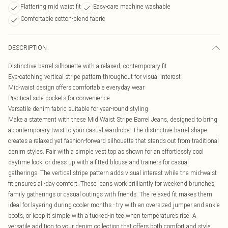
Flattering mid waist fit
Easy-care machine washable
Comfortable cotton-blend fabric
DESCRIPTION
Distinctive barrel silhouette with a relaxed, contemporary fit
Eye-catching vertical stripe pattern throughout for visual interest
Mid-waist design offers comfortable everyday wear
Practical side pockets for convenience
Versatile denim fabric suitable for year-round styling
Make a statement with these Mid Waist Stripe Barrel Jeans, designed to bring
a contemporary twist to your casual wardrobe. The distinctive barrel shape
creates a relaxed yet fashion-forward silhouette that stands out from traditional
denim styles. Pair with a simple vest top as shown for an effortlessly cool
daytime look, or dress up with a fitted blouse and trainers for casual
gatherings. The vertical stripe pattern adds visual interest while the mid-waist
fit ensures all-day comfort. These jeans work brilliantly for weekend brunches,
family gatherings or casual outings with friends. The relaxed fit makes them
ideal for layering during cooler months - try with an oversized jumper and ankle
boots, or keep it simple with a tucked-in tee when temperatures rise. A
versatile addition to your denim collection that offers both comfort and style.