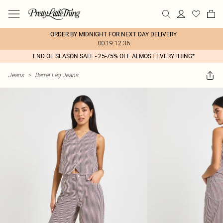
ORDER BY MIDNIGHT FOR NEXT DAY DELIVERY
00:19:12:36
END OF SEASON SALE - 25-75% OFF ALMOST EVERYTHING*
Jeans
>
Barrel Leg Jeans