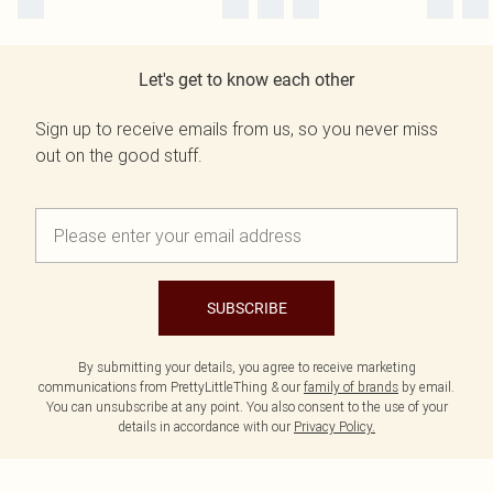
Let's get to know each other
Sign up to receive emails from us, so you never miss
out on the good stuff.
SUBSCRIBE
By submitting your details, you agree to receive marketing
communications from PrettyLittleThing & our
family of brands
by email.
You can unsubscribe at any point. You also consent to the use of your
details in accordance with our
Privacy Policy.