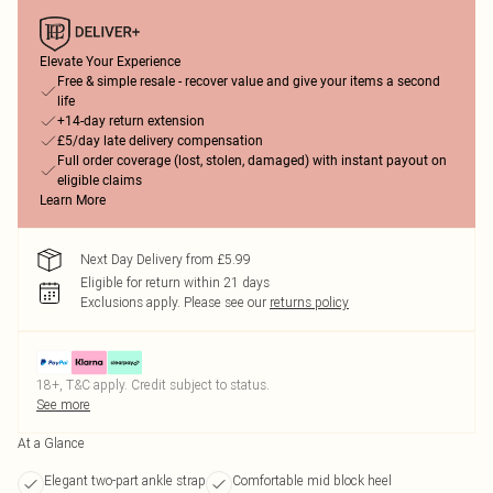
Elevate Your Experience
Free & simple resale - recover value and give your items a second
life
+14-day return extension
£5/day late delivery compensation
Full order coverage (lost, stolen, damaged) with instant payout on
eligible claims
Learn More
Next Day Delivery from £5.99
Eligible for return within 21 days
Exclusions apply.
Please see our
returns policy
18+, T&C apply. Credit subject to status.
See more
At a Glance
Elegant two-part ankle strap
Comfortable mid block heel