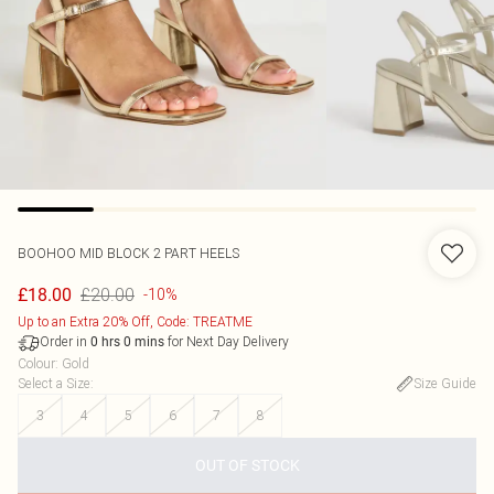
BOOHOO
MID BLOCK 2 PART HEELS
£20.00
£18.00
-10%
Up to an Extra 20% Off, Code: TREATME
Order in
for Next Day Delivery
0
hrs
0
mins
Colour
:
Gold
Select a Size
:
Size Guide
3
4
5
6
7
8
OUT OF STOCK