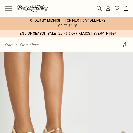
ORDER BY MIDNIGHT FOR NEXT DAY DELIVERY
00:07:54:48
END OF SEASON SALE - 25-75% OFF ALMOST EVERYTHING*
Prom
>
Prom Shoes