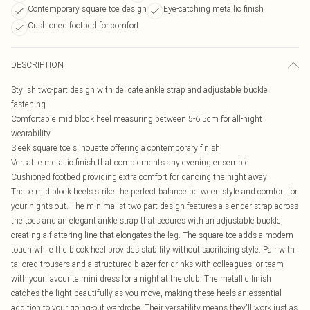
Contemporary square toe design
Eye-catching metallic finish
Cushioned footbed for comfort
DESCRIPTION
Stylish two-part design with delicate ankle strap and adjustable buckle
fastening
Comfortable mid block heel measuring between 5-6.5cm for all-night
wearability
Sleek square toe silhouette offering a contemporary finish
Versatile metallic finish that complements any evening ensemble
Cushioned footbed providing extra comfort for dancing the night away
These mid block heels strike the perfect balance between style and comfort for
your nights out. The minimalist two-part design features a slender strap across
the toes and an elegant ankle strap that secures with an adjustable buckle,
creating a flattering line that elongates the leg. The square toe adds a modern
touch while the block heel provides stability without sacrificing style. Pair with
tailored trousers and a structured blazer for drinks with colleagues, or team
with your favourite mini dress for a night at the club. The metallic finish
catches the light beautifully as you move, making these heels an essential
addition to your going-out wardrobe. Their versatility means they'll work just as