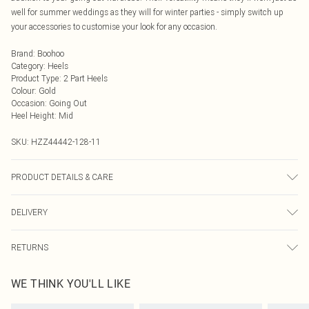
well for summer weddings as they will for winter parties - simply switch up
your accessories to customise your look for any occasion.
Brand
:
Boohoo
Category
:
Heels
Product Type
:
2 Part Heels
Colour
:
Gold
Occasion
:
Going Out
Heel Height
:
Mid
SKU:
HZZ44442-128-11
PRODUCT DETAILS & CARE
Sole: 100% Thermoplastic Polyurethane, Upper: 100% Polyurethane, Inner:
DELIVERY
100% Polyurethane
Next Day Delivery
£5.99
RETURNS
Order by Midnight
Something not quite right? You have 21 days from the day you receive it, to
UK Standard Delivery
£3.99
WE THINK YOU'LL LIKE
send something back.
Usually Delivered Within 4 Working Days Mon - Sat
Please note, we cannot offer refunds on fashion face masks, cosmetics,