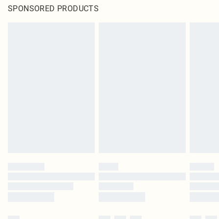
SPONSORED PRODUCTS