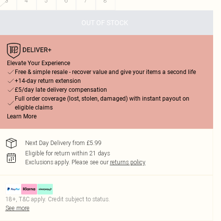
3
4
5
6
7
8
OUT OF STOCK
Elevate Your Experience
Free & simple resale - recover value and give your items a second life
+14-day return extension
£5/day late delivery compensation
Full order coverage (lost, stolen, damaged) with instant payout on
eligible claims
Learn More
Next Day Delivery from £5.99
Eligible for return within 21 days
Exclusions apply.
Please see our
returns policy
18+, T&C apply. Credit subject to status.
See more