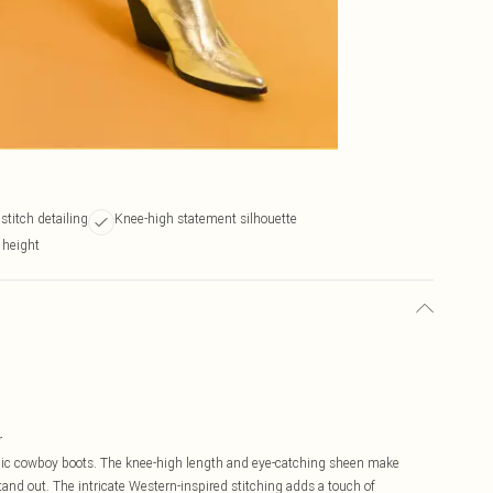
stitch detailing
Knee-high statement silhouette
 height
r
llic cowboy boots. The knee-high length and eye-catching sheen make
tand out. The intricate Western-inspired stitching adds a touch of