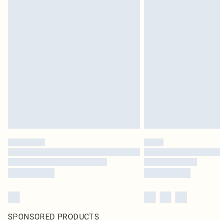
SPONSORED PRODUCTS