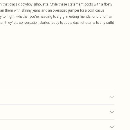
n that classic cowboy silhouette. Style these statement boots with a floaty
 pair them with skinny jeans and an oversized jumper for a cool, casual
 to night, whether you're heading to a gig, meeting friends for brunch, or
r; they're a conversation starter, ready to add a dash of drama to any outfit
£5.99