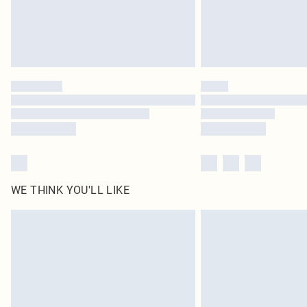
WE THINK YOU'LL LIKE