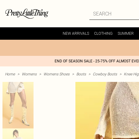
NEW ARRIVALS
CLOTHING
SUMMER
END OF SEASON SALE - 25-75% OFF ALMOST EV
Home
>
Womens
>
Womens Shoes
>
Boots
>
Cowboy Boots
>
Knee Hi