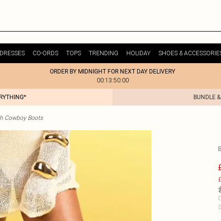
DRESSES
CO-ORDS
TOPS
TRENDING
HOLIDAY
SHOES & ACCESSORIE
ORDER BY MIDNIGHT FOR NEXT DAY DELIVERY
00:13:50:00
ERYTHING*
BUNDLE &
gh Cowboy Boots
£
C
S