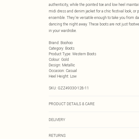
authenticity, while the pointed toe and low heel maintai
midi dress and denim jacket for a chic festival look, or
ensemble. They're versatile enough to take you from day
dancing the night away. These boots are not just footwea
in your wardrobe.
Brand
:
Boohoo
Category
:
Boots
Product Type
:
Western Boots
Colour
:
Gold
Design
:
Metallic
Occasion
:
Casual
Heel Height
:
Low
SKU:
GZZ49330-128-11
PRODUCT DETAILS & CARE
Heel Height Approximately 7.5cm
DELIVERY
Next Day Delivery
RETURNS
Order by Midnight