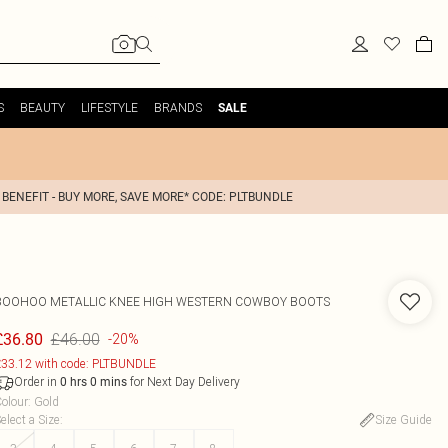
S
BEAUTY
LIFESTYLE
BRANDS
SALE
 BENEFIT - BUY MORE, SAVE MORE* CODE: PLTBUNDLE
BOOHOO
METALLIC KNEE HIGH WESTERN COWBOY BOOTS
£46.00
£36.80
-20%
33.12 with code: PLTBUNDLE
Order in
for Next Day Delivery
0
hrs
0
mins
olour
:
Gold
elect a Size
:
Size Guide