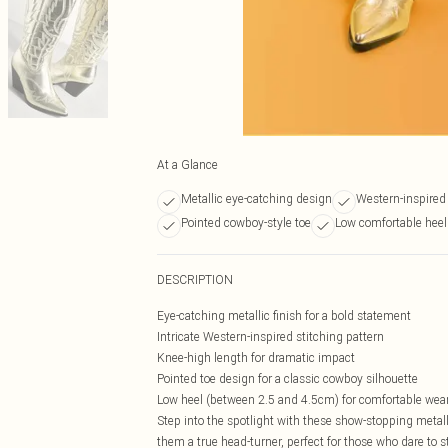
At a Glance
Metallic eye-catching design
Western-inspired 
Pointed cowboy-style toe
Low comfortable heel
DESCRIPTION
Eye-catching metallic finish for a bold statement
Intricate Western-inspired stitching pattern
Knee-high length for dramatic impact
Pointed toe design for a classic cowboy silhouette
Low heel (between 2.5 and 4.5cm) for comfortable wea
Step into the spotlight with these show-stopping meta
them a true head-turner, perfect for those who dare to s