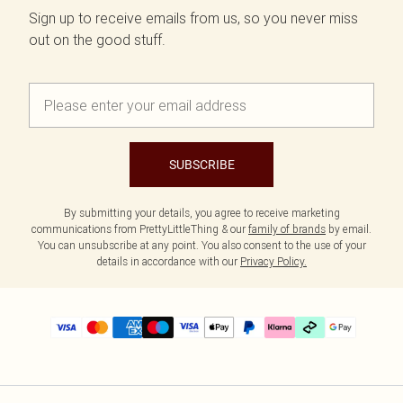
Sign up to receive emails from us, so you never miss
out on the good stuff.
SUBSCRIBE
By submitting your details, you agree to receive marketing
communications from PrettyLittleThing & our
family of brands
by email.
You can unsubscribe at any point. You also consent to the use of your
details in accordance with our
Privacy Policy.