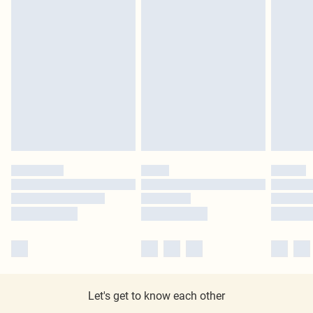
Let's get to know each other