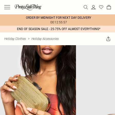
ORDER BY MIDNIGHT FOR NEXT DAY DELIVERY
00:12:55:57
END OF SEASON SALE - 25-75% OFF ALMOST EVERYTHING*
Holiday Clothes
>
Holiday Accessories