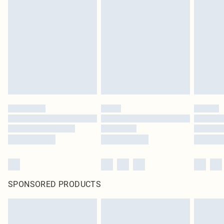
SPONSORED PRODUCTS