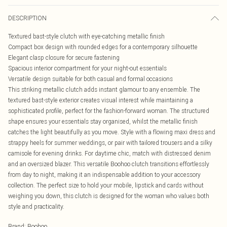
DESCRIPTION
Textured bast-style clutch with eye-catching metallic finish
Compact box design with rounded edges for a contemporary silhouette
Elegant clasp closure for secure fastening
Spacious interior compartment for your night-out essentials
Versatile design suitable for both casual and formal occasions
This striking metallic clutch adds instant glamour to any ensemble. The
textured bast-style exterior creates visual interest while maintaining a
sophisticated profile, perfect for the fashion-forward woman. The structured
shape ensures your essentials stay organised, whilst the metallic finish
catches the light beautifully as you move. Style with a flowing maxi dress and
strappy heels for summer weddings, or pair with tailored trousers and a silky
camisole for evening drinks. For daytime chic, match with distressed denim
and an oversized blazer. This versatile Boohoo clutch transitions effortlessly
from day to night, making it an indispensable addition to your accessory
collection. The perfect size to hold your mobile, lipstick and cards without
weighing you down, this clutch is designed for the woman who values both
style and practicality.
Brand
:
Boohoo