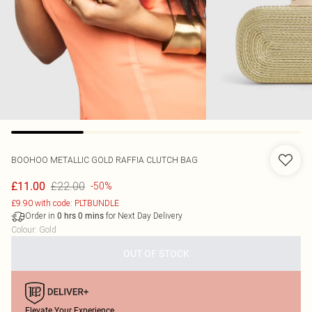
BOOHOO
METALLIC GOLD RAFFIA CLUTCH BAG
£22.00
£11.00
-50%
£9.90 with code: PLTBUNDLE
Order in
for Next Day Delivery
0
hrs
0
mins
Colour
:
Gold
OUT OF STOCK
Elevate Your Experience