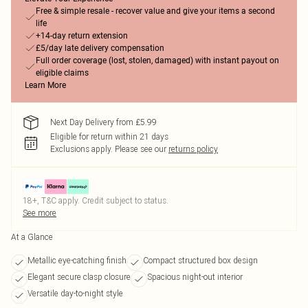
Free & simple resale - recover value and give your items a second
life
+14-day return extension
£5/day late delivery compensation
Full order coverage (lost, stolen, damaged) with instant payout on
eligible claims
Learn More
Next Day Delivery from £5.99
Eligible for return within 21 days
Exclusions apply.
Please see our
returns policy
18+, T&C apply. Credit subject to status.
See more
At a Glance
Metallic eye-catching finish
Compact structured box design
Elegant secure clasp closure
Spacious night-out interior
Versatile day-to-night style