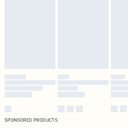
SPONSORED PRODUCTS