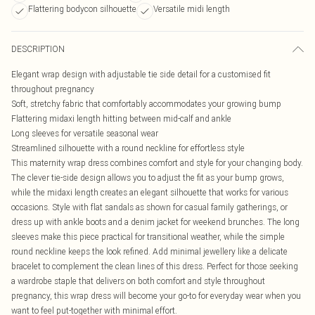
Flattering bodycon silhouette
Versatile midi length
DESCRIPTION
Elegant wrap design with adjustable tie side detail for a customised fit
throughout pregnancy
Soft, stretchy fabric that comfortably accommodates your growing bump
Flattering midaxi length hitting between mid-calf and ankle
Long sleeves for versatile seasonal wear
Streamlined silhouette with a round neckline for effortless style
This maternity wrap dress combines comfort and style for your changing body.
The clever tie-side design allows you to adjust the fit as your bump grows,
while the midaxi length creates an elegant silhouette that works for various
occasions. Style with flat sandals as shown for casual family gatherings, or
dress up with ankle boots and a denim jacket for weekend brunches. The long
sleeves make this piece practical for transitional weather, while the simple
round neckline keeps the look refined. Add minimal jewellery like a delicate
bracelet to complement the clean lines of this dress. Perfect for those seeking
a wardrobe staple that delivers on both comfort and style throughout
pregnancy, this wrap dress will become your go-to for everyday wear when you
want to feel put-together with minimal effort.