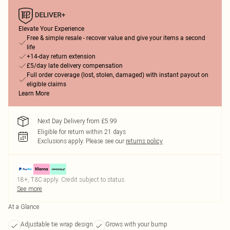
Elevate Your Experience
Free & simple resale - recover value and give your items a second
life
+14-day return extension
£5/day late delivery compensation
Full order coverage (lost, stolen, damaged) with instant payout on
eligible claims
Learn More
Next Day Delivery from £5.99
Eligible for return within 21 days
Exclusions apply.
Please see our
returns policy
18+, T&C apply. Credit subject to status.
See more
At a Glance
Adjustable tie wrap design
Grows with your bump