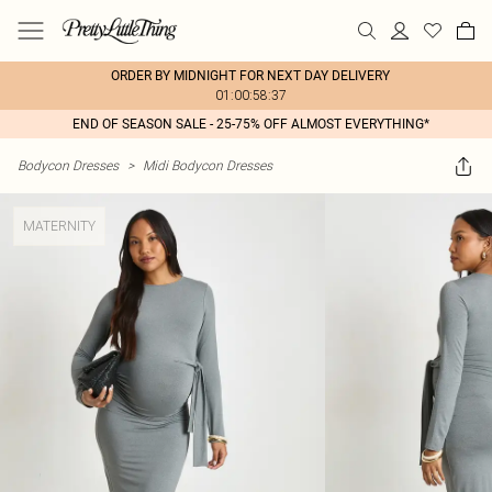
ORDER BY MIDNIGHT FOR NEXT DAY DELIVERY
01:00:58:37
END OF SEASON SALE - 25-75% OFF ALMOST EVERYTHING*
Bodycon Dresses
>
Midi Bodycon Dresses
MATERNITY