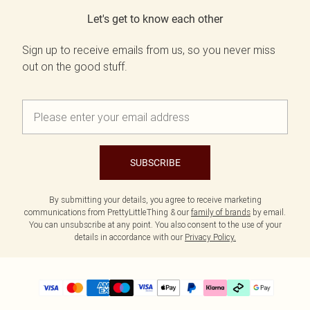
Let's get to know each other
Sign up to receive emails from us, so you never miss
out on the good stuff.
SUBSCRIBE
By submitting your details, you agree to receive marketing
communications from PrettyLittleThing & our
family of brands
by email.
You can unsubscribe at any point. You also consent to the use of your
details in accordance with our
Privacy Policy.