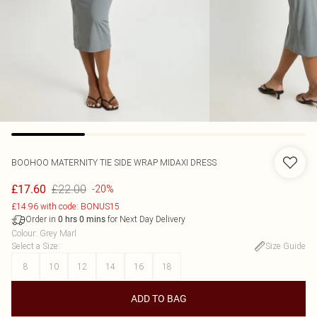
BOOHOO
MATERNITY TIE SIDE WRAP MIDAXI DRESS
£22.00
£17.60
-20%
£14.96 with code: BONUS15
Order in
for Next Day Delivery
0
hrs
0
mins
Colour
:
Grey Marl
Select a Size
:
Size Guide
8
10
12
14
16
18
ADD TO BAG