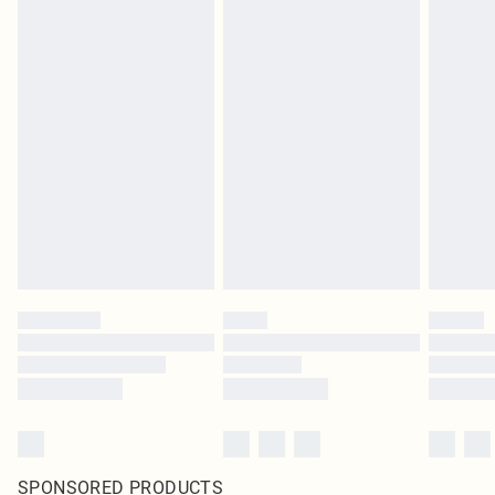
SPONSORED PRODUCTS