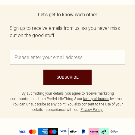
Let's get to know each other
Sign up to receive emails from us, so you never miss
out on the good stuff.
SUBSCRIBE
By submitting your details, you agree to receive marketing
communications from PrettyLittleThing & our
family of brands
by email.
You can unsubscribe at any point. You also consent to the use of your
details in accordance with our
Privacy Policy.