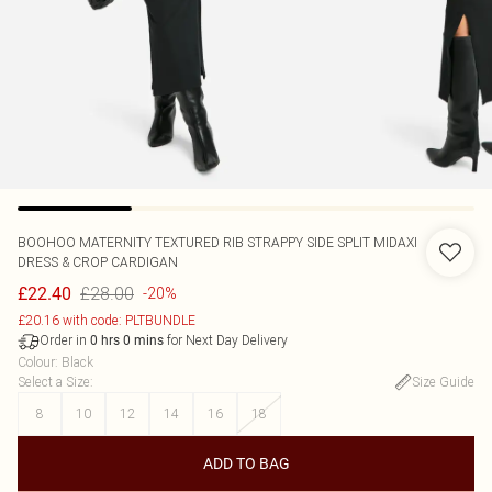
BOOHOO
MATERNITY TEXTURED RIB STRAPPY SIDE SPLIT MIDAXI
DRESS & CROP CARDIGAN
£28.00
£22.40
-20%
£20.16 with code: PLTBUNDLE
Order in
for Next Day Delivery
0
hrs
0
mins
Colour
:
Black
Select a Size
:
Size Guide
8
10
12
14
16
18
ADD TO BAG