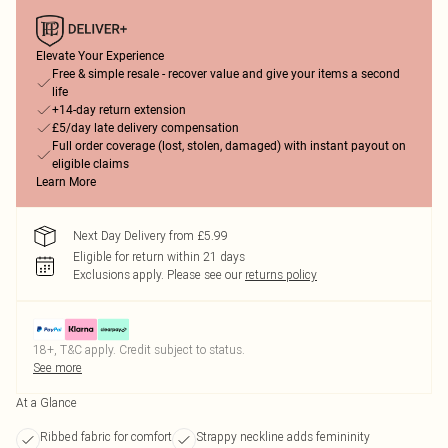
Elevate Your Experience
Free & simple resale - recover value and give your items a second
life
+14-day return extension
£5/day late delivery compensation
Full order coverage (lost, stolen, damaged) with instant payout on
eligible claims
Learn More
Next Day Delivery from £5.99
Eligible for return within 21 days
Exclusions apply.
Please see our
returns policy
18+, T&C apply. Credit subject to status.
See more
At a Glance
Ribbed fabric for comfort
Strappy neckline adds femininity