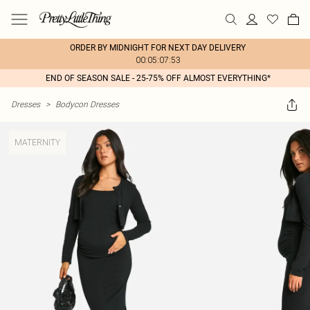
ORDER BY MIDNIGHT FOR NEXT DAY DELIVERY
00:05:07:53
END OF SEASON SALE - 25-75% OFF ALMOST EVERYTHING*
Dresses
>
Bodycon Dresses
MATERNITY