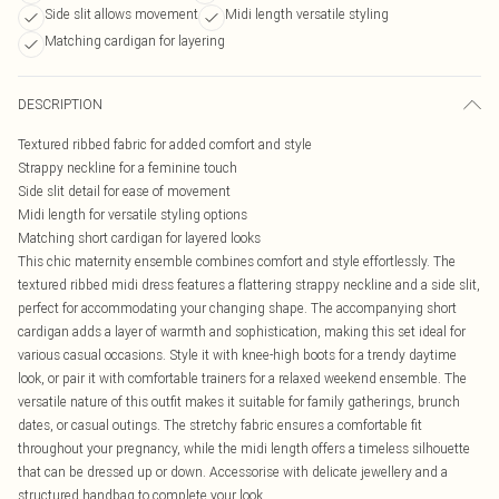
Side slit allows movement
Midi length versatile styling
Matching cardigan for layering
DESCRIPTION
Textured ribbed fabric for added comfort and style
Strappy neckline for a feminine touch
Side slit detail for ease of movement
Midi length for versatile styling options
Matching short cardigan for layered looks
This chic maternity ensemble combines comfort and style effortlessly. The
textured ribbed midi dress features a flattering strappy neckline and a side slit,
perfect for accommodating your changing shape. The accompanying short
cardigan adds a layer of warmth and sophistication, making this set ideal for
various casual occasions. Style it with knee-high boots for a trendy daytime
look, or pair it with comfortable trainers for a relaxed weekend ensemble. The
versatile nature of this outfit makes it suitable for family gatherings, brunch
dates, or casual outings. The stretchy fabric ensures a comfortable fit
throughout your pregnancy, while the midi length offers a timeless silhouette
that can be dressed up or down. Accessorise with delicate jewellery and a
structured handbag to complete your look.