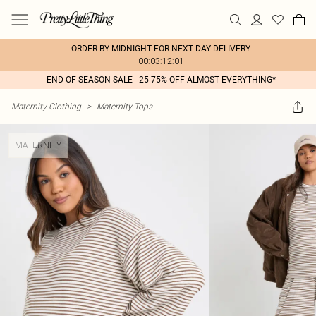
ORDER BY MIDNIGHT FOR NEXT DAY DELIVERY
00:03:12:01
END OF SEASON SALE - 25-75% OFF ALMOST EVERYTHING*
Maternity Clothing
>
Maternity Tops
MATERNITY