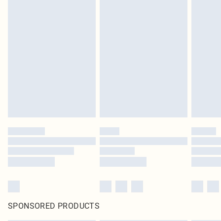
SPONSORED PRODUCTS