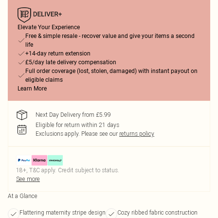
Elevate Your Experience
Free & simple resale - recover value and give your items a second
life
+14-day return extension
£5/day late delivery compensation
Full order coverage (lost, stolen, damaged) with instant payout on
eligible claims
Learn More
Next Day Delivery from £5.99
Eligible for return within 21 days
Exclusions apply.
Please see our
returns policy
18+, T&C apply. Credit subject to status.
See more
At a Glance
Flattering maternity stripe design
Cozy ribbed fabric construction