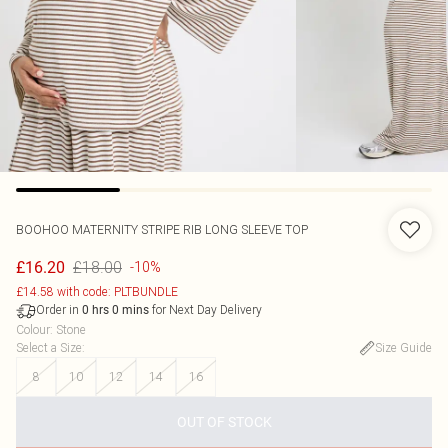
BOOHOO
MATERNITY STRIPE RIB LONG SLEEVE TOP
£18.00
£16.20
-10%
£14.58 with code: PLTBUNDLE
Order in
for Next Day Delivery
0
hrs
0
mins
Colour
:
Stone
Select a Size
:
Size Guide
8
10
12
14
16
OUT OF STOCK