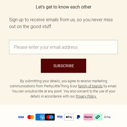
Let's get to know each other
Sign up to receive emails from us, so you never miss
out on the good stuff.
SUBSCRIBE
By submitting your details, you agree to receive marketing
communications from PrettyLittleThing & our
family of brands
by email.
You can unsubscribe at any point. You also consent to the use of your
details in accordance with our
Privacy Policy.