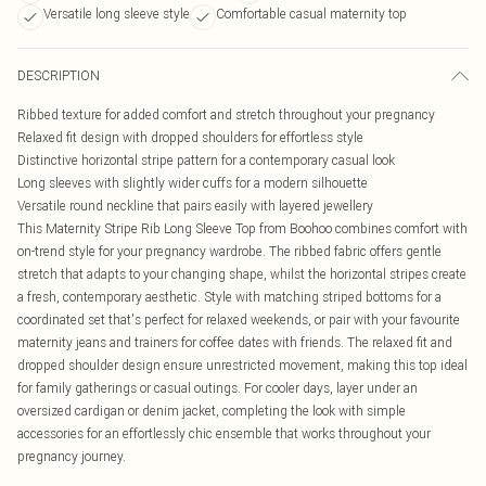
Versatile long sleeve style
Comfortable casual maternity top
DESCRIPTION
Ribbed texture for added comfort and stretch throughout your pregnancy
Relaxed fit design with dropped shoulders for effortless style
Distinctive horizontal stripe pattern for a contemporary casual look
Long sleeves with slightly wider cuffs for a modern silhouette
Versatile round neckline that pairs easily with layered jewellery
This Maternity Stripe Rib Long Sleeve Top from Boohoo combines comfort with
on-trend style for your pregnancy wardrobe. The ribbed fabric offers gentle
stretch that adapts to your changing shape, whilst the horizontal stripes create
a fresh, contemporary aesthetic. Style with matching striped bottoms for a
coordinated set that's perfect for relaxed weekends, or pair with your favourite
maternity jeans and trainers for coffee dates with friends. The relaxed fit and
dropped shoulder design ensure unrestricted movement, making this top ideal
for family gatherings or casual outings. For cooler days, layer under an
oversized cardigan or denim jacket, completing the look with simple
accessories for an effortlessly chic ensemble that works throughout your
pregnancy journey.