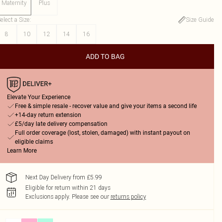
Maternity
Plus
elect a Size
:
Size Guide
8
10
12
14
16
ADD TO BAG
Elevate Your Experience
Free & simple resale - recover value and give your items a second life
+14-day return extension
£5/day late delivery compensation
Full order coverage (lost, stolen, damaged) with instant payout on
eligible claims
Learn More
Next Day Delivery from £5.99
Eligible for return within 21 days
Exclusions apply.
Please see our
returns policy