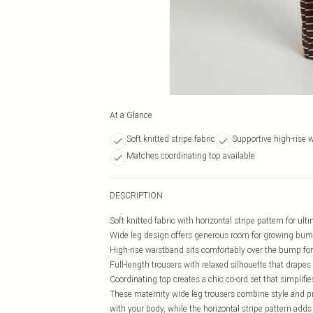
At a Glance
Soft knitted stripe fabric
Supportive high-rise 
Matches coordinating top available
DESCRIPTION
Soft knitted fabric with horizontal stripe pattern for u
Wide leg design offers generous room for growing bu
High-rise waistband sits comfortably over the bump fo
Full-length trousers with relaxed silhouette that drapes 
Coordinating top creates a chic co-ord set that simplifi
These maternity wide leg trousers combine style and pra
with your body, while the horizontal stripe pattern adds