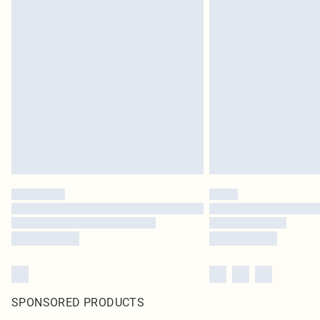
SPONSORED PRODUCTS