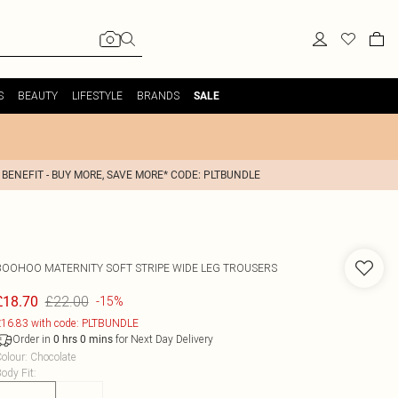
S
BEAUTY
LIFESTYLE
BRANDS
SALE
 BENEFIT - BUY MORE, SAVE MORE* CODE: PLTBUNDLE
BOOHOO
MATERNITY SOFT STRIPE WIDE LEG TROUSERS
£22.00
£18.70
-15%
16.83 with code: PLTBUNDLE
Order in
for Next Day Delivery
0
hrs
0
mins
olour
:
Chocolate
ody Fit
: