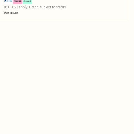
18+, T&C apply. Credit subject to status.
See more