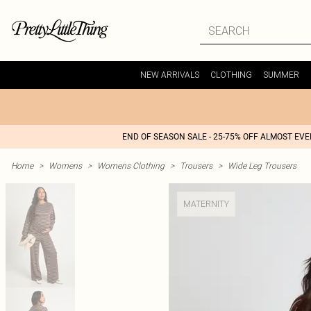
NEW ARRIVALS
CLOTHING
SUMMER
END OF SEASON SALE - 25-75% OFF ALMOST EV
Home
>
Womens
>
Womens Clothing
>
Trousers
>
Wide Leg Trousers
MATERNITY