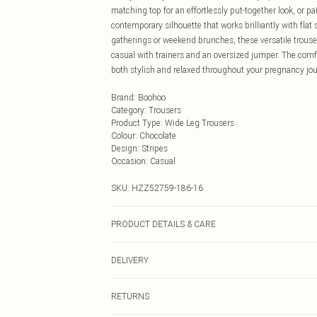
matching top for an effortlessly put-together look, or pa
contemporary silhouette that works brilliantly with flat 
gatherings or weekend brunches, these versatile trouser
casual with trainers and an oversized jumper. The com
both stylish and relaxed throughout your pregnancy jou
Brand
:
Boohoo
Category
:
Trousers
Product Type
:
Wide Leg Trousers
Colour
:
Chocolate
Design
:
Stripes
Occasion
:
Casual
SKU:
HZZ52759-186-16
PRODUCT DETAILS & CARE
Main: 5% Elastane, 95% Polyester Machine wash. Model
DELIVERY
Next Day Delivery
RETURNS
Order by Midnight