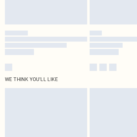
WE THINK YOU'LL LIKE