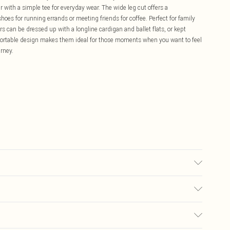
ir with a simple tee for everyday wear. The wide leg cut offers a
shoes for running errands or meeting friends for coffee. Perfect for family
s can be dressed up with a longline cardigan and ballet flats, or kept
fortable design makes them ideal for those moments when you want to feel
rney.
 wears size 10.
£5.99