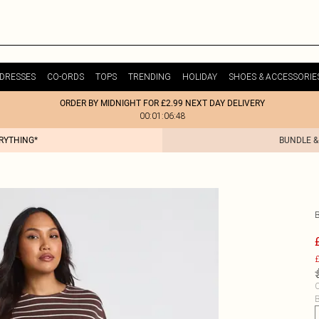
DRESSES
CO-ORDS
TOPS
TRENDING
HOLIDAY
SHOES & ACCESSORIE
ORDER BY MIDNIGHT FOR £2.99 NEXT DAY DELIVERY
00:01:06:48
ERYTHING*
BUNDLE &
£
C
B