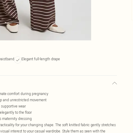
waistband
Elegant full-length drape
ltimate comfort during pregnancy
mp and unrestricted movement
r supportive wear
elegantly to the floor
es maternity dressing
cticality for your changing shape. The soft knitted fabric gently stretches
 visual interest to your casual wardrobe. Style them as seen with the