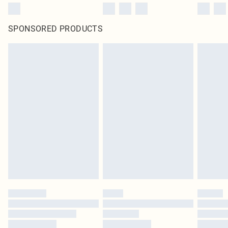
SPONSORED PRODUCTS