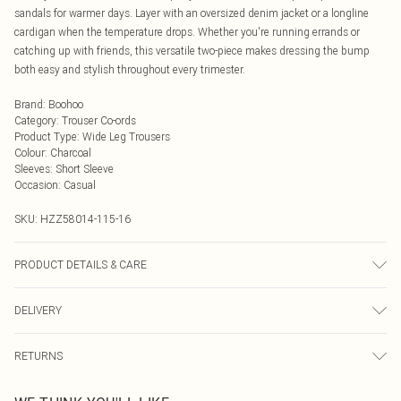
sandals for warmer days. Layer with an oversized denim jacket or a longline
cardigan when the temperature drops. Whether you're running errands or
catching up with friends, this versatile two-piece makes dressing the bump
both easy and stylish throughout every trimester.
Brand
:
Boohoo
Category
:
Trouser Co-ords
Product Type
:
Wide Leg Trousers
Colour
:
Charcoal
Sleeves
:
Short Sleeve
Occasion
:
Casual
SKU:
HZZ58014-115-16
PRODUCT DETAILS & CARE
95% POLYESTER 5% ELASTANE Machine wash. Model wears size 10.
DELIVERY
Next Day Delivery
£5.99
RETURNS
Order by Midnight
Something not quite right? You have 21 days from the day you receive it, to
UK Standard Delivery
£3.99