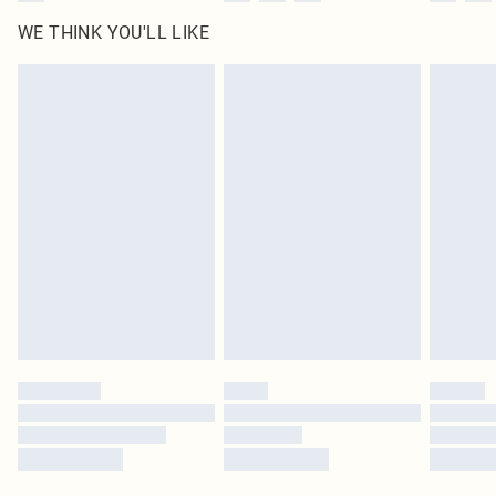
WE THINK YOU'LL LIKE