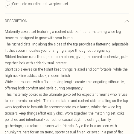
Complete coordinated two-piece set
DESCRIPTION
Maternity co-ord set featuring a ruched side t-shirt and matching wide leg
trousers, designed to grow with your bump
The ruched detailing along the sides of the top provides a flattering, adjustable
fit that accommodates your changing shape throughout pregnancy
Ribbed texture runs throughout both pieces, giving the co-ord a cohesive, put-
together look with added visual interest
Short cap sleeves on the t-shirt keep things relaxed and comfortable, while the
high neckline adds a sleek, modern finish
Wide leg trousers with a floor-grazing length create an elongating silhouette,
offering both comfort and style during pregnancy
This maternity co-ord is the ultimate go-to set for expectant mums who refuse
to compromise on style. The ribbed fabric and ruched side detailing on the top
work together to beautifully accommodate your bump, whilst the wide leg
trousers keep things effortlessly chic. Worn together, the matching set looks
polished and intentional - perfect for casual daytime outings, family
gatherings, or a relaxed brunch with friends. Style the look as seen with
chunky trainers for an on-trend, sporty-casual finish, or swap in a pair of flat