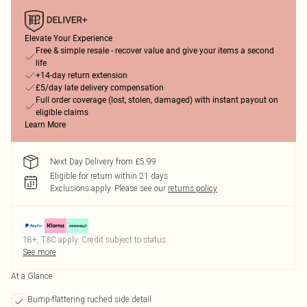
Elevate Your Experience
Free & simple resale - recover value and give your items a second
life
+14-day return extension
£5/day late delivery compensation
Full order coverage (lost, stolen, damaged) with instant payout on
eligible claims
Learn More
Next Day Delivery from £5.99
Eligible for return within 21 days
Exclusions apply.
Please see our
returns policy
18+, T&C apply. Credit subject to status.
See more
At a Glance
Bump-flattering ruched side detail