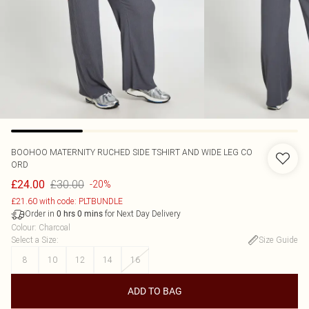
BOOHOO
MATERNITY RUCHED SIDE TSHIRT AND WIDE LEG CO
ORD
£30.00
£24.00
-20%
£21.60 with code: PLTBUNDLE
Order in
for Next Day Delivery
0
hrs
0
mins
Colour
:
Charcoal
Select a Size
:
Size Guide
8
10
12
14
16
ADD TO BAG