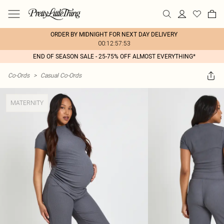
ORDER BY MIDNIGHT FOR NEXT DAY DELIVERY
00:12:57:53
END OF SEASON SALE - 25-75% OFF ALMOST EVERYTHING*
Co-Ords
>
Casual Co-Ords
MATERNITY