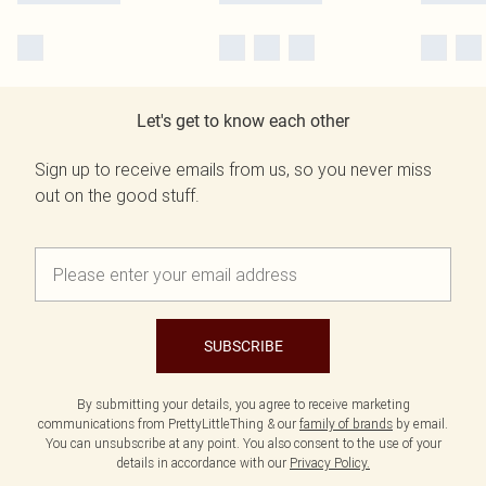
Let's get to know each other
Sign up to receive emails from us, so you never miss
out on the good stuff.
SUBSCRIBE
By submitting your details, you agree to receive marketing
communications from PrettyLittleThing & our
family of brands
by email.
You can unsubscribe at any point. You also consent to the use of your
details in accordance with our
Privacy Policy.