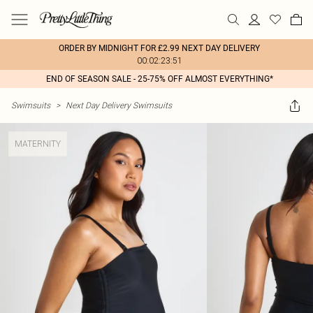
ORDER BY MIDNIGHT FOR £2.99 NEXT DAY DELIVERY
00:02:23:51
END OF SEASON SALE - 25-75% OFF ALMOST EVERYTHING*
Swimsuits
>
Next Day Delivery Swimsuits
MATERNITY