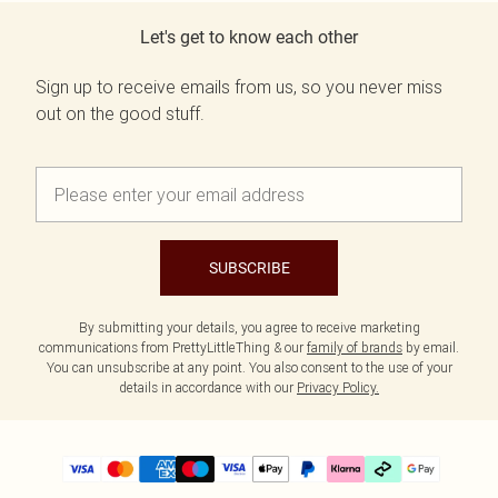
Let's get to know each other
Sign up to receive emails from us, so you never miss
out on the good stuff.
SUBSCRIBE
By submitting your details, you agree to receive marketing
communications from PrettyLittleThing & our
family of brands
by email.
You can unsubscribe at any point. You also consent to the use of your
details in accordance with our
Privacy Policy.