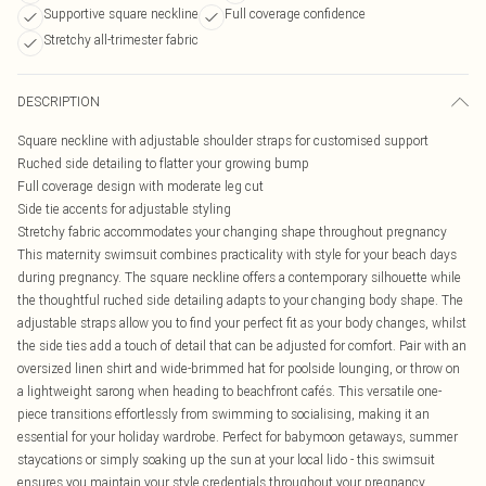
Supportive square neckline
Full coverage confidence
Stretchy all-trimester fabric
DESCRIPTION
Square neckline with adjustable shoulder straps for customised support
Ruched side detailing to flatter your growing bump
Full coverage design with moderate leg cut
Side tie accents for adjustable styling
Stretchy fabric accommodates your changing shape throughout pregnancy
This maternity swimsuit combines practicality with style for your beach days
during pregnancy. The square neckline offers a contemporary silhouette while
the thoughtful ruched side detailing adapts to your changing body shape. The
adjustable straps allow you to find your perfect fit as your body changes, whilst
the side ties add a touch of detail that can be adjusted for comfort. Pair with an
oversized linen shirt and wide-brimmed hat for poolside lounging, or throw on
a lightweight sarong when heading to beachfront cafés. This versatile one-
piece transitions effortlessly from swimming to socialising, making it an
essential for your holiday wardrobe. Perfect for babymoon getaways, summer
staycations or simply soaking up the sun at your local lido - this swimsuit
ensures you maintain your style credentials throughout your pregnancy