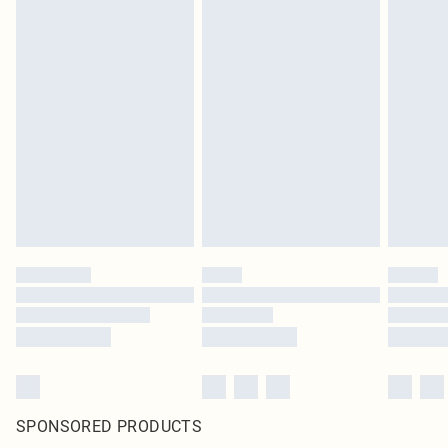
SPONSORED PRODUCTS