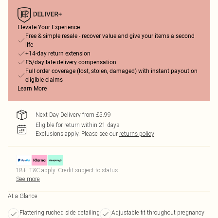
Elevate Your Experience
Free & simple resale - recover value and give your items a second
life
+14-day return extension
£5/day late delivery compensation
Full order coverage (lost, stolen, damaged) with instant payout on
eligible claims
Learn More
Next Day Delivery from £5.99
Eligible for return within 21 days
Exclusions apply.
Please see our
returns policy
18+, T&C apply. Credit subject to status.
See more
At a Glance
Flattering ruched side detailing
Adjustable fit throughout pregnancy