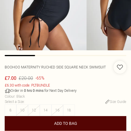
BOOHOO
MATERNITY RUCHED SIDE SQUARE NECK SWIMSUIT
£20.00
£7.00
-65%
£6.30 with code: PLTBUNDLE
Order in
for Next Day Delivery
0
hrs
0
mins
Colour
:
Black
Select a Size
:
Size Guide
8
10
12
14
16
18
ADD TO BAG