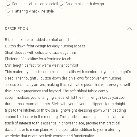
Feminine lettuce edge detail
Cool mini length design
Flattering V-neckline style
DESCRIPTION
Ribbed texture for added comfort and stretch
Button-down front design for easy nursing access
Short sleeves with delicate lettuce edge trim
Flattering V-neckline for a feminine touch
Mini length perfect for warm weather comfort
This maternity nightie combines practicality with comfort for your best night's
sleep. The thoughtful button-down design allows for convenient nursing
access once baby arrives, making this a versatile piece that will serve you well
throughout pregnancy and beyond. The soft ribbed fabric gently
accommodates your changing shape whilst the mini length keeps you cool
during those warmer nights. Style with your favourite slippers for midnight
trips to the kitchen, or throw on a lightweight dressing gown when padding
around the house in the morning. The subtle lettuce edge detailing adds a
touch of interest to this essential nightwear piece, proving that practical
doesn't have to mean plain. An indispensable addition to your maternity
wardrobe that prioritises both comfort and functionality.