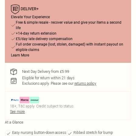
Elevate Your Experience
Free & simple resale - recover value and give your items a second
life
+14-day return extension
£5/day late delivery compensation
Full order coverage (lost, stolen, damaged) with instant payout on
eligible claims
Learn More
Next Day Delivery from £5.99
Eligible for return within 21 days
Exclusions apply.
Please see our
returns policy
18+, T&C apply. Credit subject to status.
See more
At a Glance
Easy nursing button-down access
Ribbed stretch for bump