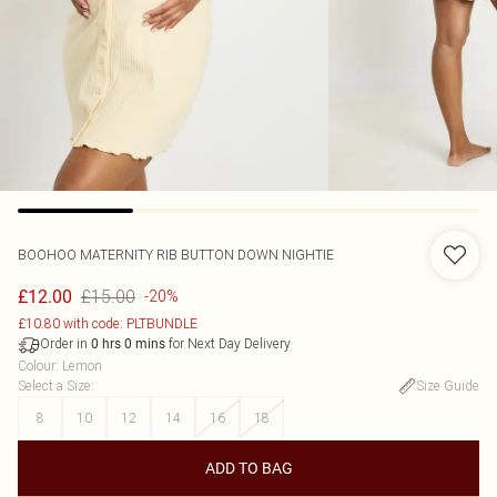
BOOHOO
MATERNITY RIB BUTTON DOWN NIGHTIE
£15.00
£12.00
-20%
£10.80 with code: PLTBUNDLE
Order in
for Next Day Delivery
0
hrs
0
mins
Colour
:
Lemon
Select a Size
:
Size Guide
8
10
12
14
16
18
ADD TO BAG