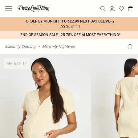
ORDER BY MIDNIGHT FOR £2.99 NEXT DAY DELIVERY
00:04:41:11
END OF SEASON SALE - 25-75% OFF ALMOST EVERYTHING*
Maternity Clothing
>
Maternity Nightwear
MATERNITY