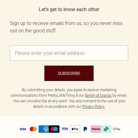
Let's get to know each other
Sign up to receive emails from us, so you never miss
out on the good stuff.
SUBSCRIBE
By submitting your details, you agree to receive marketing
communications from PrettyLittleThing & our
family of brands
by email.
You can unsubscribe at any point. You also consent to the use of your
details in accordance with our
Privacy Policy.