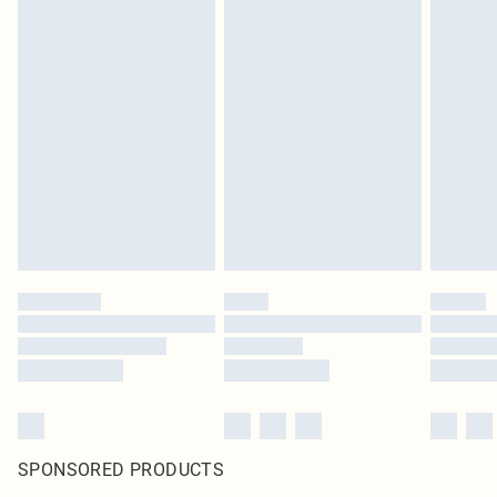
SPONSORED PRODUCTS