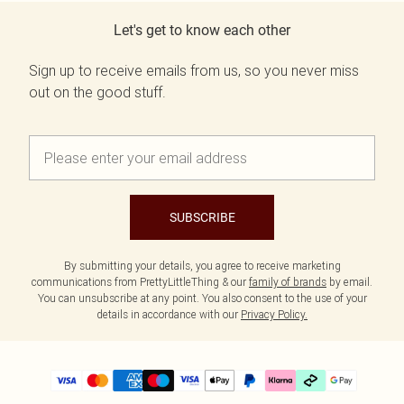
Let's get to know each other
Sign up to receive emails from us, so you never miss
out on the good stuff.
SUBSCRIBE
By submitting your details, you agree to receive marketing
communications from PrettyLittleThing & our
family of brands
by email.
You can unsubscribe at any point. You also consent to the use of your
details in accordance with our
Privacy Policy.