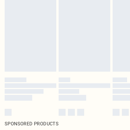
SPONSORED PRODUCTS