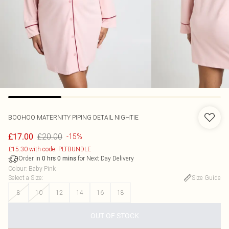
BOOHOO
MATERNITY PIPING DETAIL NIGHTIE
£20.00
£17.00
-15%
£15.30 with code: PLTBUNDLE
Order in
for Next Day Delivery
0
hrs
0
mins
Colour
:
Baby Pink
Select a Size
:
Size Guide
8
10
12
14
16
18
OUT OF STOCK