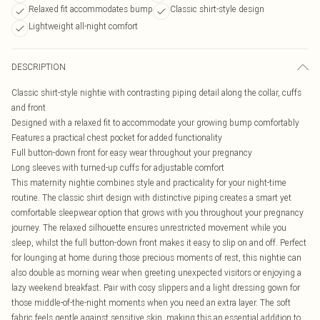
Relaxed fit accommodates bump
Classic shirt-style design
Lightweight all-night comfort
DESCRIPTION
Classic shirt-style nightie with contrasting piping detail along the collar, cuffs
and front
Designed with a relaxed fit to accommodate your growing bump comfortably
Features a practical chest pocket for added functionality
Full button-down front for easy wear throughout your pregnancy
Long sleeves with turned-up cuffs for adjustable comfort
This maternity nightie combines style and practicality for your night-time
routine. The classic shirt design with distinctive piping creates a smart yet
comfortable sleepwear option that grows with you throughout your pregnancy
journey. The relaxed silhouette ensures unrestricted movement while you
sleep, whilst the full button-down front makes it easy to slip on and off. Perfect
for lounging at home during those precious moments of rest, this nightie can
also double as morning wear when greeting unexpected visitors or enjoying a
lazy weekend breakfast. Pair with cosy slippers and a light dressing gown for
those middle-of-the-night moments when you need an extra layer. The soft
fabric feels gentle against sensitive skin, making this an essential addition to