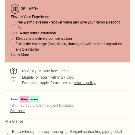
Elevate Your Experience
Free & simple resale - recover value and give your items a second
life
+14-day return extension
£5/day late delivery compensation
Full order coverage (lost, stolen, damaged) with instant payout on
eligible claims
Learn More
Next Day Delivery from £5.99
Eligible for return within 21 days
Exclusions apply.
Please see our
returns policy
18+, T&C apply. Credit subject to status.
See more
At a Glance
Button-through for easy nursing
Elegant contrasting piping detail