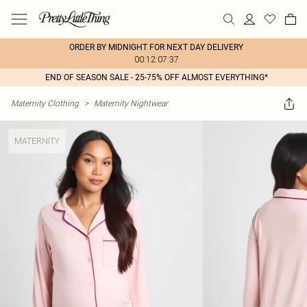
ORDER BY MIDNIGHT FOR NEXT DAY DELIVERY
00:12:07:37
END OF SEASON SALE - 25-75% OFF ALMOST EVERYTHING*
Maternity Clothing
>
Maternity Nightwear
MATERNITY