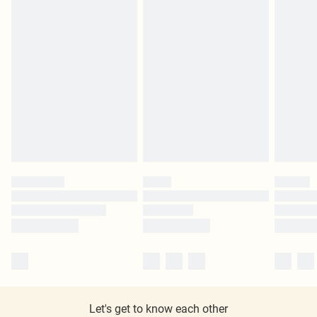
Let's get to know each other