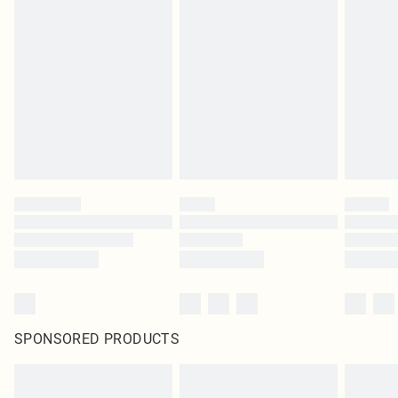
SPONSORED PRODUCTS