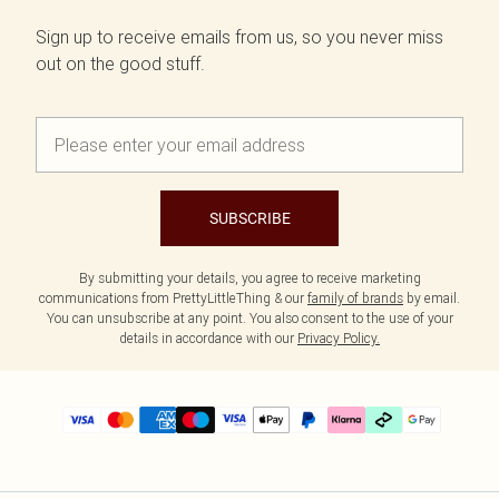
Sign up to receive emails from us, so you never miss
out on the good stuff.
SUBSCRIBE
By submitting your details, you agree to receive marketing
communications from PrettyLittleThing & our
family of brands
by email.
You can unsubscribe at any point. You also consent to the use of your
details in accordance with our
Privacy Policy.