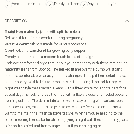
Versatile denim fabric
Trendy split hem
Day-to-night styling
DESCRIPTION
Straight-leg maternity jeans with split hem detail
Relaxed fit for ultimate comfort during pregnancy
Versatile denim fabric suitable for various occasions
Over-the-bump waistband for growing belly support
Trendy split hem adds a modern touch to classic design
Embrace comfort and style throughout your pregnancy with these straight-leg
maternity jeans from Boohoo. The relaxed fit and over-the-bump waistband
ensure a comfortable wear as your body changes. The split hem detail adds a
contemporary twist to this wardrobe essential, making it perfect for day-to-
night wear. Style these versatile jeans with a fitted white top and trainers for a
casual daytime look, or dress them up with a flowy blouse and heeled boots for
evening outings. The denim fabric allows for easy pairing with various tops
and accessories, making these jeans a go-to choice for expectant mums who
want to maintain their fashion-forward style. Whether you're heading to the
office, meeting friends for lunch, or enjoying a night out, these maternity jeans
offer both comfort and trendy appeal to suit your changing needs.