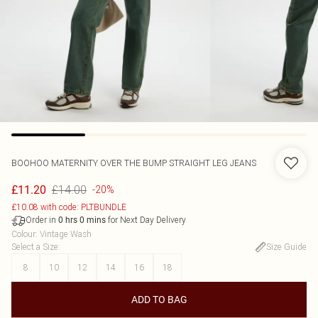
BOOHOO
MATERNITY OVER THE BUMP STRAIGHT LEG JEANS
£14.00
£11.20
-20%
£10.08 with code: PLTBUNDLE
Order in
for Next Day Delivery
0
hrs
0
mins
Colour
:
Vintage Wash
Select a Size
:
Size Guide
8
10
12
14
16
18
ADD TO BAG