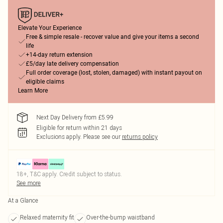
Elevate Your Experience
Free & simple resale - recover value and give your items a second
life
+14-day return extension
£5/day late delivery compensation
Full order coverage (lost, stolen, damaged) with instant payout on
eligible claims
Learn More
Next Day Delivery from £5.99
Eligible for return within 21 days
Exclusions apply.
Please see our
returns policy
18+, T&C apply. Credit subject to status.
See more
At a Glance
Relaxed maternity fit
Over-the-bump waistband