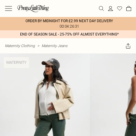
ORDER BY MIDNIGHT FOR £2.99 NEXT DAY DELIVERY
00:04:26:31
END OF SEASON SALE - 25-75% OFF ALMOST EVERYTHING*
Maternity Clothing
>
Maternity Jeans
MATERNITY