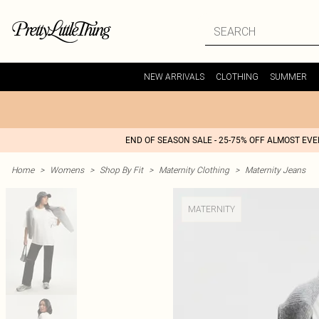
NEW ARRIVALS
CLOTHING
SUMMER
END OF SEASON SALE - 25-75% OFF ALMOST EV
Home
>
Womens
>
Shop By Fit
>
Maternity Clothing
>
Maternity Jeans
MATERNITY