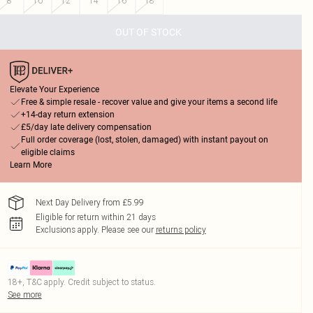
8
10
12
14
16
18
OUT OF STOCK
Elevate Your Experience
Free & simple resale - recover value and give your items a second life
+14-day return extension
£5/day late delivery compensation
Full order coverage (lost, stolen, damaged) with instant payout on
eligible claims
Learn More
Next Day Delivery from £5.99
Eligible for return within 21 days
Exclusions apply.
Please see our
returns policy
18+, T&C apply. Credit subject to status.
See more