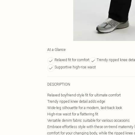
At a Glance
Relaxed fit for comfort
Trendy ripped knee deta
Supportive high-rise waist
DESCRIPTION
Relaxed boyfriend-style fit for ultimate comfort
Trendy ripped knee detail adds edge
Wide-leg silhouette for a modern, laid-back look
High-rise waist for a flattering fit
Versatile denim fabric suitable for various occasions
Embrace effortless style with these on-trend maternity 
comfort for your changing body, while the ripped knee de