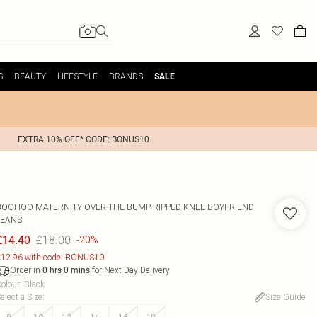
S
BEAUTY
LIFESTYLE
BRANDS
SALE
EXTRA 10% OFF* CODE: BONUS10
BOOHOO
MATERNITY OVER THE BUMP RIPPED KNEE BOYFRIEND
JEANS
£18.00
£14.40
-20%
12.96 with code: BONUS10
Order in
for Next Day Delivery
0
hrs
0
mins
olour
:
Black
elect a Size
:
Size Guide