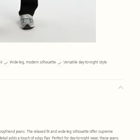
il
Wide-leg, modern silhouette
Versatile day-to-night style
boyfriend jeans. The relaxed fit and wide-leg silhouette offer supreme
tail adds a touch of edgy flair. Perfect for day-to-night wear, these jeans