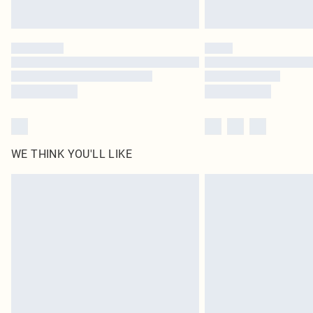
WE THINK YOU'LL LIKE