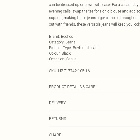
can be dressed up or down with ease. For a casual dayt
evening calls, swap the tee for a chic blouse and add 
support, making these jeans a go-to choice throughout 
out with friends, these versatile jeans will keep you loo
Brand
:
Boohoo
Category
:
Jeans
Product Type
:
Boyfriend Jeans
Colour
:
Black
Occasion
:
Casual
SKU:
HZZ17742-105-16
PRODUCT DETAILS & CARE
41% Cotton 37% Polyester 22% Viscose. Machine Wash
DELIVERY
Next Day Delivery
RETURNS
Order by Midnight
Something not quite right? You have 21 days from the d
UK Standard Delivery
SHARE
Please note, we cannot offer refunds on fashion face ma
Usually Delivered Within 4 Working Days Mon - Sat