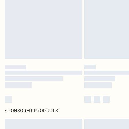
SPONSORED PRODUCTS