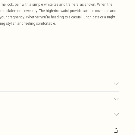
ime look, pair with a simple white tee and trainers, as shown. When the
some statement jewellery. The high-rise waist provides ample coverage and
your pregnancy. Whether you're heading to a casual lunch date or a night
king stylish and feeling comfortable.
able. Model Wears UK Size 10.
£5.99
ay you receive it, to send something back.
£3.99
sks, cosmetics, pierced jewellery, adult toys and swimwear or lingerie if