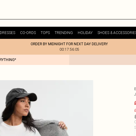
DRESSES
CO-ORDS
TOPS
TRENDING
HOLIDAY
SHOES & ACCESSORIE
ORDER BY MIDNIGHT FOR NEXT DAY DELIVERY
00:17:56:05
ERYTHING*
£
C
S