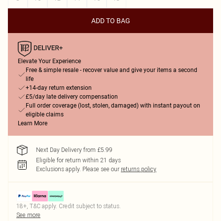
ADD TO BAG
Elevate Your Experience
Free & simple resale - recover value and give your items a second
life
+14-day return extension
£5/day late delivery compensation
Full order coverage (lost, stolen, damaged) with instant payout on
eligible claims
Learn More
Next Day Delivery from £5.99
Eligible for return within 21 days
Exclusions apply.
Please see our
returns policy
18+, T&C apply. Credit subject to status.
See more