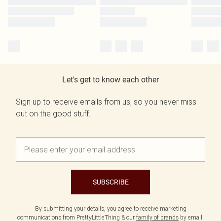
Let's get to know each other
Sign up to receive emails from us, so you never miss
out on the good stuff.
SUBSCRIBE
By submitting your details, you agree to receive marketing
communications from PrettyLittleThing & our
family of brands
by email.