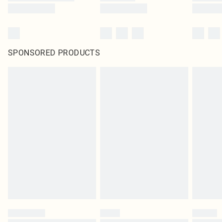
SPONSORED PRODUCTS