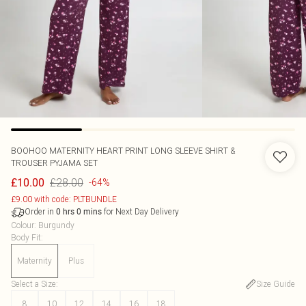
BOOHOO
MATERNITY HEART PRINT LONG SLEEVE SHIRT &
TROUSER PYJAMA SET
£28.00
£10.00
-64%
£9.00 with code: PLTBUNDLE
Order in
for Next Day Delivery
0
hrs
0
mins
Colour
:
Burgundy
Body Fit
:
Maternity
Plus
Select a Size
:
Size Guide
8
10
12
14
16
18