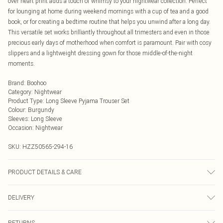
over heart print adds a touch of whimsy to your nightwear collection. Perfect
for lounging at home during weekend mornings with a cup of tea and a good
book, or for creating a bedtime routine that helps you unwind after a long day.
This versatile set works brilliantly throughout all trimesters and even in those
precious early days of motherhood when comfort is paramount. Pair with cosy
slippers and a lightweight dressing gown for those middle-of-the-night
moments.
Brand
:
Boohoo
Category
:
Nightwear
Product Type
:
Long Sleeve Pyjama Trouser Set
Colour
:
Burgundy
Sleeves
:
Long Sleeve
Occasion
:
Nightwear
SKU:
HZZ50565-294-16
PRODUCT DETAILS & CARE
Main: 95% Polyester, 5% Elastane Machine wash. Model wears size 10.
DELIVERY
Next Day Delivery
£5.99
RETURNS