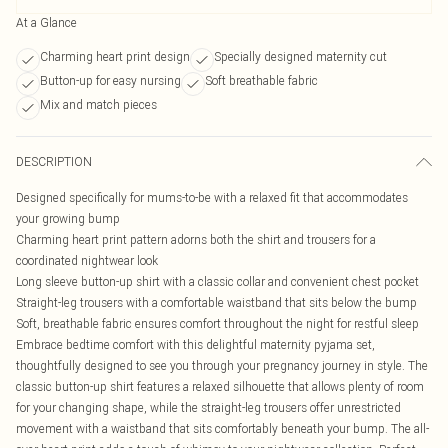
At a Glance
Charming heart print design
Specially designed maternity cut
Button-up for easy nursing
Soft breathable fabric
Mix and match pieces
DESCRIPTION
Designed specifically for mums-to-be with a relaxed fit that accommodates
your growing bump
Charming heart print pattern adorns both the shirt and trousers for a
coordinated nightwear look
Long sleeve button-up shirt with a classic collar and convenient chest pocket
Straight-leg trousers with a comfortable waistband that sits below the bump
Soft, breathable fabric ensures comfort throughout the night for restful sleep
Embrace bedtime comfort with this delightful maternity pyjama set,
thoughtfully designed to see you through your pregnancy journey in style. The
classic button-up shirt features a relaxed silhouette that allows plenty of room
for your changing shape, while the straight-leg trousers offer unrestricted
movement with a waistband that sits comfortably beneath your bump. The all-