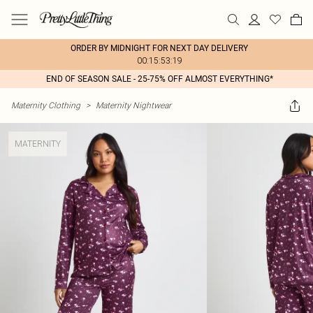
ORDER BY MIDNIGHT FOR NEXT DAY DELIVERY
00:15:53:19
END OF SEASON SALE - 25-75% OFF ALMOST EVERYTHING*
Maternity Clothing
>
Maternity Nightwear
MATERNITY