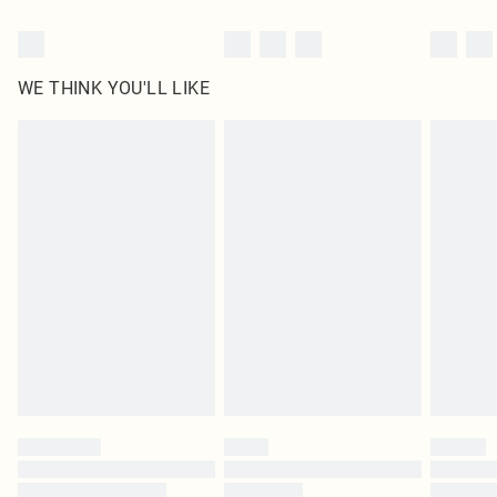
WE THINK YOU'LL LIKE