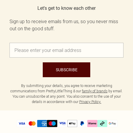
Let's get to know each other
Sign up to receive emails from us, so you never miss
out on the good stuff.
SUBSCRIBE
By submitting your details, you agree to receive marketing
communications from PrettyLittleThing & our
family of brands
by email.
You can unsubscribe at any point. You also consent to the use of your
details in accordance with our
Privacy Policy.