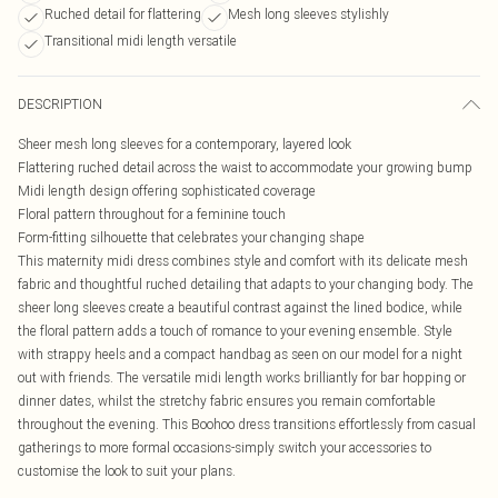
Ruched detail for flattering
Mesh long sleeves stylishly
Transitional midi length versatile
DESCRIPTION
Sheer mesh long sleeves for a contemporary, layered look
Flattering ruched detail across the waist to accommodate your growing bump
Midi length design offering sophisticated coverage
Floral pattern throughout for a feminine touch
Form-fitting silhouette that celebrates your changing shape
This maternity midi dress combines style and comfort with its delicate mesh
fabric and thoughtful ruched detailing that adapts to your changing body. The
sheer long sleeves create a beautiful contrast against the lined bodice, while
the floral pattern adds a touch of romance to your evening ensemble. Style
with strappy heels and a compact handbag as seen on our model for a night
out with friends. The versatile midi length works brilliantly for bar hopping or
dinner dates, whilst the stretchy fabric ensures you remain comfortable
throughout the evening. This Boohoo dress transitions effortlessly from casual
gatherings to more formal occasions-simply switch your accessories to
customise the look to suit your plans.