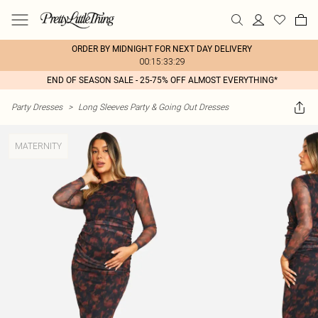
ORDER BY MIDNIGHT FOR NEXT DAY DELIVERY
00:15:33:29
END OF SEASON SALE - 25-75% OFF ALMOST EVERYTHING*
Party Dresses
>
Long Sleeves Party & Going Out Dresses
MATERNITY