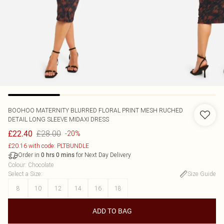
BOOHOO
MATERNITY BLURRED FLORAL PRINT MESH RUCHED
DETAIL LONG SLEEVE MIDAXI DRESS
£28.00
£22.40
-20%
£20.16 with code: PLTBUNDLE
Order in
for Next Day Delivery
0
hrs
0
mins
Colour
:
Chocolate
Select a Size
:
Size Guide
8
10
12
14
16
18
ADD TO BAG