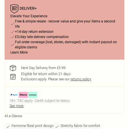
Elevate Your Experience
Free & simple resale - recover value and give your items a second
life
+14-day return extension
£5/day late delivery compensation
Full order coverage (lost, stolen, damaged) with instant payout on
eligible claims
Learn More
Next Day Delivery from £5.99
Eligible for return within 21 days
Exclusions apply.
Please see our
returns policy
18+, T&C apply. Credit subject to status.
See more
At a Glance
Feminine floral print design
Stretchy fabric for comfort