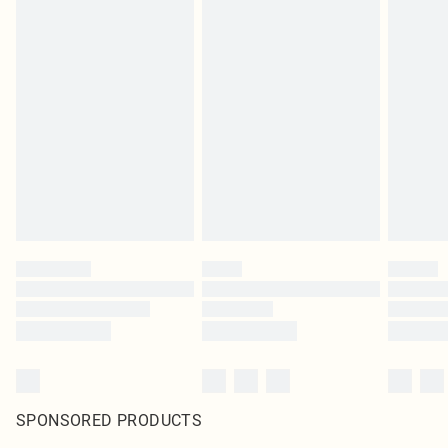
SPONSORED PRODUCTS