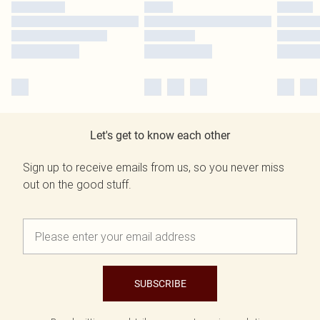
Let's get to know each other
Sign up to receive emails from us, so you never miss
out on the good stuff.
SUBSCRIBE