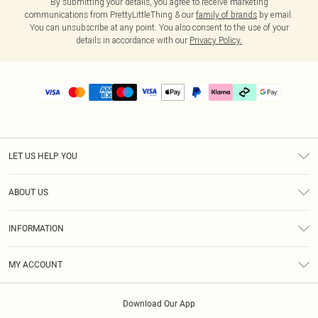
By submitting your details, you agree to receive marketing
communications from PrettyLittleThing & our
family of brands
by email.
You can unsubscribe at any point. You also consent to the use of your
details in accordance with our
Privacy Policy.
LET US HELP YOU
Help
ABOUT US
Returns
About Us
Delivery
INFORMATION
Diversity
Size Guide
Terms & Conditions
Graduate & Student Discount
Royalty
MY ACCOUNT
Privacy Policy
Student Beans
Gift Cards
Order History
App Info
Modern Slavery Statement
Clearpay
Download Our App
Track My Order
About Cookies
PLT Rewards
Klarna