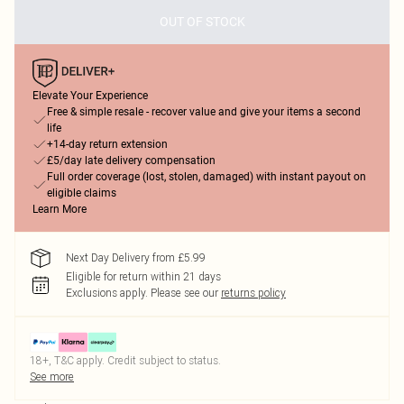
OUT OF STOCK
Elevate Your Experience
Free & simple resale - recover value and give your items a second
life
+14-day return extension
£5/day late delivery compensation
Full order coverage (lost, stolen, damaged) with instant payout on
eligible claims
Learn More
Next Day Delivery from £5.99
Eligible for return within 21 days
Exclusions apply.
Please see our
returns policy
18+, T&C apply. Credit subject to status.
See more