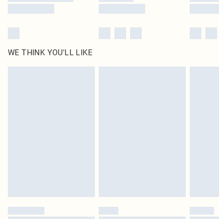
WE THINK YOU'LL LIKE