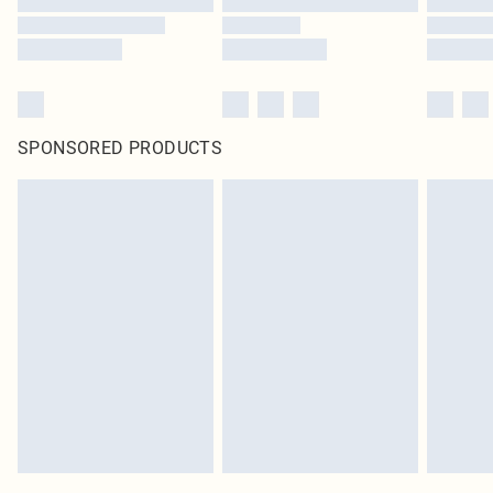
SPONSORED PRODUCTS