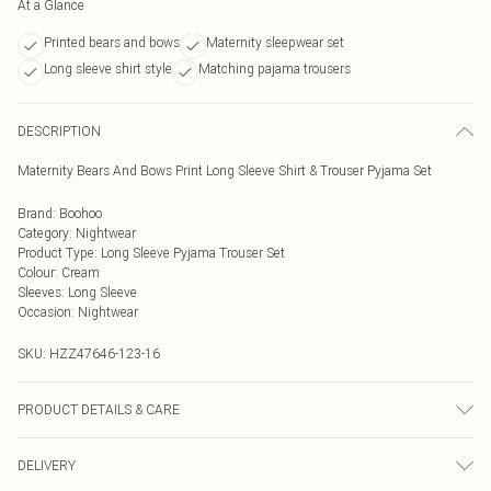
At a Glance
Printed bears and bows
Maternity sleepwear set
Long sleeve shirt style
Matching pajama trousers
DESCRIPTION
Maternity Bears And Bows Print Long Sleeve Shirt & Trouser Pyjama Set
Brand
:
Boohoo
Category
:
Nightwear
Product Type
:
Long Sleeve Pyjama Trouser Set
Colour
:
Cream
Sleeves
:
Long Sleeve
Occasion
:
Nightwear
SKU:
HZZ47646-123-16
PRODUCT DETAILS & CARE
95% Polyester 5% elastane. Machine Washable. Model Wears a Uk Size 10
DELIVERY