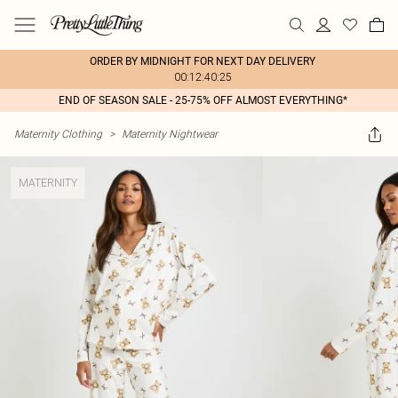
ORDER BY MIDNIGHT FOR NEXT DAY DELIVERY
00:12:40:25
END OF SEASON SALE - 25-75% OFF ALMOST EVERYTHING*
Maternity Clothing
>
Maternity Nightwear
MATERNITY