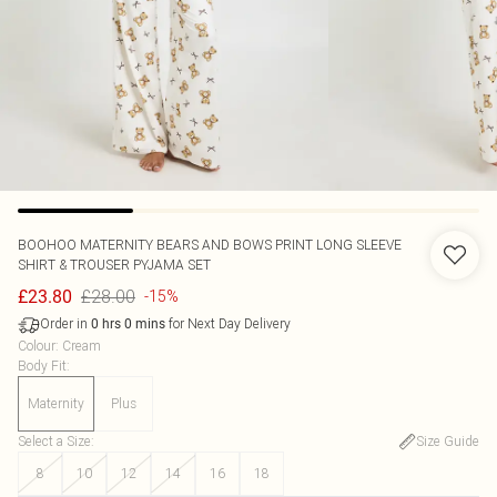
BOOHOO
MATERNITY BEARS AND BOWS PRINT LONG SLEEVE
SHIRT & TROUSER PYJAMA SET
£28.00
£23.80
-15%
Order in
for Next Day Delivery
0
hrs
0
mins
Colour
:
Cream
Body Fit
:
Maternity
Plus
Select a Size
:
Size Guide
8
10
12
14
16
18