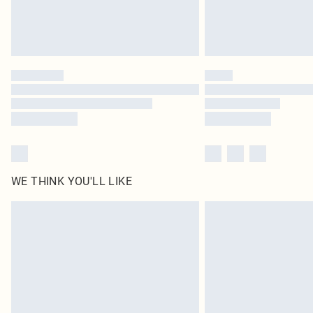
WE THINK YOU'LL LIKE