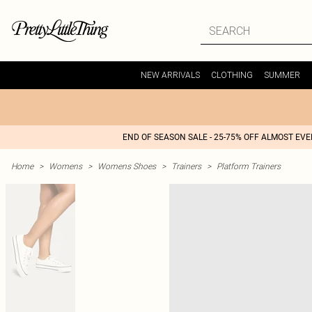
NEW ARRIVALS
CLOTHING
SUMMER
END OF SEASON SALE - 25-75% OFF ALMOST EV
Home
>
Womens
>
Womens Shoes
>
Trainers
>
Platform Trainers