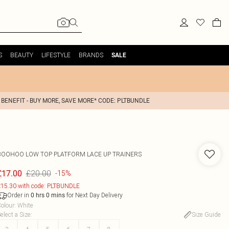
S
BEAUTY
LIFESTYLE
BRANDS
SALE
 BENEFIT - BUY MORE, SAVE MORE* CODE: PLTBUNDLE
BOOHOO
LOW TOP PLATFORM LACE UP TRAINERS
£20.00
£17.00
-15%
15.30 with code: PLTBUNDLE
Order in
for Next Day Delivery
0
hrs
0
mins
olour
:
White
elect a Size
:
Size Guide