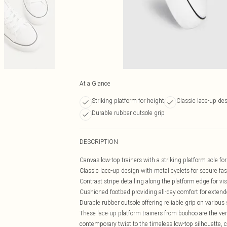
At a Glance
Striking platform for height
Classic lace-up de
Durable rubber outsole grip
DESCRIPTION
Canvas low-top trainers with a striking platform sole fo
Classic lace-up design with metal eyelets for secure fa
Contrast stripe detailing along the platform edge for vis
Cushioned footbed providing all-day comfort for exten
Durable rubber outsole offering reliable grip on various
These lace-up platform trainers from boohoo are the ve
contemporary twist to the timeless low-top silhouette, c