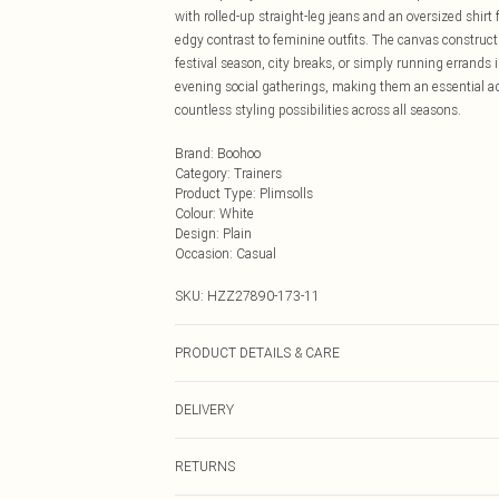
with rolled-up straight-leg jeans and an oversized shirt
edgy contrast to feminine outfits. The canvas construct
festival season, city breaks, or simply running errands 
evening social gatherings, making them an essential add
countless styling possibilities across all seasons.
Brand
:
Boohoo
Category
:
Trainers
Product Type
:
Plimsolls
Colour
:
White
Design
:
Plain
Occasion
:
Casual
SKU:
HZZ27890-173-11
PRODUCT DETAILS & CARE
Sole: 100% Thermoplastic Polyurethane Upper: 100% Po
DELIVERY
Next Day Delivery
RETURNS
Order by Midnight