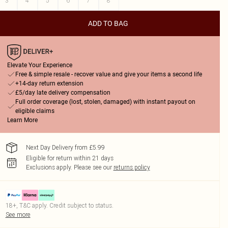
3
4
5
6
7
8
ADD TO BAG
Elevate Your Experience
Free & simple resale - recover value and give your items a second life
+14-day return extension
£5/day late delivery compensation
Full order coverage (lost, stolen, damaged) with instant payout on
eligible claims
Learn More
Next Day Delivery from £5.99
Eligible for return within 21 days
Exclusions apply.
Please see our
returns policy
18+, T&C apply. Credit subject to status.
See more