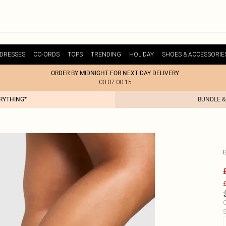
DRESSES
CO-ORDS
TOPS
TRENDING
HOLIDAY
SHOES & ACCESSORIE
ORDER BY MIDNIGHT FOR NEXT DAY DELIVERY
00:07:00:15
ERYTHING*
BUNDLE &
£
C
S