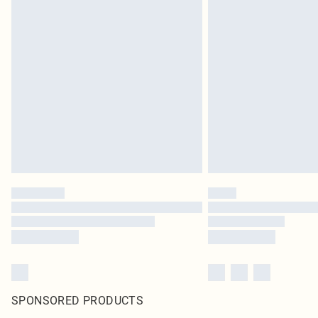
SPONSORED PRODUCTS