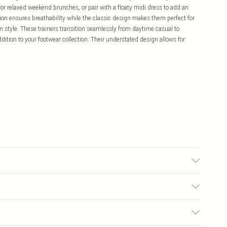
 for relaxed weekend brunches, or pair with a floaty midi dress to add an
ion ensures breathability while the classic design makes them perfect for
in style. These trainers transition seamlessly from daytime casual to
ition to your footwear collection. Their understated design allows for
lyester. Inner: 100% Polyurethane.
£5.99