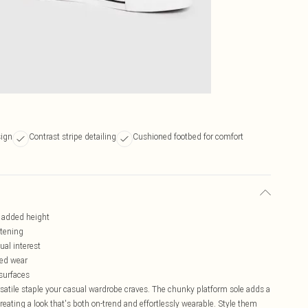
sign
Contrast stripe detailing
Cushioned footbed for comfort
r added height
stening
ual interest
ded wear
 surfaces
rsatile staple your casual wardrobe craves. The chunky platform sole adds a
reating a look that's both on-trend and effortlessly wearable. Style them